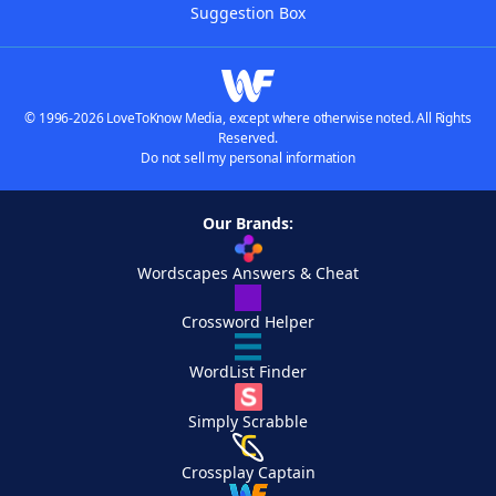
Suggestion Box
© 1996-2026 LoveToKnow Media, except where otherwise noted. All Rights
Reserved.
Do not sell my personal information
Our Brands:
Wordscapes Answers & Cheat
Crossword Helper
WordList Finder
Simply Scrabble
Crossplay Captain