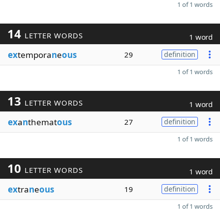
1 of 1 words
14
LETTER WORDS
1 word
ex
tempora
n
e
ous
29
definition
1 of 1 words
13
LETTER WORDS
1 word
ex
a
n
themat
ous
27
definition
1 of 1 words
10
LETTER WORDS
1 word
ex
tra
n
e
ous
19
definition
1 of 1 words