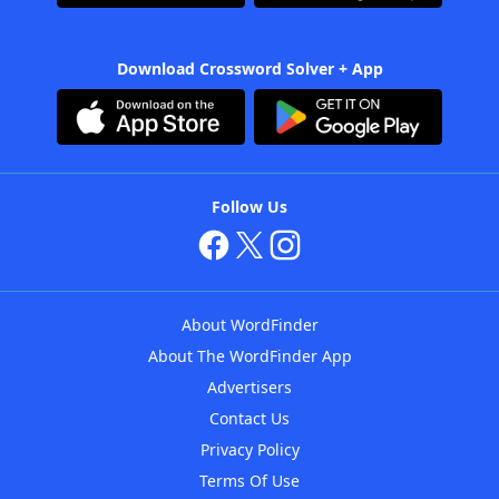
Download Crossword Solver + App
Follow Us
About WordFinder
About The WordFinder App
Advertisers
Contact Us
Privacy Policy
Terms Of Use