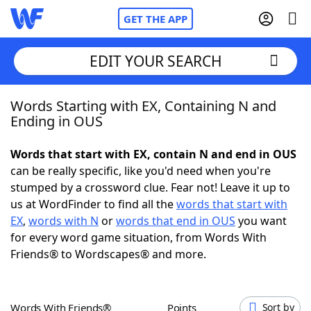
GET THE APP
EDIT YOUR SEARCH
Words Starting with EX, Containing N and
Home
Ending in OUS
Words With Friends
Cheat
Words that start with EX, contain N and end in OUS
can be really specific, like you'd need when you're
NYT Crossplay Cheat
stumped by a crossword clue. Fear not! Leave it up to
us at WordFinder to find all the
words that start with
Scrabble
Helpers
EX
,
words with N
or
words that end in OUS
you want
for every word game situation, from Words With
Friends® to Wordscapes® and more.
Today's NYT Games
Hints & Answers
Word Games
Helpers
Words With Friends®
Points
Sort by