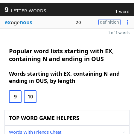
9
LETTER WORDS
1 word
ex
oge
nous
20
definition
1 of 1 words
Popular word lists starting with EX,
containing N and ending in OUS
Words starting with EX, containing N and
ending in OUS, by length
9
10
TOP WORD GAME HELPERS
Words With Friends Cheat