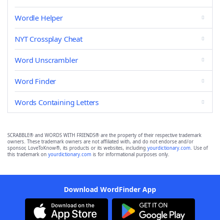
Wordle Helper
NYT Crossplay Cheat
Word Unscrambler
Word Finder
Words Containing Letters
SCRABBLE® and WORDS WITH FRIENDS® are the property of their respective trademark
owners. These trademark owners are not affiliated with, and do not endorse and/or
sponsor, LoveToKnow®, its products or its websites, including
yourdictionary.com
. Use of
this trademark on
yourdictionary.com
is for informational purposes only.
Download WordFinder App