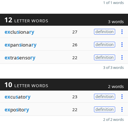
1 of 1 words
12
LETTER WORDS
3 words
ex
clu
s
iona
ry
27
definition
ex
pan
s
iona
ry
26
definition
ex
tra
s
enso
ry
22
definition
3 of 3 words
10
LETTER WORDS
2 words
ex
cu
s
ato
ry
23
definition
ex
po
s
ito
ry
22
definition
2 of 2 words