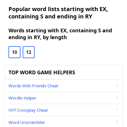
Popular word lists starting with EX,
containing S and ending in RY
Words starting with EX, containing S and
ending in RY, by length
10
12
TOP WORD GAME HELPERS
Words With Friends Cheat
Wordle Helper
NYT Crossplay Cheat
Word Unscrambler