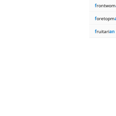
f
rontwom
f
oretopm
f
ruitari
an