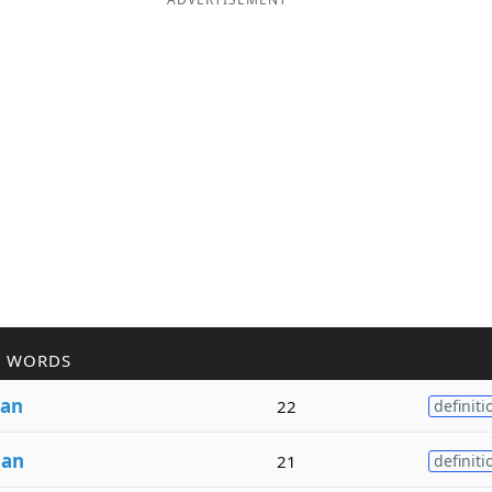
R WORDS
an
22
definiti
m
an
21
definiti