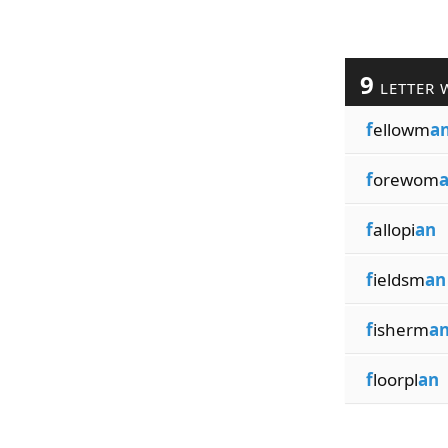
9
LETTER 
f
ellowm
a
f
orewom
f
allopi
an
f
ieldsm
an
f
isherm
a
f
loorpl
an