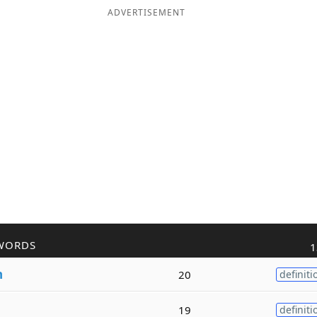
ADVERTISEMENT
WORDS
1
n
20
definiti
19
definiti