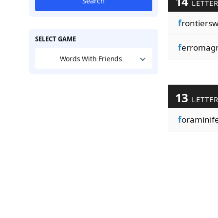
14
Search
LETTE
f
rontiers
SELECT GAME
f
erromagn
Words With Friends
13
LETTE
f
oraminif