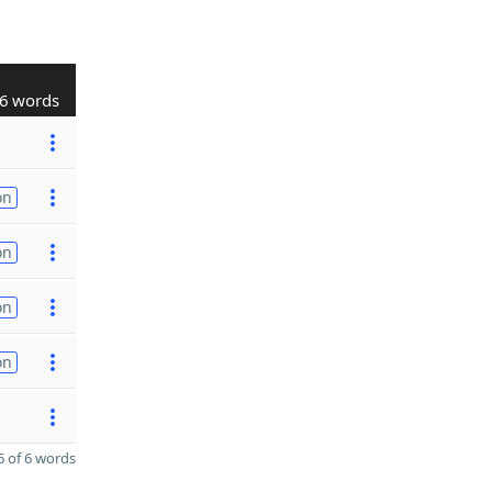
6 words
on
on
on
on
 of 6 words