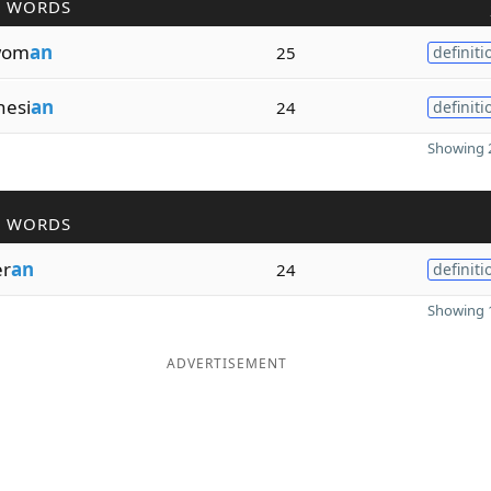
R WORDS
wom
an
25
definiti
esi
an
24
definiti
Showing 2
R WORDS
er
an
24
definiti
Showing 1
ADVERTISEMENT