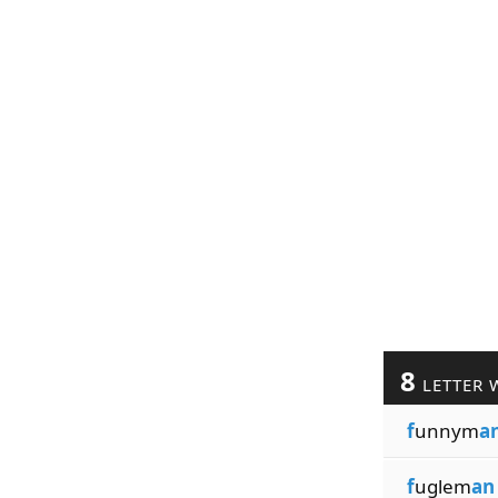
8
LETTER 
f
unnym
a
f
uglem
an