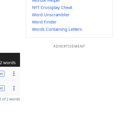
Wordle Helper
NYT Crossplay Cheat
Word Unscrambler
Word Finder
Words Containing Letters
ADVERTISEMENT
2 words
on
on
 of 2 words