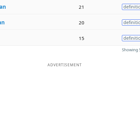
an
21
definiti
an
20
definiti
15
definiti
Showing 5
ADVERTISEMENT