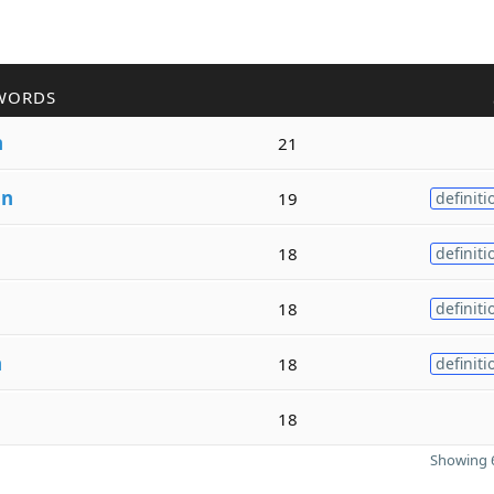
WORDS
n
21
an
19
definiti
18
definiti
18
definiti
n
18
definiti
18
Showing 6