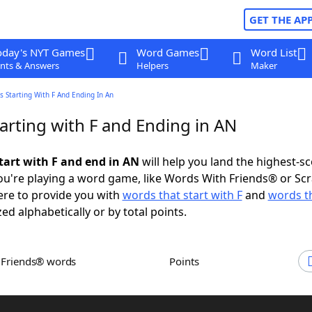
GET THE AP
oday's NYT Games
Word Games
Word List
nts & Answers
Helpers
Maker
 Starting With F And Ending In An
arting with F and Ending in AN
tart with F and end in AN
will help you land the highest-s
u're playing a word game, like Words With Friends® or Sc
ere to provide you with
words that start with F
and
words t
zed alphabetically or by total points.
h Friends® words
Points