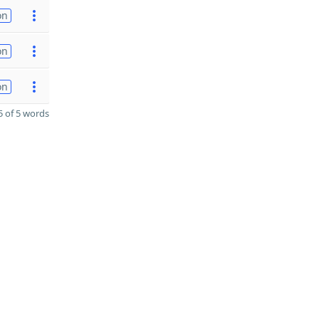
on
on
on
 of 5 words