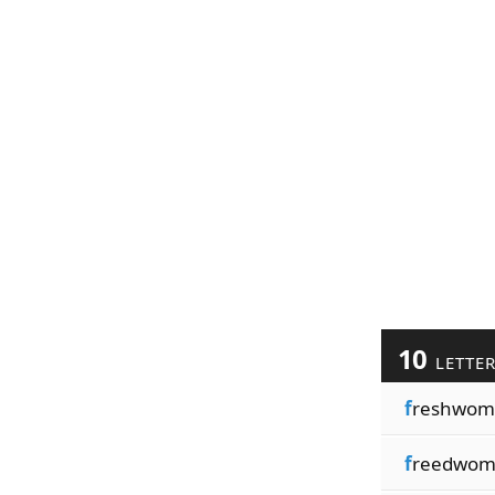
10
LETTE
f
reshwom
f
reedwo