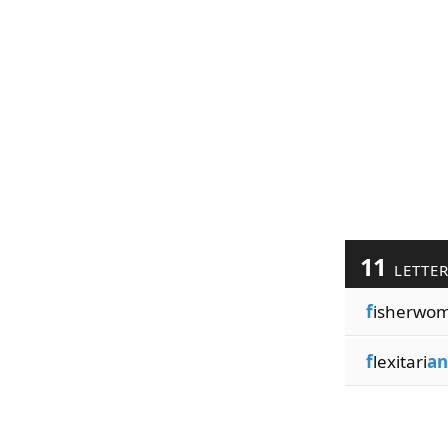
11
LETTE
f
isherwo
f
lexitari
an