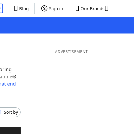
P
Blog
Sign in
Our Brands
ADVERTISEMENT
coring
rabble®
hat end
Sort by