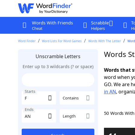
Words With Friends
Scrabble
T
Cheat
Helpers
Hi
Word Finder
Word Lists For Word Games
Words With The Letter
Words
Words St
Unscramble Letters
Enter up to 3 wildcards (? or space)
Words that s
word when yo
GO. We are h
in AN
, organi
Starts
Contains
Ends
50 Words Wit
Length