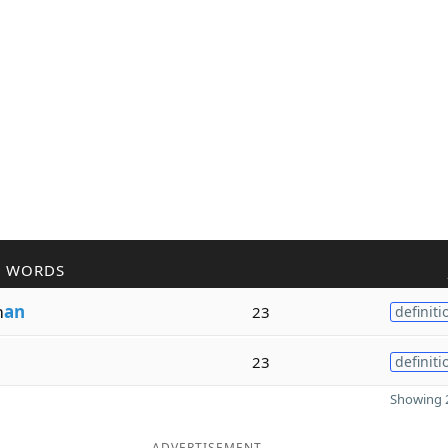
R WORDS
m
an
23
definiti
23
definiti
Showing 2
ADVERTISEMENT