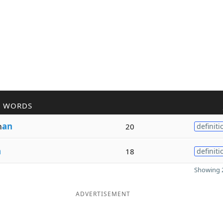
R WORDS
m
an
20
definiti
n
18
definiti
Showing 2
ADVERTISEMENT