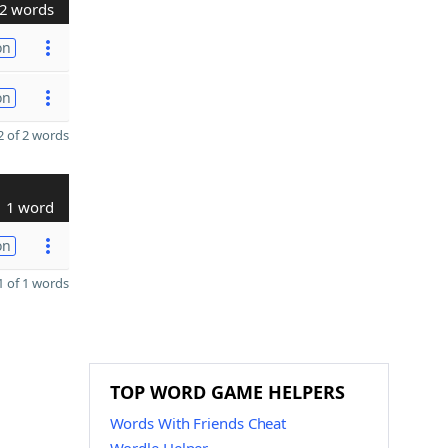
2 words
on
on
 of 2 words
1 word
on
 of 1 words
TOP WORD GAME HELPERS
Words With Friends Cheat