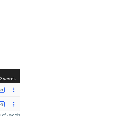
2 words
on
on
 of 2 words