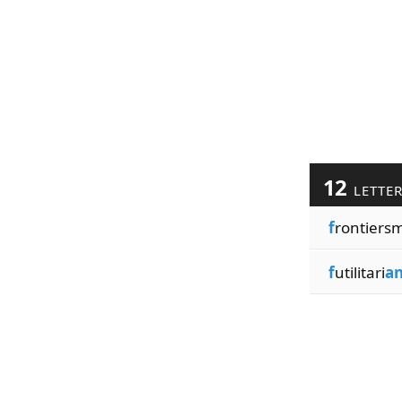
12
LETTE
f
rontiers
f
utilitari
a