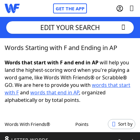
GET THE APP
EDIT YOUR SEARCH
Words Starting with F and Ending in AP
Home
Words that start with F and end in AP
will help you
Words With Friends
Cheat
land the highest-scoring word when you're playing a
word game, like Words With Friends® or Scrabble®
NYT Crossplay Cheat
GO. We are here to provide you with
words that start
with F
and
words that end in AP
, organized
Scrabble
Helpers
alphabetically or by total points.
Today's NYT Games
Hints & Answers
Words With Friends®
Points
Sort by
Word Games
Helpers
8
LETTER WORDS