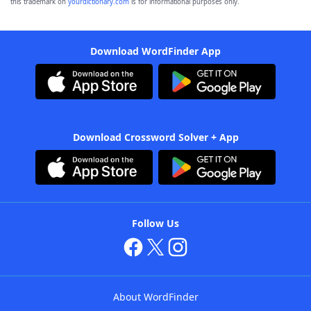
this trademark on
yourdictionary.com
is for informational purposes only.
Download WordFinder App
Download Crossword Solver + App
Follow Us
About WordFinder