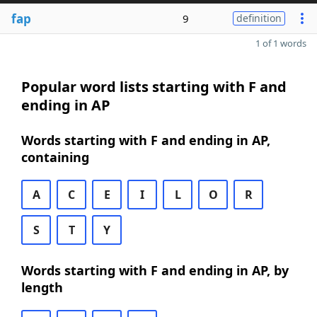
fap
9
definition
1 of 1 words
Popular word lists starting with F and
ending in AP
Words starting with F and ending in AP,
containing
A
C
E
I
L
O
R
S
T
Y
Words starting with F and ending in AP, by
length