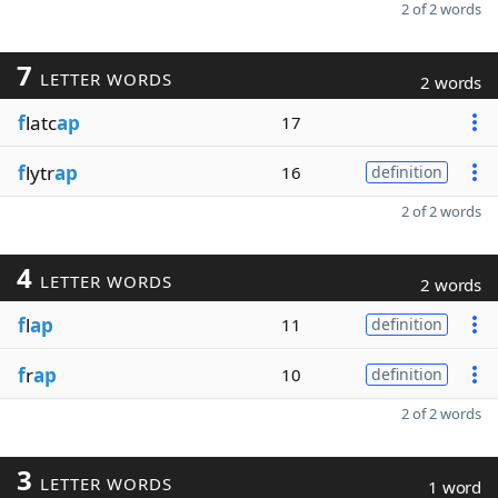
2 of 2 words
7
LETTER WORDS
2 words
f
latc
ap
17
f
lytr
ap
16
definition
2 of 2 words
4
LETTER WORDS
2 words
f
l
ap
11
definition
f
r
ap
10
definition
2 of 2 words
3
LETTER WORDS
1 word