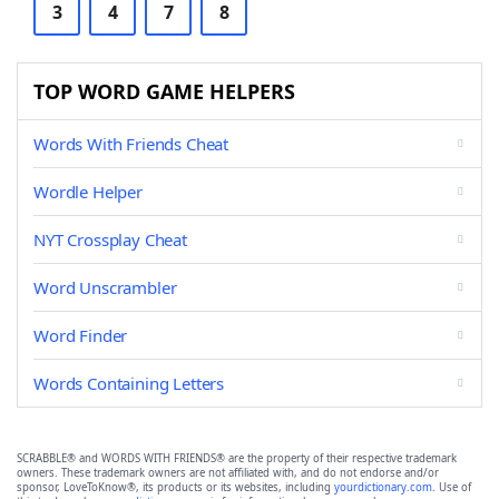
3
4
7
8
TOP WORD GAME HELPERS
Words With Friends Cheat
Wordle Helper
NYT Crossplay Cheat
Word Unscrambler
Word Finder
Words Containing Letters
SCRABBLE® and WORDS WITH FRIENDS® are the property of their respective trademark
owners. These trademark owners are not affiliated with, and do not endorse and/or
sponsor, LoveToKnow®, its products or its websites, including
yourdictionary.com
. Use of