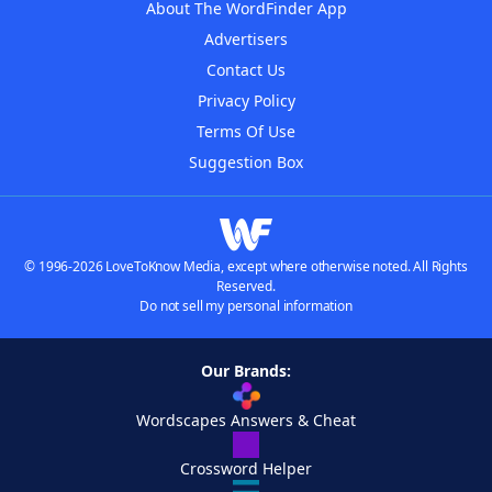
About The WordFinder App
Advertisers
Contact Us
Privacy Policy
Terms Of Use
Suggestion Box
© 1996-2026 LoveToKnow Media, except where otherwise noted. All Rights
Reserved.
Do not sell my personal information
Our Brands:
Wordscapes Answers & Cheat
Crossword Helper