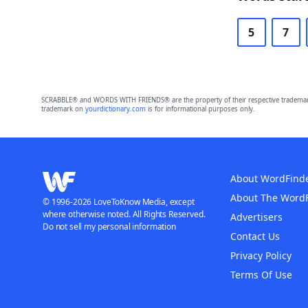
5
7
SCRABBLE® and WORDS WITH FRIENDS® are the property of their respective trademark 
trademark on
yourdictionary.com
is for informational purposes only.
About WordFind
About The Word
© 1996-2026 LoveToKnow Media, except
where otherwise noted. All Rights Reserved.
Advertisers
Do not sell my personal information
Contact Us
Privacy Policy
Terms Of Use