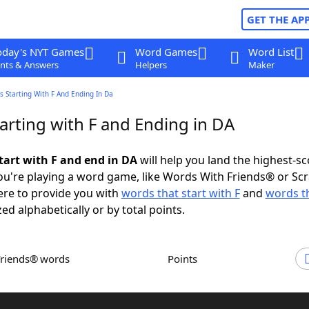
GET THE AP
oday's NYT Games
Word Games
Word List
nts & Answers
Helpers
Maker
 Starting With F And Ending In Da
arting with F and Ending in DA
tart with F and end in DA
will help you land the highest-sc
u're playing a word game, like Words With Friends® or Sc
ere to provide you with
words that start with F
and
words t
zed alphabetically or by total points.
Friends® words
Points