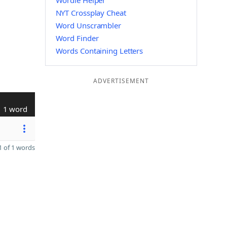
Wordle Helper
NYT Crossplay Cheat
Word Unscrambler
Word Finder
Words Containing Letters
ADVERTISEMENT
1 word
 of 1 words