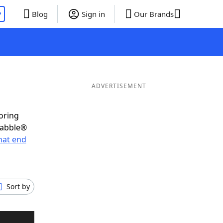
P
Blog
Sign in
Our Brands
ADVERTISEMENT
oring
rabble®
hat end
Sort by