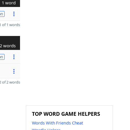
1 word
on
 of 1 words
2 words
on
 of 2 words
TOP WORD GAME HELPERS
Words With Friends Cheat