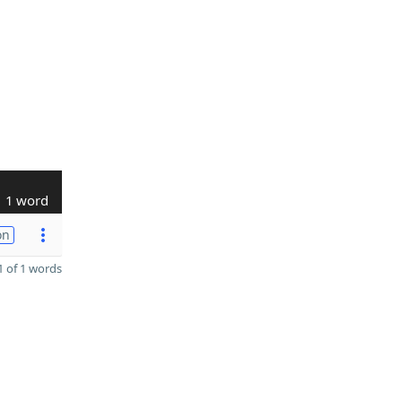
1 word
on
 of 1 words