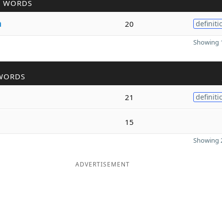
R WORDS
a
20
definiti
Showing 1
WORDS
21
definiti
15
Showing 2
ADVERTISEMENT