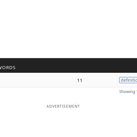
WORDS
11
definiti
Showing 1
ADVERTISEMENT