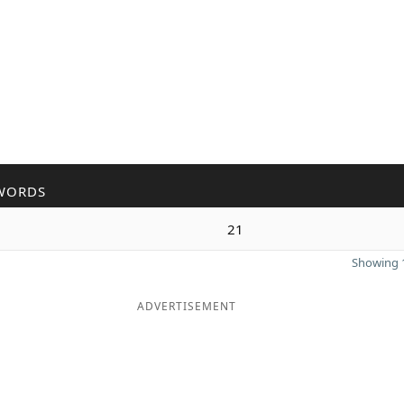
WORDS
21
Showing 1
ADVERTISEMENT