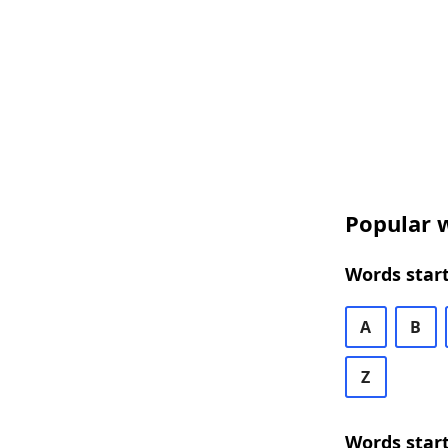
Popular w
Words start
A
B
Z
Words start