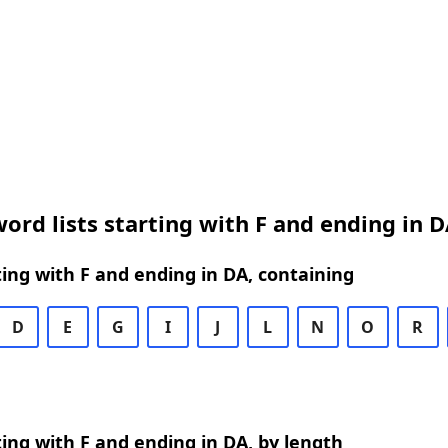
ord lists starting with F and ending in 
ing with F and ending in DA, containing
D
E
G
I
J
L
N
O
R
ing with F and ending in DA, by length