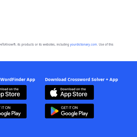
eToKnow®, its products or its websites, including
yourdictionary.com
. Use of this
 WordFinder App
Download Crossword Solver + App