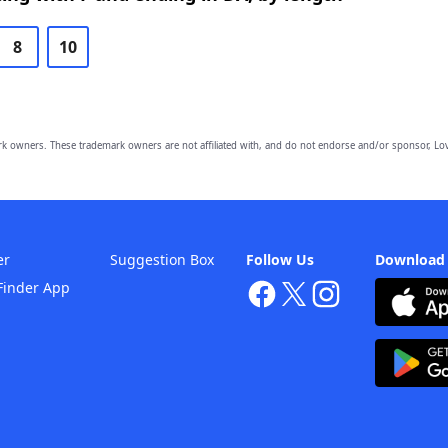
8
10
owners. These trademark owners are not affiliated with, and do not endorse and/or sponsor, Lov
er
Suggestion Box
Follow Us
Download
Finder App