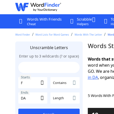
Words With Friends
Scrabble
T
Cheat
Helpers
Hi
Word Finder
Word Lists For Word Games
Words With The Letter
Words
Words St
Unscramble Letters
Enter up to 3 wildcards (? or space)
Words that s
word when yo
GO. We are h
in DA
, organi
Starts
Contains
Ends
5 Words With 
Length