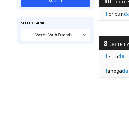
10
Search
LETTE
f
loribun
d
SELECT GAME
Words With Friends
8
LETTER 
f
eijoa
da
f
anega
da