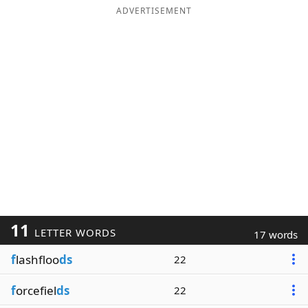
ADVERTISEMENT
11
LETTER WORDS
17 words
f
lashfloo
ds
22
f
orcefiel
ds
22