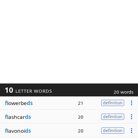
10
LETTER WORDS
20 words
f
lowerbe
ds
21
definition
f
lashcar
ds
20
definition
f
lavonoi
ds
20
definition