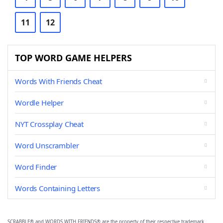
11
12
TOP WORD GAME HELPERS
Words With Friends Cheat
Wordle Helper
NYT Crossplay Cheat
Word Unscrambler
Word Finder
Words Containing Letters
SCRABBLE® and WORDS WITH FRIENDS® are the property of their respective trademark