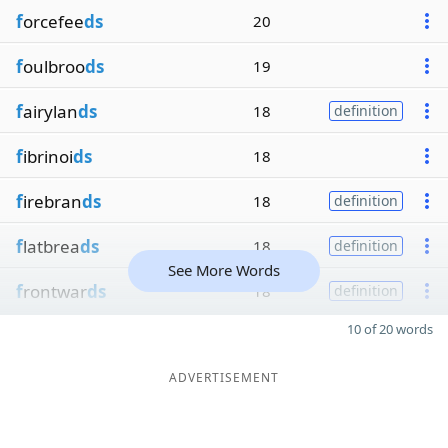
f
orcefee
ds
20
f
oulbroo
ds
19
f
airylan
ds
18
definition
f
ibrinoi
ds
18
f
irebran
ds
18
definition
f
latbrea
ds
18
definition
See More Words
f
rontwar
ds
18
definition
10 of 20 words
ADVERTISEMENT