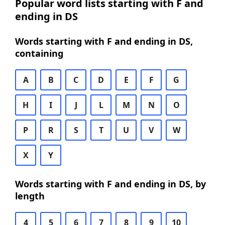
Popular word lists starting with F and
ending in DS
Words starting with F and ending in DS,
containing
A
B
C
D
E
F
G
H
I
J
L
M
N
O
P
R
S
T
U
V
W
X
Y
Words starting with F and ending in DS, by
length
4
5
6
7
8
9
10