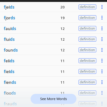
f
jel
ds
20
definition
f
jor
ds
19
definition
f
aul
ds
12
definition
f
lui
ds
12
definition
f
oun
ds
12
definition
f
eli
ds
11
definition
f
iel
ds
11
definition
f
ien
ds
11
definition
f
loo
ds
11
definition
See More Words
f
rau
ds
11
definition