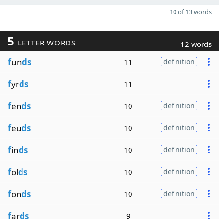
10 of 13 words
5
LETTER WORDS
12 words
f
un
ds
11
definition
f
yr
ds
11
f
en
ds
10
definition
f
eu
ds
10
definition
f
in
ds
10
definition
f
ol
ds
10
definition
f
on
ds
10
definition
f
ar
ds
9