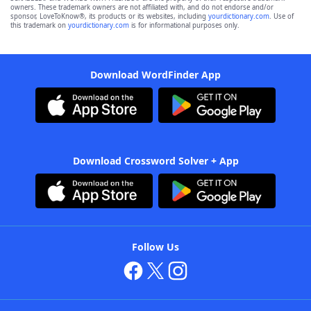
owners. These trademark owners are not affiliated with, and do not endorse and/or
sponsor, LoveToKnow®, its products or its websites, including
yourdictionary.com
. Use of
this trademark on
yourdictionary.com
is for informational purposes only.
Download WordFinder App
Download Crossword Solver + App
Follow Us