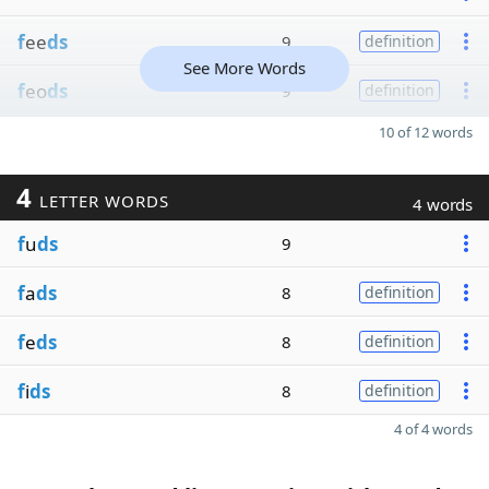
f
ee
ds
9
definition
See More Words
f
eo
ds
9
definition
10 of 12 words
4
LETTER WORDS
4 words
f
u
ds
9
f
a
ds
8
definition
f
e
ds
8
definition
f
i
ds
8
definition
4 of 4 words