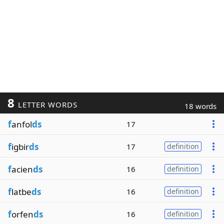
8
LETTER WORDS
18 words
f
anfol
ds
17
f
igbir
ds
17
definition
f
acien
ds
16
definition
f
latbe
ds
16
definition
f
orfen
ds
16
definition