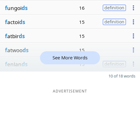
f
ungoi
ds
16
definition
f
actoi
ds
15
definition
f
atbir
ds
15
f
atwoo
ds
15
See More Words
f
enlan
ds
15
definition
10 of 18 words
ADVERTISEMENT