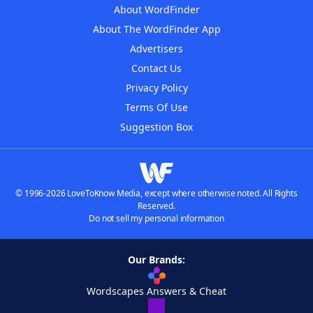
About WordFinder
About The WordFinder App
Advertisers
Contact Us
Privacy Policy
Terms Of Use
Suggestion Box
© 1996-2026 LoveToKnow Media, except where otherwise noted. All Rights
Reserved.
Do not sell my personal information
Our Brands:
Wordscapes Answers & Cheat