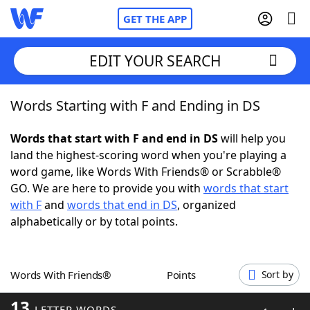
GET THE APP
EDIT YOUR SEARCH
Words Starting with F and Ending in DS
Home
Words that start with F and end in DS
will help you
Words With Friends
Cheat
land the highest-scoring word when you're playing a
word game, like Words With Friends® or Scrabble®
NYT Crossplay Cheat
GO. We are here to provide you with
words that start
with F
and
words that end in DS
, organized
Scrabble
Helpers
alphabetically or by total points.
Today's NYT Games
Hints & Answers
Words With Friends®
Points
Sort by
Word Games
Helpers
13
LETTER WORDS