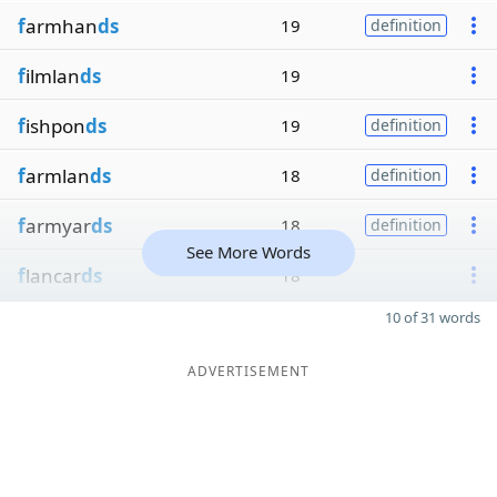
f
armhan
ds
19
definition
f
ilmlan
ds
19
f
ishpon
ds
19
definition
f
armlan
ds
18
definition
f
armyar
ds
18
definition
See More Words
f
lancar
ds
18
10 of 31 words
ADVERTISEMENT