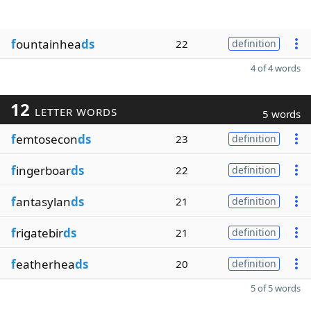
f
ountainhea
ds
22
definition
4 of 4 words
12
LETTER WORDS
5 words
f
emtosecon
ds
23
definition
f
ingerboar
ds
22
definition
f
antasylan
ds
21
definition
f
rigatebir
ds
21
definition
f
eatherhea
ds
20
definition
5 of 5 words