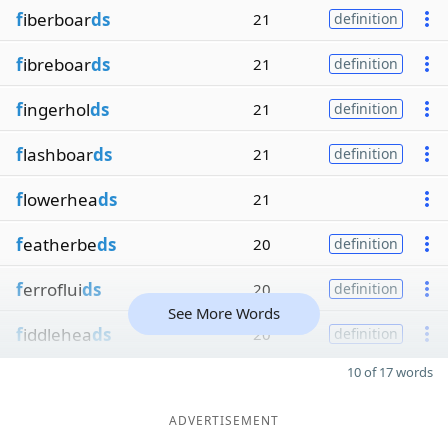
f
iberboar
ds
21
definition
f
ibreboar
ds
21
definition
f
ingerhol
ds
21
definition
f
lashboar
ds
21
definition
f
lowerhea
ds
21
f
eatherbe
ds
20
definition
f
erroflui
ds
20
definition
See More Words
f
iddlehea
ds
20
definition
10 of 17 words
ADVERTISEMENT