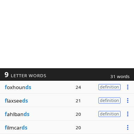
9
LETTER WORDS
31 words
f
oxhoun
ds
24
definition
f
laxsee
ds
21
definition
f
ahlban
ds
20
definition
f
ilmcar
ds
20