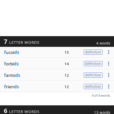
7
LETTER WORDS
4 words
f
ucoi
ds
15
definition
f
orbi
ds
14
definition
f
anto
ds
12
definition
f
rien
ds
12
definition
4 of 4 words
6
LETTER WORDS
13 words