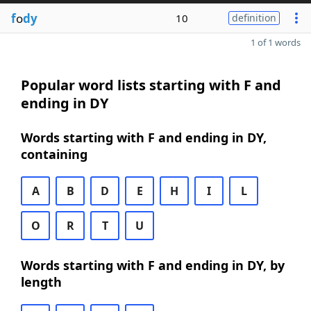
f
o
dy
10
definition
1 of 1 words
Popular word lists starting with F and
ending in DY
Words starting with F and ending in DY,
containing
A
B
D
E
H
I
L
O
R
T
U
Words starting with F and ending in DY, by
length