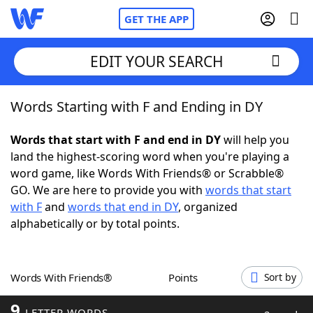
GET THE APP
EDIT YOUR SEARCH
Words Starting with F and Ending in DY
Home
Words that start with F and end in DY
will help you
Words With Friends
Cheat
land the highest-scoring word when you're playing a
word game, like Words With Friends® or Scrabble®
NYT Crossplay Cheat
GO. We are here to provide you with
words that start
with F
and
words that end in DY
, organized
Scrabble
Helpers
alphabetically or by total points.
Today's NYT Games
Hints & Answers
Words With Friends®
Points
Sort by
Word Games
Helpers
9
LETTER WORDS