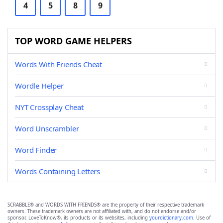
4
5
8
9
TOP WORD GAME HELPERS
Words With Friends Cheat
Wordle Helper
NYT Crossplay Cheat
Word Unscrambler
Word Finder
Words Containing Letters
SCRABBLE® and WORDS WITH FRIENDS® are the property of their respective trademark
owners. These trademark owners are not affiliated with, and do not endorse and/or
sponsor, LoveToKnow®, its products or its websites, including
yourdictionary.com
. Use of