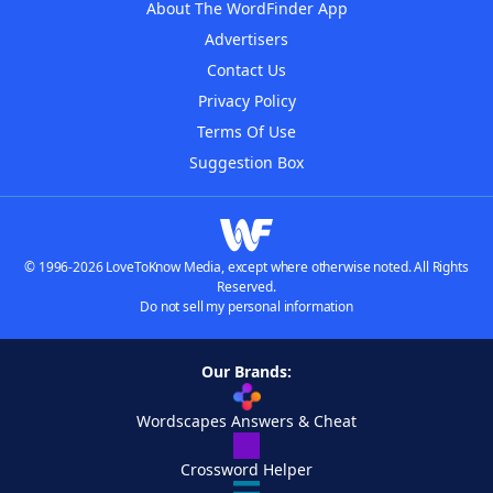
About The WordFinder App
Advertisers
Contact Us
Privacy Policy
Terms Of Use
Suggestion Box
© 1996-2026 LoveToKnow Media, except where otherwise noted. All Rights
Reserved.
Do not sell my personal information
Our Brands:
Wordscapes Answers & Cheat
Crossword Helper