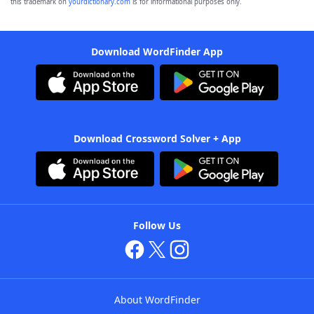
this trademark on
yourdictionary.com
is for informational purposes only.
Download WordFinder App
Download Crossword Solver + App
Follow Us
About WordFinder