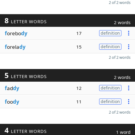
2 of 2 words
8
LETTER WORDS
2 words
f
orebo
dy
17
definition
f
orela
dy
15
definition
2 of 2 words
5
LETTER WORDS
2 words
f
ad
dy
12
definition
f
oo
dy
11
definition
2 of 2 words
4
LETTER WORDS
1 word