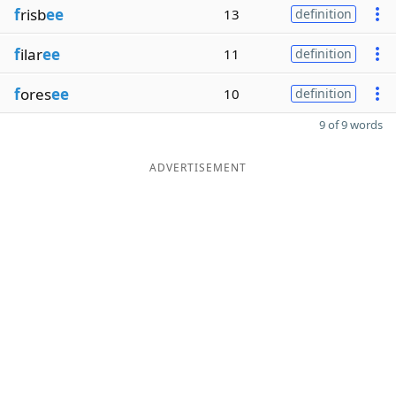
f
risb
ee
13
definition
f
ilar
ee
11
definition
f
ores
ee
10
definition
9 of 9 words
ADVERTISEMENT