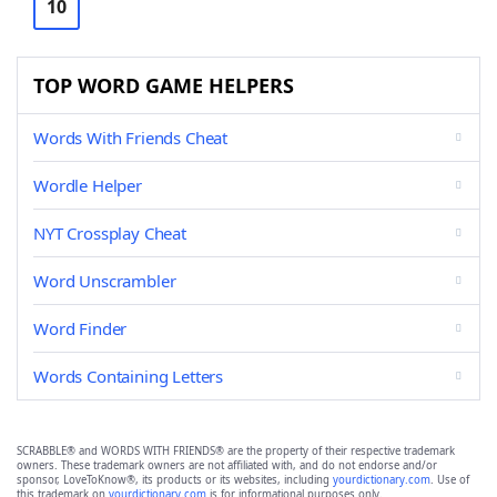
10
TOP WORD GAME HELPERS
Words With Friends Cheat
Wordle Helper
NYT Crossplay Cheat
Word Unscrambler
Word Finder
Words Containing Letters
SCRABBLE® and WORDS WITH FRIENDS® are the property of their respective trademark
owners. These trademark owners are not affiliated with, and do not endorse and/or
sponsor, LoveToKnow®, its products or its websites, including
yourdictionary.com
. Use of
this trademark on
yourdictionary.com
is for informational purposes only.