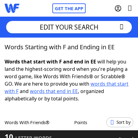
GET THE APP
EDIT YOUR SEARCH
Words Starting with F and Ending in EE
Home
Words that start with F and end in EE
will help you
Words With Friends
Cheat
land the highest-scoring word when you're playing a
word game, like Words With Friends® or Scrabble®
NYT Crossplay Cheat
GO. We are here to provide you with
words that start
with F
and
words that end in EE
, organized
Scrabble
Helpers
alphabetically or by total points.
Today's NYT Games
Hints & Answers
Words With Friends®
Points
Sort by
Word Games
Helpers
10
LETTER WORDS