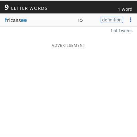
9
LETTER WORDS
1 word
f
ricass
ee
15
definition
1 of 1 words
ADVERTISEMENT