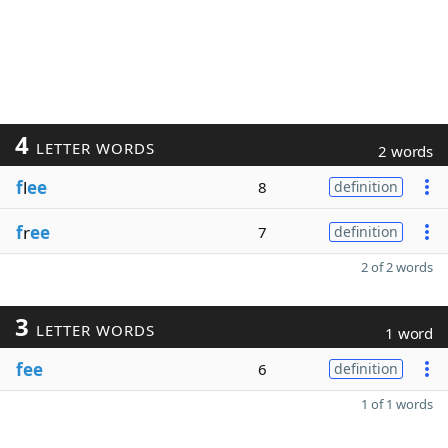
4
LETTER WORDS
2 words
f
l
ee
8
definition
f
r
ee
7
definition
2 of 2 words
3
LETTER WORDS
1 word
fee
6
definition
1 of 1 words