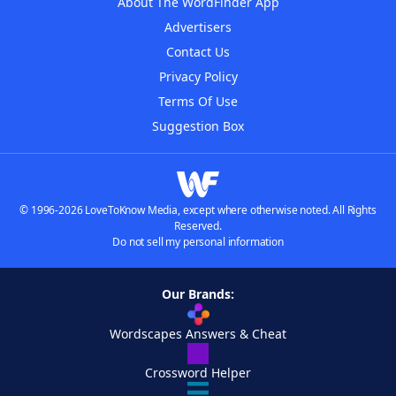
About The WordFinder App
Advertisers
Contact Us
Privacy Policy
Terms Of Use
Suggestion Box
© 1996-2026 LoveToKnow Media, except where otherwise noted. All Rights
Reserved.
Do not sell my personal information
Our Brands:
Wordscapes Answers & Cheat
Crossword Helper