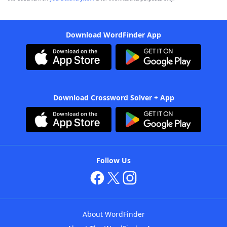
Download WordFinder App
Download Crossword Solver + App
Follow Us
About WordFinder