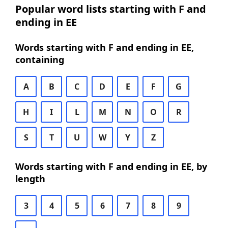
Popular word lists starting with F and
ending in EE
Words starting with F and ending in EE,
containing
A
B
C
D
E
F
G
H
I
L
M
N
O
R
S
T
U
W
Y
Z
Words starting with F and ending in EE, by
length
3
4
5
6
7
8
9