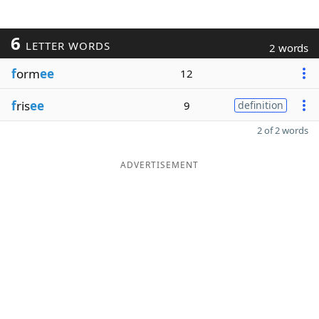
6
LETTER WORDS
2 words
f
orm
ee
12
f
ris
ee
9
definition
2 of 2 words
ADVERTISEMENT