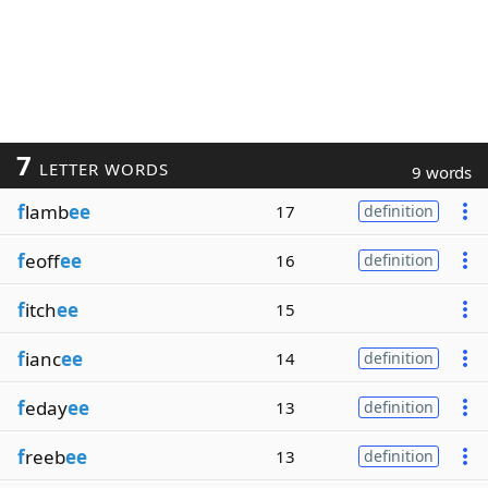
7
LETTER WORDS
9 words
f
lamb
ee
17
definition
f
eoff
ee
16
definition
f
itch
ee
15
f
ianc
ee
14
definition
f
eday
ee
13
definition
f
reeb
ee
13
definition