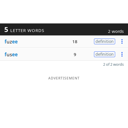
5
LETTER WORDS
2 words
f
uz
ee
18
definition
f
us
ee
9
definition
2 of 2 words
ADVERTISEMENT