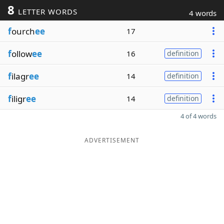
8
LETTER WORDS
4 words
f
ourch
ee
17
f
ollow
ee
16
definition
f
ilagr
ee
14
definition
f
iligr
ee
14
definition
4 of 4 words
ADVERTISEMENT