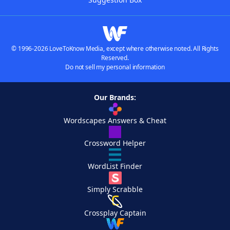
© 1996-2026 LoveToKnow Media, except where otherwise noted. All Rights
Reserved.
Do not sell my personal information
Our Brands:
Wordscapes Answers & Cheat
Crossword Helper
WordList Finder
Simply Scrabble
Crossplay Captain