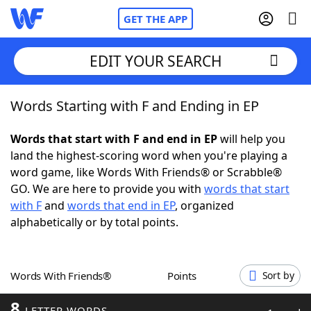
GET THE APP
EDIT YOUR SEARCH
Words Starting with F and Ending in EP
Home
Words that start with F and end in EP
will help you
Words With Friends
Cheat
land the highest-scoring word when you're playing a
word game, like Words With Friends® or Scrabble®
NYT Crossplay Cheat
GO. We are here to provide you with
words that start
with F
and
words that end in EP
, organized
Scrabble
Helpers
alphabetically or by total points.
Today's NYT Games
Hints & Answers
Words With Friends®
Points
Sort by
Word Games
Helpers
8
LETTER WORDS