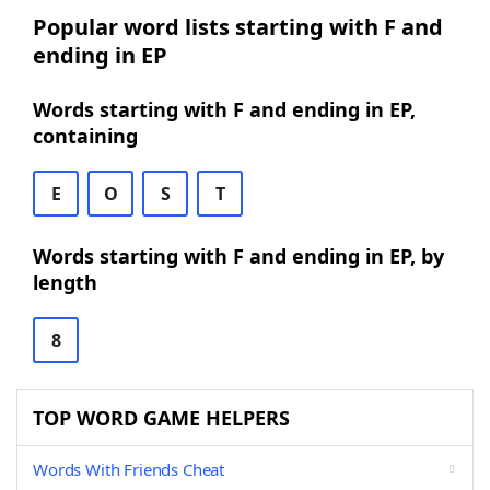
Popular word lists starting with F and
ending in EP
Words starting with F and ending in EP,
containing
E
O
S
T
Words starting with F and ending in EP, by
length
8
TOP WORD GAME HELPERS
Words With Friends Cheat