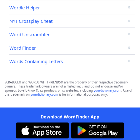
Wordle Helper
NYT Crossplay Cheat
Word Unscrambler
Word Finder
Words Containing Letters
SCRABBLE® and WORDS WITH FRIENDS® are the property of their respective trademark
owners. These trademark owners are not affiliated with, and do not endorse and/or
sponsor, LoveToKnow®, its products or its websites, including
yourdictionary.com
. Use of
this trademark on
yourdictionary.com
is for informational purposes only.
Download WordFinder App