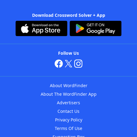
Download Crossword Solver + App
Follow Us
About WordFinder
About The WordFinder App
Advertisers
Contact Us
Privacy Policy
Terms Of Use
Suggestion Box