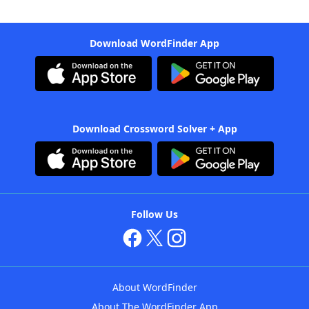
Download WordFinder App
Download Crossword Solver + App
Follow Us
About WordFinder
About The WordFinder App