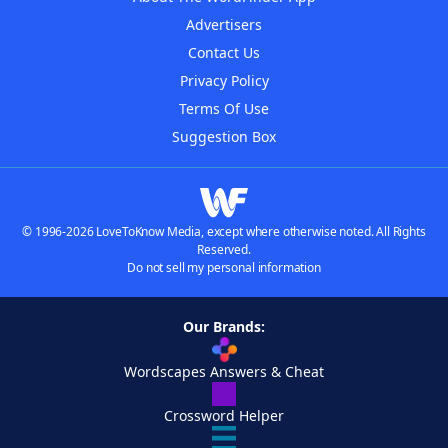
Advertisers
Contact Us
Privacy Policy
Terms Of Use
Suggestion Box
© 1996-2026 LoveToKnow Media, except where otherwise noted. All Rights
Reserved.
Do not sell my personal information
Our Brands:
Wordscapes Answers & Cheat
Crossword Helper