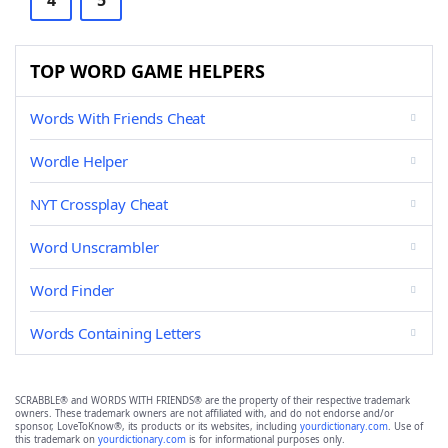
4
5
TOP WORD GAME HELPERS
Words With Friends Cheat
Wordle Helper
NYT Crossplay Cheat
Word Unscrambler
Word Finder
Words Containing Letters
SCRABBLE® and WORDS WITH FRIENDS® are the property of their respective trademark
owners. These trademark owners are not affiliated with, and do not endorse and/or
sponsor, LoveToKnow®, its products or its websites, including
yourdictionary.com
. Use of
this trademark on
yourdictionary.com
is for informational purposes only.