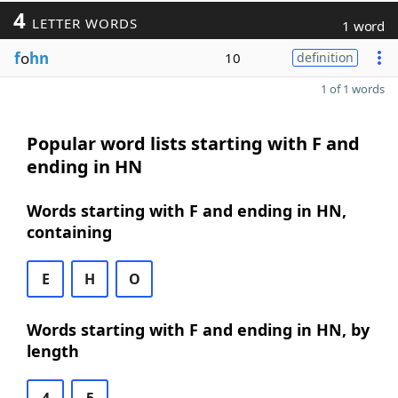
4
LETTER WORDS
1 word
f
o
hn
10
definition
1 of 1 words
Popular word lists starting with F and
ending in HN
Words starting with F and ending in HN,
containing
E
H
O
Words starting with F and ending in HN, by
length