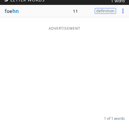
1 word
Word List
Maker
f
oe
hn
11
definition
Blog
ADVERTISEMENT
Our Brands
1 of 1 words