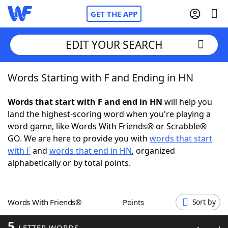
GET THE APP
EDIT YOUR SEARCH
Words Starting with F and Ending in HN
Home
Words that start with F and end in HN
will help you
Words With Friends
Cheat
land the highest-scoring word when you're playing a
word game, like Words With Friends® or Scrabble®
NYT Crossplay Cheat
GO. We are here to provide you with
words that start
with F
and
words that end in HN
, organized
Scrabble
Helpers
alphabetically or by total points.
Today's NYT Games
Hints & Answers
Words With Friends®
Points
Sort by
Word Games
Helpers
5
LETTER WORDS