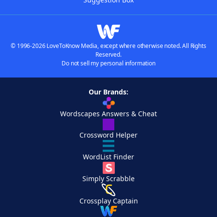
© 1996-2026 LoveToKnow Media, except where otherwise noted. All Rights
Reserved.
Do not sell my personal information
Our Brands:
Wordscapes Answers & Cheat
Crossword Helper
WordList Finder
Simply Scrabble
Crossplay Captain