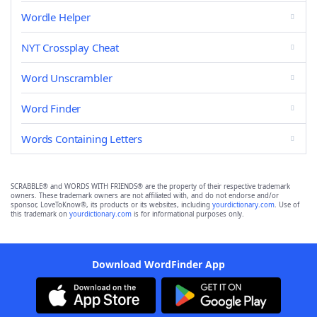
Wordle Helper
NYT Crossplay Cheat
Word Unscrambler
Word Finder
Words Containing Letters
SCRABBLE® and WORDS WITH FRIENDS® are the property of their respective trademark
owners. These trademark owners are not affiliated with, and do not endorse and/or
sponsor, LoveToKnow®, its products or its websites, including
yourdictionary.com
. Use of
this trademark on
yourdictionary.com
is for informational purposes only.
Download WordFinder App