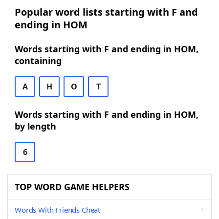
Popular word lists starting with F and
ending in HOM
Words starting with F and ending in HOM,
containing
A
H
O
T
Words starting with F and ending in HOM,
by length
6
TOP WORD GAME HELPERS
Words With Friends Cheat