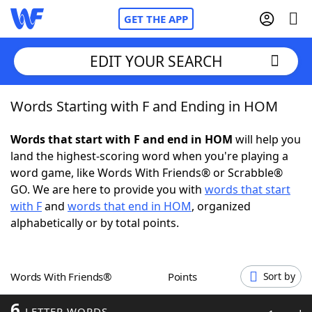
GET THE APP
EDIT YOUR SEARCH
Words Starting with F and Ending in HOM
Home
Words that start with F and end in HOM
will help you
Words With Friends
Cheat
land the highest-scoring word when you're playing a
word game, like Words With Friends® or Scrabble®
NYT Crossplay Cheat
GO. We are here to provide you with
words that start
with F
and
words that end in HOM
, organized
Scrabble
Helpers
alphabetically or by total points.
Today's NYT Games
Hints & Answers
Words With Friends®
Points
Sort by
Word Games
Helpers
6
LETTER WORDS