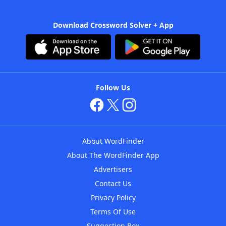
Download Crossword Solver + App
Follow Us
About WordFinder
About The WordFinder App
Advertisers
Contact Us
Privacy Policy
Terms Of Use
Suggestion Box