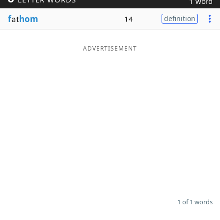
1 word
Word List
Maker
f
at
hom
14
definition
Blog
ADVERTISEMENT
Our Brands
1 of 1 words