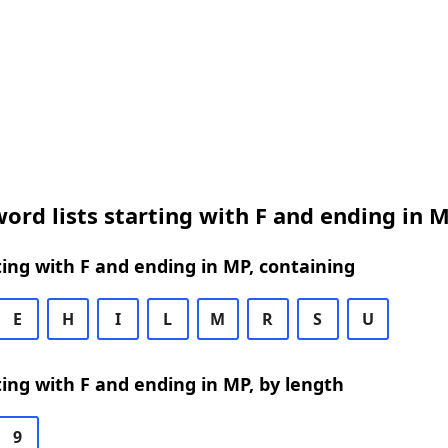
ord lists starting with F and ending in 
ing with F and ending in MP, containing
E
H
I
L
M
R
S
U
ing with F and ending in MP, by length
9