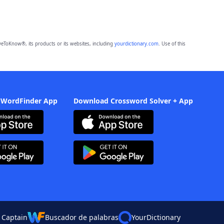
eToKnow®, its products or its websites, including
yourdictionary.com
. Use of this
 WordFinder App
Download Crossword Solver + App
 Captain
Buscador de palabras
YourDictionary