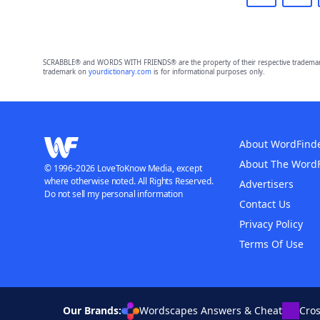
SCRABBLE® and WORDS WITH FRIENDS® are the property of their respective trademark 
trademark on
yourdictionary.com
is for informational purposes only.
About WordFind
About The Word
© 1996-2026 LoveToKnow Media, except
where otherwise noted. All Rights Reserved.
Advertisers
Do not sell my personal information
Contact Us
Privacy Policy
Terms Of Use
Our Brands:
Wordscapes Answers & Cheat
Cro