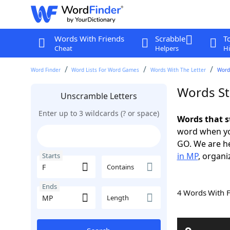
Words With Friends
Scrabble
T
Cheat
Helpers
Hi
Word Finder
Word Lists For Word Games
Words With The Letter
Words
Words St
Unscramble Letters
Enter up to 3 wildcards (? or space)
Words that s
word when yo
GO. We are h
in MP
, organi
Starts
Contains
Ends
4 Words With 
Length