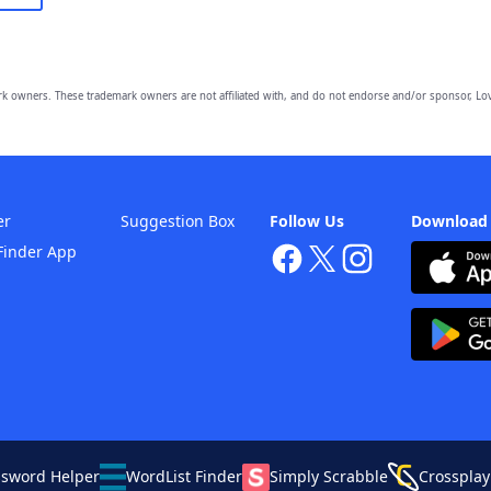
owners. These trademark owners are not affiliated with, and do not endorse and/or sponsor, Lov
er
Suggestion Box
Follow Us
Download
Finder App
ssword Helper
WordList Finder
Simply Scrabble
Crossplay