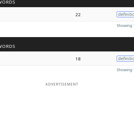
WORDS
22
definiti
Showing 1
WORDS
18
definiti
Showing 1
ADVERTISEMENT