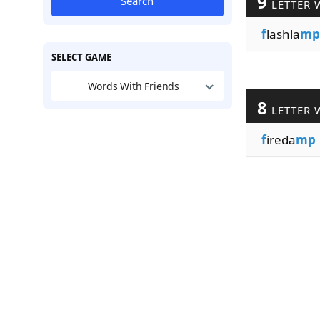
9
Search
LETTER 
f
lashla
mp
SELECT GAME
Words With Friends
8
LETTER 
f
ireda
mp