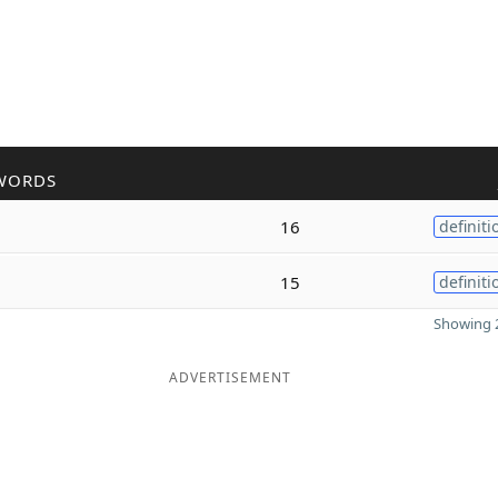
WORDS
16
definiti
15
definiti
Showing 2
ADVERTISEMENT