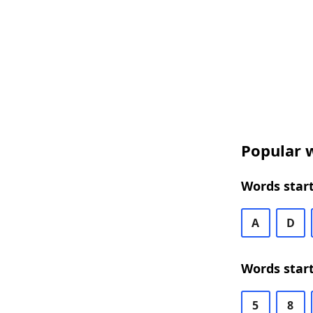
Popular w
Words start
A
D
Words start
5
8