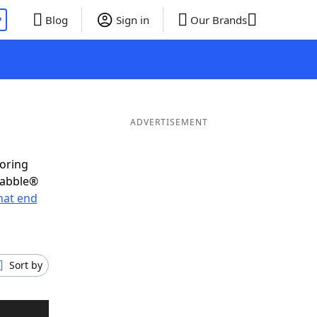
P
Blog
Sign in
Our Brands
ADVERTISEMENT
coring
rabble®
hat end
Sort by