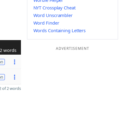
Wordle Helper
NYT Crossplay Cheat
Word Unscrambler
Word Finder
Words Containing Letters
ADVERTISEMENT
2 words
on
on
 of 2 words