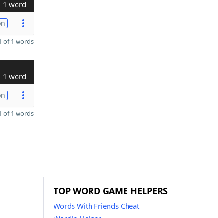
1 word
on
 of 1 words
1 word
on
 of 1 words
TOP WORD GAME HELPERS
Words With Friends Cheat