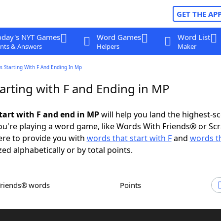
GET THE AP
oday's NYT Games
Word Games
Word List
nts & Answers
Helpers
Maker
 Starting With F And Ending In Mp
arting with F and Ending in MP
tart with F and end in MP
will help you land the highest-s
u're playing a word game, like Words With Friends® or Sc
ere to provide you with
words that start with F
and
words t
zed alphabetically or by total points.
Friends® words
Points