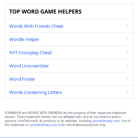
TOP WORD GAME HELPERS
Words With Friends Cheat
Wordle Helper
NYT Crossplay Cheat
Word Unscrambler
Word Finder
Words Containing Letters
SCRABBLE® and WORDS WITH FRIENDS® are the property of their respective trademark
owners. These trademark owners are not affiliated with, and do not endorse and/or
sponsor, LoveToKnow®, its products or its websites, including
yourdictionary.com
. Use of
this trademark on
yourdictionary.com
is for informational purposes only.