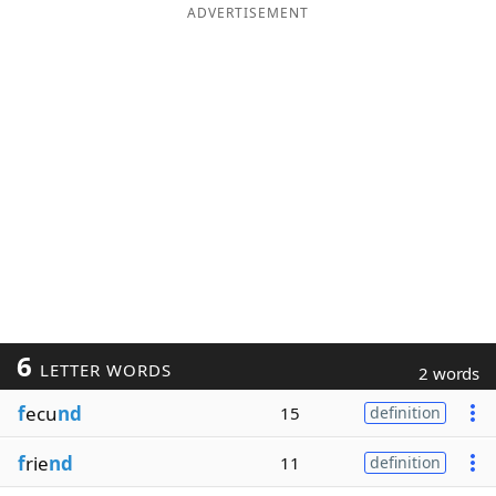
ADVERTISEMENT
6
LETTER WORDS
2 words
f
ecu
nd
15
definition
f
rie
nd
11
definition