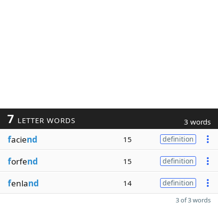
7
LETTER WORDS
3 words
f
acie
nd
15
definition
f
orfe
nd
15
definition
f
enla
nd
14
definition
3 of 3 words