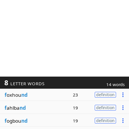
8
LETTER WORDS
14 words
f
oxhou
nd
23
definition
f
ahlba
nd
19
definition
f
ogbou
nd
19
definition