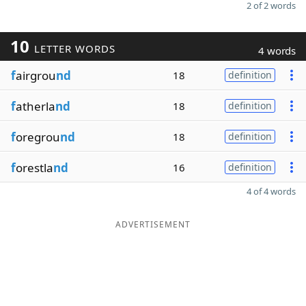
2 of 2 words
10
LETTER WORDS
4 words
f
airgrou
nd
18
definition
f
atherla
nd
18
definition
f
oregrou
nd
18
definition
f
orestla
nd
16
definition
4 of 4 words
ADVERTISEMENT