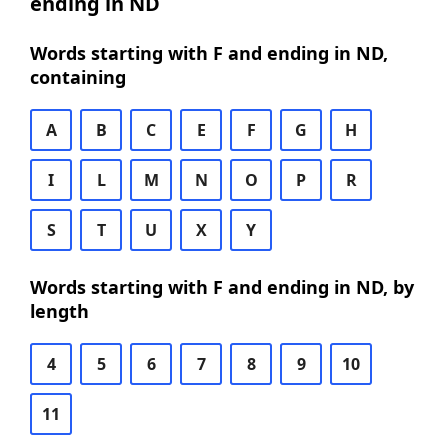
ending in ND
Words starting with F and ending in ND,
containing
A
B
C
E
F
G
H
I
L
M
N
O
P
R
S
T
U
X
Y
Words starting with F and ending in ND, by
length
4
5
6
7
8
9
10
11