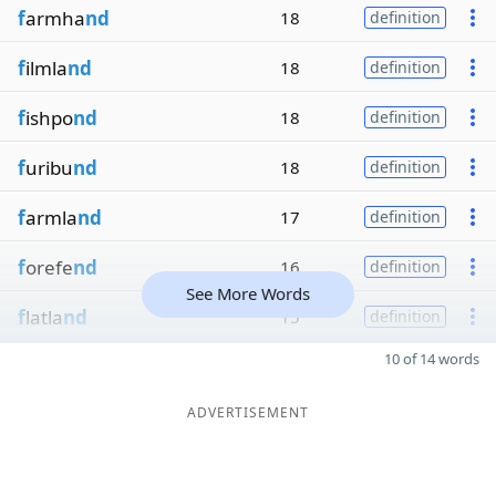
f
armha
nd
18
definition
f
ilmla
nd
18
definition
f
ishpo
nd
18
definition
f
uribu
nd
18
definition
f
armla
nd
17
definition
f
orefe
nd
16
definition
See More Words
f
latla
nd
15
definition
10 of 14 words
ADVERTISEMENT