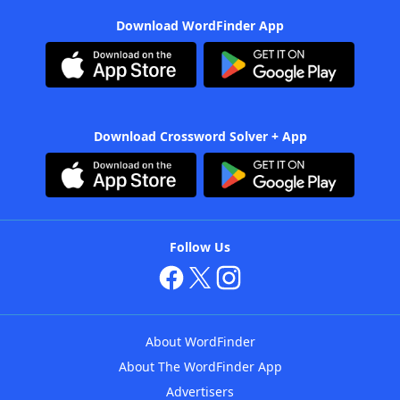
Download WordFinder App
Download Crossword Solver + App
Follow Us
About WordFinder
About The WordFinder App
Advertisers