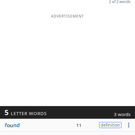
2 of 2 words
ADVERTISEMENT
5
LETTER WORDS
3 words
f
ou
nd
11
definition