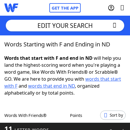
GET THE APP
EDIT YOUR SEARCH
Words Starting with F and Ending in ND
Home
Words that start with F and end in ND
will help you
Words With Friends
Cheat
land the highest-scoring word when you're playing a
word game, like Words With Friends® or Scrabble®
NYT Crossplay Cheat
GO. We are here to provide you with
words that start
with F
and
words that end in ND
, organized
Scrabble
Helpers
alphabetically or by total points.
Today's NYT Games
Hints & Answers
Words With Friends®
Points
Sort by
Word Games
Helpers
11
LETTER WORDS