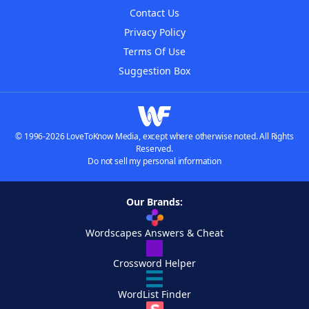
Contact Us
Privacy Policy
Terms Of Use
Suggestion Box
© 1996-2026 LoveToKnow Media, except where otherwise noted. All Rights
Reserved.
Do not sell my personal information
Our Brands:
Wordscapes Answers & Cheat
Crossword Helper
WordList Finder