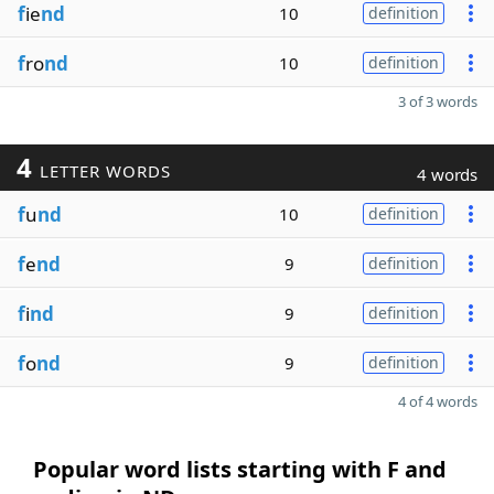
f
ie
nd
10
definition
f
ro
nd
10
definition
3 of 3 words
4
LETTER WORDS
4 words
f
u
nd
10
definition
f
e
nd
9
definition
f
i
nd
9
definition
f
o
nd
9
definition
4 of 4 words
Popular word lists starting with F and