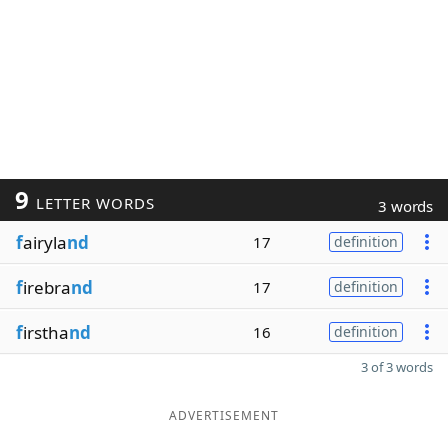
9
LETTER WORDS
3 words
f
airyla
nd
17
definition
f
irebra
nd
17
definition
f
irstha
nd
16
definition
3 of 3 words
ADVERTISEMENT