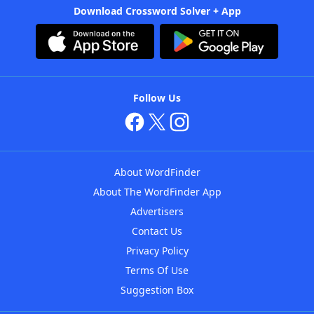
Download Crossword Solver + App
Follow Us
About WordFinder
About The WordFinder App
Advertisers
Contact Us
Privacy Policy
Terms Of Use
Suggestion Box