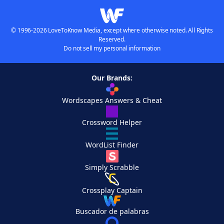
© 1996-2026 LoveToKnow Media, except where otherwise noted. All Rights
Reserved.
Do not sell my personal information
Our Brands:
Wordscapes Answers & Cheat
Crossword Helper
WordList Finder
Simply Scrabble
Crossplay Captain
Buscador de palabras