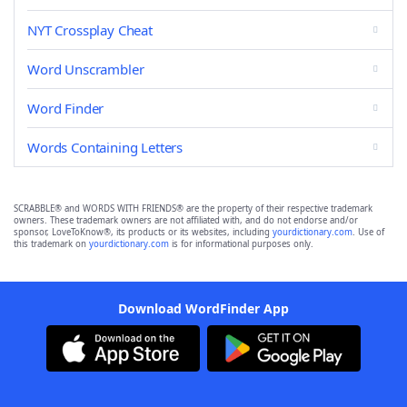
NYT Crossplay Cheat
Word Unscrambler
Word Finder
Words Containing Letters
SCRABBLE® and WORDS WITH FRIENDS® are the property of their respective trademark
owners. These trademark owners are not affiliated with, and do not endorse and/or
sponsor, LoveToKnow®, its products or its websites, including
yourdictionary.com
. Use of
this trademark on
yourdictionary.com
is for informational purposes only.
Download WordFinder App