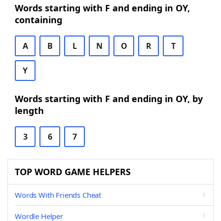
Words starting with F and ending in OY,
containing
A
B
L
N
O
R
T
Y
Words starting with F and ending in OY, by
length
3
6
7
TOP WORD GAME HELPERS
Words With Friends Cheat
Wordle Helper