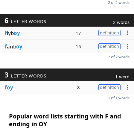
2 of 2 words
6
LETTER WORDS
2 words
f
lyb
oy
17
definition
f
anb
oy
15
definition
2 of 2 words
3
LETTER WORDS
1 word
foy
8
definition
1 of 1 words
Popular word lists starting with F and
ending in OY