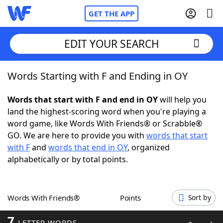
GET THE APP
EDIT YOUR SEARCH
Words Starting with F and Ending in OY
Home
Words that start with F and end in OY
will help you
Words With Friends
Cheat
land the highest-scoring word when you're playing a
word game, like Words With Friends® or Scrabble®
NYT Crossplay Cheat
GO. We are here to provide you with
words that start
with F
and
words that end in OY
, organized
Scrabble
Helpers
alphabetically or by total points.
Today's NYT Games
Hints & Answers
Words With Friends®
Points
Sort by
Word Games
Helpers
7
LETTER WORDS