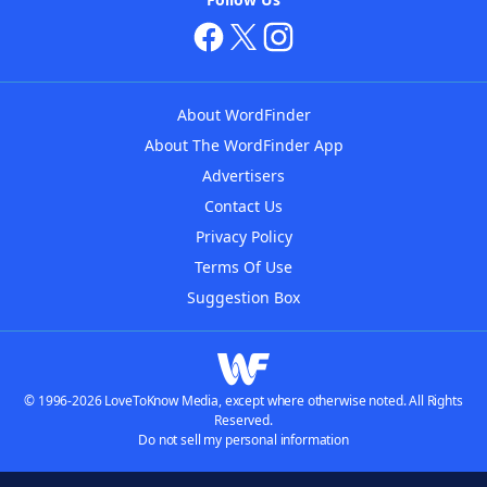
About WordFinder
About The WordFinder App
Advertisers
Contact Us
Privacy Policy
Terms Of Use
Suggestion Box
© 1996-2026 LoveToKnow Media, except where otherwise noted. All Rights
Reserved.
Do not sell my personal information