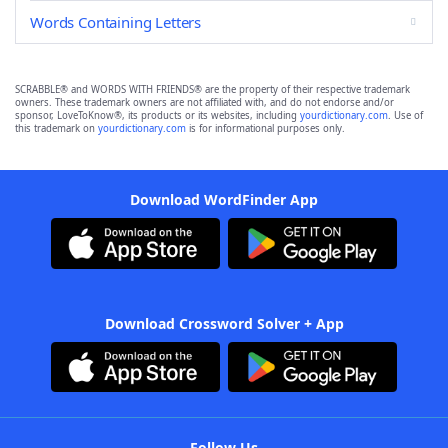
Words Containing Letters
SCRABBLE® and WORDS WITH FRIENDS® are the property of their respective trademark
owners. These trademark owners are not affiliated with, and do not endorse and/or
sponsor, LoveToKnow®, its products or its websites, including
yourdictionary.com
. Use of
this trademark on
yourdictionary.com
is for informational purposes only.
Download WordFinder App
Download Crossword Solver + App
Follow Us