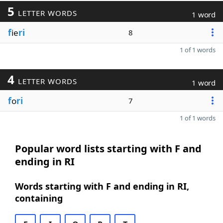
5
LETTER WORDS
1 word
f
ie
ri
8
1 of 1 words
4
LETTER WORDS
1 word
f
o
ri
7
1 of 1 words
Popular word lists starting with F and
ending in RI
Words starting with F and ending in RI,
containing