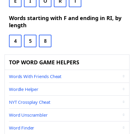
E
I
O
R
T
Words starting with F and ending in RI, by
length
4
5
8
TOP WORD GAME HELPERS
Words With Friends Cheat
Wordle Helper
NYT Crossplay Cheat
Word Unscrambler
Word Finder