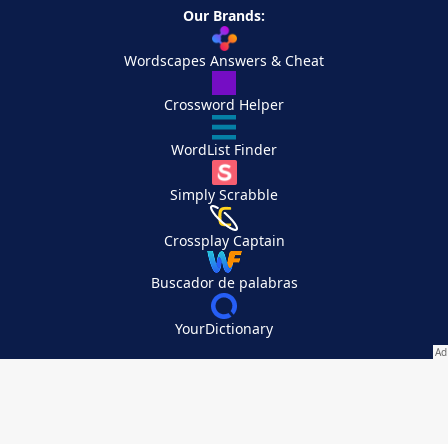
Our Brands:
Wordscapes Answers & Cheat
Crossword Helper
WordList Finder
Simply Scrabble
Crossplay Captain
Buscador de palabras
YourDictionary