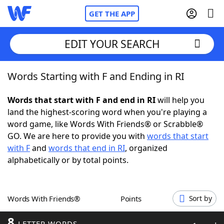
GET THE APP
EDIT YOUR SEARCH
Words Starting with F and Ending in RI
Home
Words that start with F and end in RI
will help you
Words With Friends
Cheat
land the highest-scoring word when you're playing a
word game, like Words With Friends® or Scrabble®
NYT Crossplay Cheat
GO. We are here to provide you with
words that start
with F
and
words that end in RI
, organized
Scrabble
Helpers
alphabetically or by total points.
Today's NYT Games
Hints & Answers
Words With Friends®
Points
Sort by
Word Games
Helpers
8
LETTER WORDS