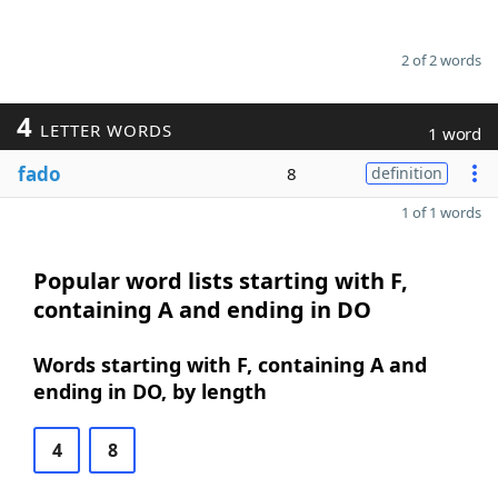
2 of 2 words
4
LETTER WORDS
1 word
fado
8
definition
1 of 1 words
Popular word lists starting with F,
containing A and ending in DO
Words starting with F, containing A and
ending in DO, by length
4
8