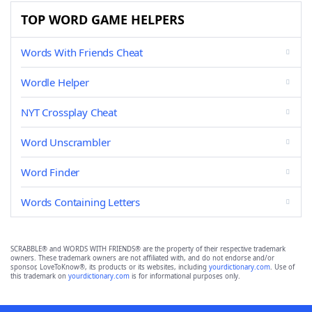
TOP WORD GAME HELPERS
Words With Friends Cheat
Wordle Helper
NYT Crossplay Cheat
Word Unscrambler
Word Finder
Words Containing Letters
SCRABBLE® and WORDS WITH FRIENDS® are the property of their respective trademark
owners. These trademark owners are not affiliated with, and do not endorse and/or
sponsor, LoveToKnow®, its products or its websites, including
yourdictionary.com
. Use of
this trademark on
yourdictionary.com
is for informational purposes only.