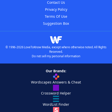
Contact Us
Privacy Policy
Terms Of Use
Suggestion Box
© 1996-2026 LoveToKnow Media, except where otherwise noted. All Rights
Reserved.
Do not sell my personal information
Our Brands:
Wordscapes Answers & Cheat
Crossword Helper
WordList Finder