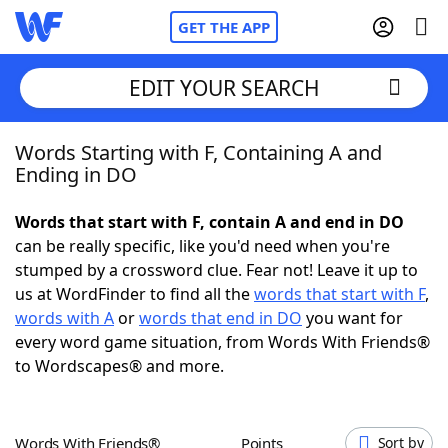
GET THE APP
EDIT YOUR SEARCH
Words Starting with F, Containing A and
Home
Ending in DO
Words With Friends
Cheat
Words that start with F, contain A and end in DO
can be really specific, like you'd need when you're
NYT Crossplay Cheat
stumped by a crossword clue. Fear not! Leave it up to
us at WordFinder to find all the
words that start with F
,
Scrabble
Helpers
words with A
or
words that end in DO
you want for
every word game situation, from Words With Friends®
to Wordscapes® and more.
Today's NYT Games
Hints & Answers
Word Games
Helpers
Words With Friends®
Points
Sort by