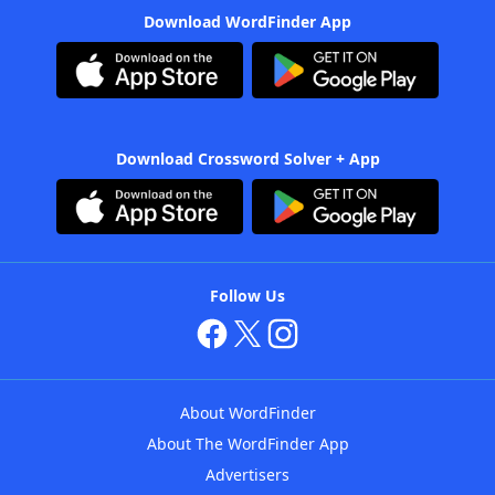
Download WordFinder App
Download Crossword Solver + App
Follow Us
About WordFinder
About The WordFinder App
Advertisers