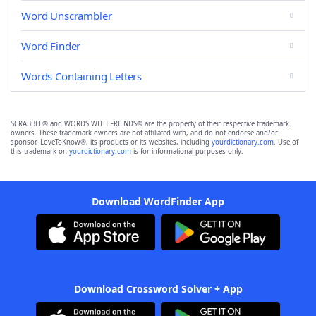
Word Unscrambler
Word Finder
Words Containing Letters
SCRABBLE® and WORDS WITH FRIENDS® are the property of their respective trademark
owners. These trademark owners are not affiliated with, and do not endorse and/or
sponsor, LoveToKnow®, its products or its websites, including
yourdictionary.com
. Use of
this trademark on
yourdictionary.com
is for informational purposes only.
Download WordFinder App
Download Crossword Solver + App