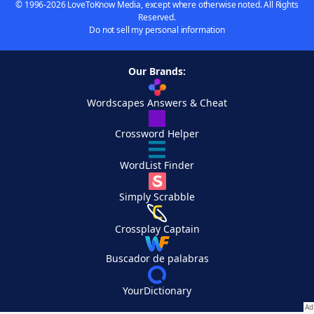
© 1996-2026 LoveToKnow Media, except where otherwise noted. All Rights
Reserved.
Do not sell my personal information
Our Brands:
Wordscapes Answers & Cheat
Crossword Helper
WordList Finder
Simply Scrabble
Crossplay Captain
Buscador de palabras
YourDictionary