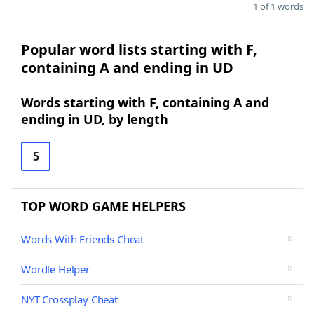
1 of 1 words
Popular word lists starting with F,
containing A and ending in UD
Words starting with F, containing A and
ending in UD, by length
5
TOP WORD GAME HELPERS
Words With Friends Cheat
Wordle Helper
NYT Crossplay Cheat