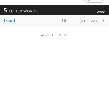
Word List
Maker
5
LETTER WORDS
1 word
f
r
aud
10
definition
Blog
Our Brands
ADVERTISEMENT