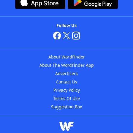
Follow Us
About WordFinder
About The WordFinder App
Advertisers
Contact Us
Privacy Policy
Terms Of Use
Suggestion Box