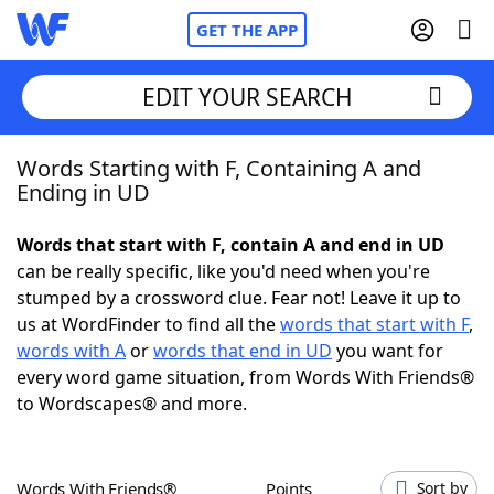
GET THE APP
EDIT YOUR SEARCH
Words Starting with F, Containing A and
Home
Ending in UD
Words With Friends
Cheat
Words that start with F, contain A and end in UD
can be really specific, like you'd need when you're
NYT Crossplay Cheat
stumped by a crossword clue. Fear not! Leave it up to
us at WordFinder to find all the
words that start with F
,
Scrabble
Helpers
words with A
or
words that end in UD
you want for
every word game situation, from Words With Friends®
to Wordscapes® and more.
Today's NYT Games
Hints & Answers
Word Games
Helpers
Words With Friends®
Points
Sort by