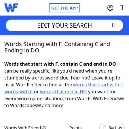
GET THE APP
EDIT YOUR SEARCH
Words Starting with F, Containing C and
Home
Ending in DO
Words With Friends
Cheat
Words that start with F, contain C and end in DO
can be really specific, like you'd need when you're
NYT Crossplay Cheat
stumped by a crossword clue. Fear not! Leave it up to
us at WordFinder to find all the
words that start with F
,
Scrabble
Helpers
words with C
or
words that end in DO
you want for
every word game situation, from Words With Friends®
to Wordscapes® and more.
Today's NYT Games
Hints & Answers
Word Games
Helpers
Words With Friends®
Points
Sort by