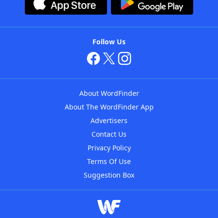
Follow Us
About WordFinder
About The WordFinder App
Advertisers
Contact Us
Privacy Policy
Terms Of Use
Suggestion Box