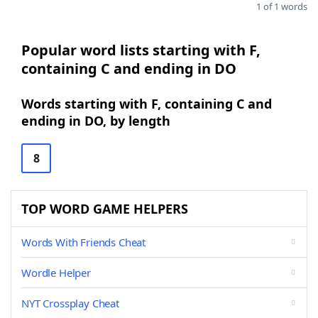
1 of 1 words
Popular word lists starting with F,
containing C and ending in DO
Words starting with F, containing C and
ending in DO, by length
8
TOP WORD GAME HELPERS
Words With Friends Cheat
Wordle Helper
NYT Crossplay Cheat