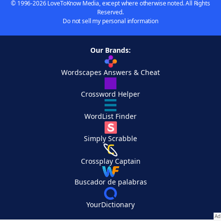
© 1996-2026 LoveToKnow Media, except where otherwise noted. All Rights
Reserved.
Do not sell my personal information
Our Brands:
Wordscapes Answers & Cheat
Crossword Helper
WordList Finder
Simply Scrabble
Crossplay Captain
Buscador de palabras
YourDictionary