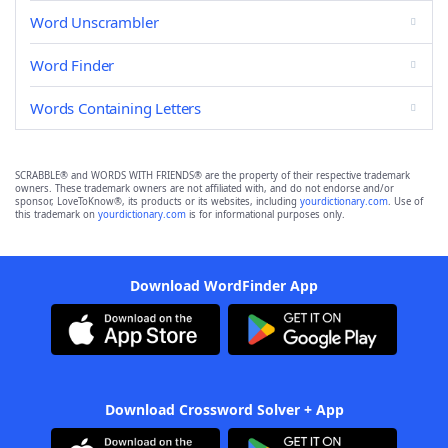
Word Unscrambler
Word Finder
Words Containing Letters
SCRABBLE® and WORDS WITH FRIENDS® are the property of their respective trademark
owners. These trademark owners are not affiliated with, and do not endorse and/or
sponsor, LoveToKnow®, its products or its websites, including
yourdictionary.com
. Use of
this trademark on
yourdictionary.com
is for informational purposes only.
Download WordFinder App
Download Crossword Solver + App