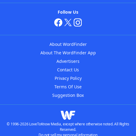
Follow Us
About WordFinder
About The WordFinder App
Advertisers
Contact Us
Privacy Policy
Terms Of Use
Suggestion Box
© 1996-2026 LoveToKnow Media, except where otherwise noted. All Rights
Reserved.
Do not sell my personal information