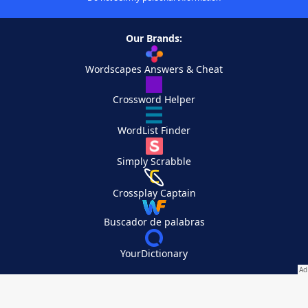
Our Brands:
Wordscapes Answers & Cheat
Crossword Helper
WordList Finder
Simply Scrabble
Crossplay Captain
Buscador de palabras
YourDictionary