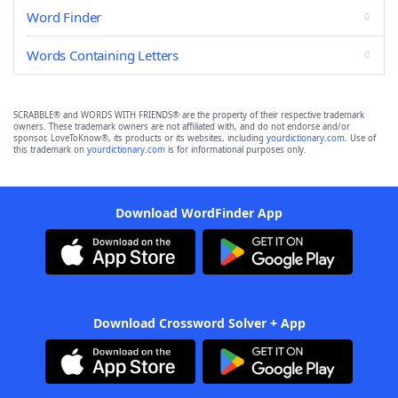
Word Finder
Words Containing Letters
SCRABBLE® and WORDS WITH FRIENDS® are the property of their respective trademark
owners. These trademark owners are not affiliated with, and do not endorse and/or
sponsor, LoveToKnow®, its products or its websites, including
yourdictionary.com
. Use of
this trademark on
yourdictionary.com
is for informational purposes only.
Download WordFinder App
Download Crossword Solver + App