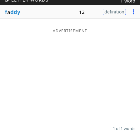
1 word
Word List
Maker
f
a
ddy
12
definition
Blog
ADVERTISEMENT
Our Brands
1 of 1 words