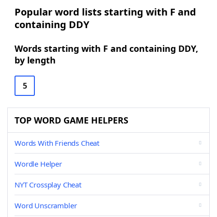
Popular word lists starting with F and
containing DDY
Words starting with F and containing DDY,
by length
5
TOP WORD GAME HELPERS
Words With Friends Cheat
Wordle Helper
NYT Crossplay Cheat
Word Unscrambler