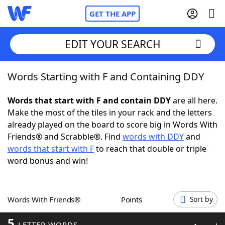
GET THE APP
EDIT YOUR SEARCH
Words Starting with F and Containing DDY
Home
Words that start with F and contain DDY
are all here.
Words With Friends
Cheat
Make the most of the tiles in your rack and the letters
already played on the board to score big in Words With
NYT Crossplay Cheat
Friends® and Scrabble®. Find
words with DDY
and
words that start with F
to reach that double or triple
Scrabble
Helpers
word bonus and win!
Today's NYT Games
Hints & Answers
Words With Friends®
Points
Sort by
Word Games
Helpers
5
LETTER WORDS