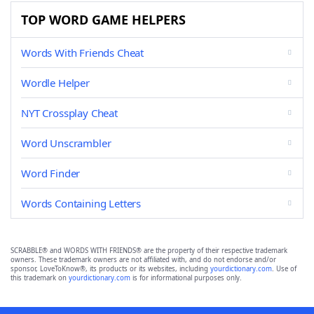
TOP WORD GAME HELPERS
Words With Friends Cheat
Wordle Helper
NYT Crossplay Cheat
Word Unscrambler
Word Finder
Words Containing Letters
SCRABBLE® and WORDS WITH FRIENDS® are the property of their respective trademark
owners. These trademark owners are not affiliated with, and do not endorse and/or
sponsor, LoveToKnow®, its products or its websites, including
yourdictionary.com
. Use of
this trademark on
yourdictionary.com
is for informational purposes only.