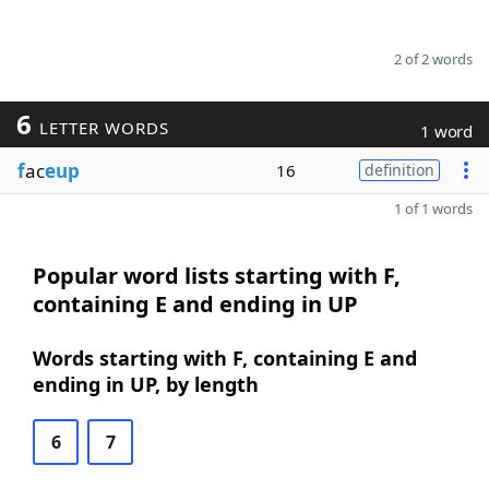
2 of 2 words
6
LETTER WORDS
1 word
f
ac
eup
16
definition
1 of 1 words
Popular word lists starting with F,
containing E and ending in UP
Words starting with F, containing E and
ending in UP, by length
6
7