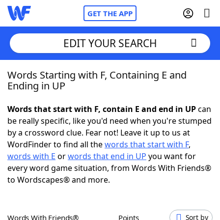
GET THE APP
EDIT YOUR SEARCH
Words Starting with F, Containing E and
Home
Ending in UP
Words With Friends
Cheat
Words that start with F, contain E and end in UP
can
be really specific, like you'd need when you're stumped
NYT Crossplay Cheat
by a crossword clue. Fear not! Leave it up to us at
WordFinder to find all the
words that start with F
,
Scrabble
Helpers
words with E
or
words that end in UP
you want for
every word game situation, from Words With Friends®
to Wordscapes® and more.
Today's NYT Games
Hints & Answers
Word Games
Helpers
Words With Friends®
Points
Sort by