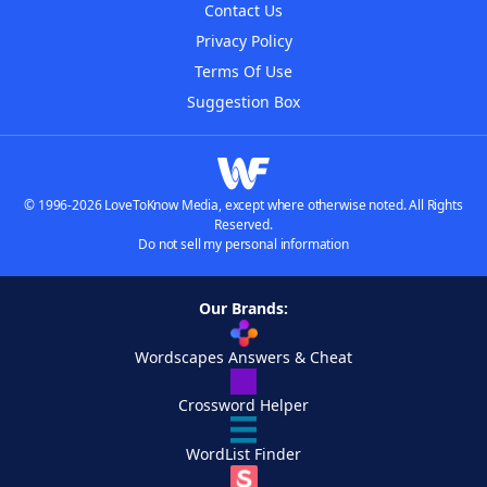
Contact Us
Privacy Policy
Terms Of Use
Suggestion Box
© 1996-2026 LoveToKnow Media, except where otherwise noted. All Rights
Reserved.
Do not sell my personal information
Our Brands:
Wordscapes Answers & Cheat
Crossword Helper
WordList Finder