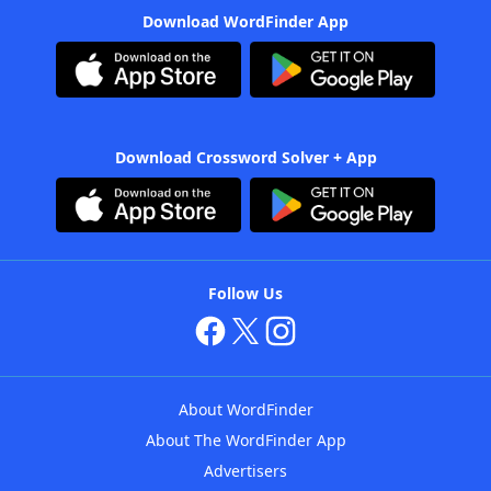
Download WordFinder App
Download Crossword Solver + App
Follow Us
About WordFinder
About The WordFinder App
Advertisers