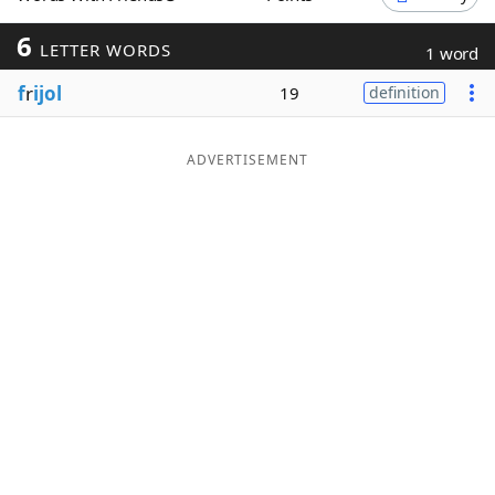
Word List
Maker
6
LETTER WORDS
1 word
f
r
ijol
19
definition
Blog
Our Brands
ADVERTISEMENT