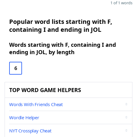
1 of 1 words
Popular word lists starting with F,
containing I and ending in JOL
Words starting with F, containing I and
ending in JOL, by length
6
TOP WORD GAME HELPERS
Words With Friends Cheat
Wordle Helper
NYT Crossplay Cheat