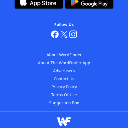
Follow Us
About WordFinder
About The WordFinder App
Advertisers
Contact Us
Privacy Policy
Terms Of Use
Suggestion Box