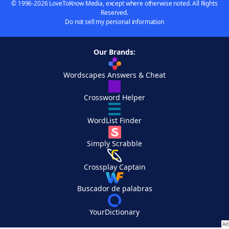
© 1996-2026 LoveToKnow Media, except where otherwise noted. All Rights
Reserved.
Do not sell my personal information
Our Brands:
Wordscapes Answers & Cheat
Crossword Helper
WordList Finder
Simply Scrabble
Crossplay Captain
Buscador de palabras
YourDictionary