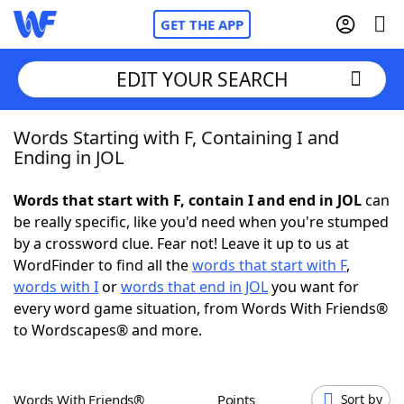
GET THE APP
EDIT YOUR SEARCH
Words Starting with F, Containing I and
Home
Ending in JOL
Words With Friends
Cheat
Words that start with F, contain I and end in JOL
can
be really specific, like you'd need when you're stumped
NYT Crossplay Cheat
by a crossword clue. Fear not! Leave it up to us at
WordFinder to find all the
words that start with F
,
Scrabble
Helpers
words with I
or
words that end in JOL
you want for
every word game situation, from Words With Friends®
to Wordscapes® and more.
Today's NYT Games
Hints & Answers
Word Games
Helpers
Words With Friends®
Points
Sort by