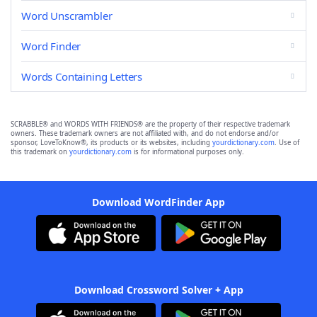
Word Unscrambler
Word Finder
Words Containing Letters
SCRABBLE® and WORDS WITH FRIENDS® are the property of their respective trademark
owners. These trademark owners are not affiliated with, and do not endorse and/or
sponsor, LoveToKnow®, its products or its websites, including
yourdictionary.com
. Use of
this trademark on
yourdictionary.com
is for informational purposes only.
Download WordFinder App
Download Crossword Solver + App