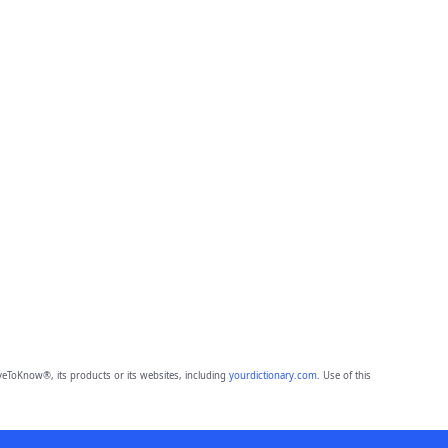
eToKnow®, its products or its websites, including
yourdictionary.com
. Use of this