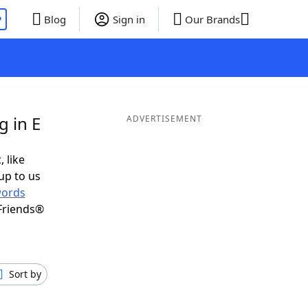
P
Blog
Sign in
Our Brands
g in E
ADVERTISEMENT
, like
up to us
ords
Friends®
Sort by