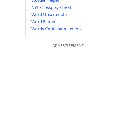
Wordle Helper
NYT Crossplay Cheat
Word Unscrambler
Word Finder
Words Containing Letters
ADVERTISEMENT