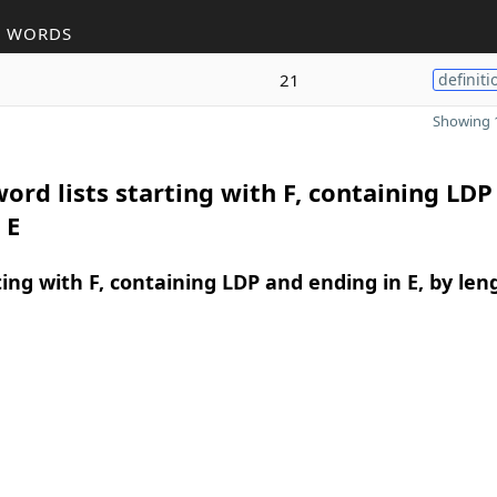
R WORDS
21
definiti
Showing 1
ord lists starting with F, containing LDP
 E
ing with F, containing LDP and ending in E, by len