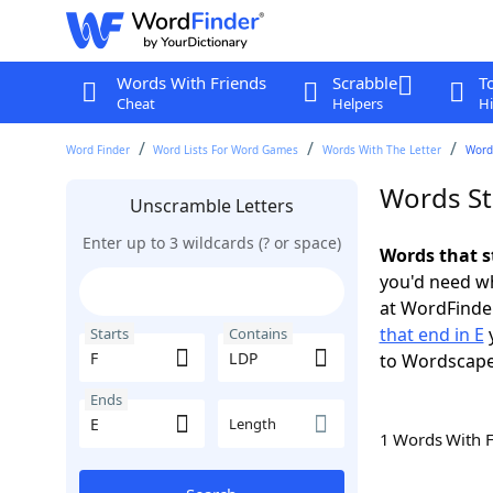
Words With Friends
Scrabble
T
Cheat
Helpers
Hi
Word Finder
Word Lists For Word Games
Words With The Letter
Words
Words St
Unscramble Letters
Enter up to 3 wildcards (? or space)
Words that s
you'd need wh
at WordFinder
that end in E
y
Starts
Contains
to Wordscap
Ends
Length
1 Words With 