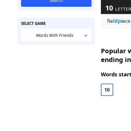
Search
10
LETTE
f
ie
ldp
iec
e
SELECT GAME
Words With Friends
Popular w
ending in
Words start
10