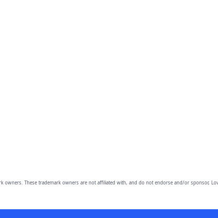
owners. These trademark owners are not affiliated with, and do not endorse and/or sponsor, Lov