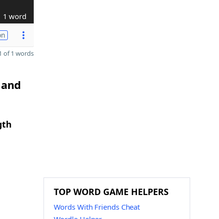
1 word
on
 of 1 words
 and
gth
TOP WORD GAME HELPERS
Words With Friends Cheat