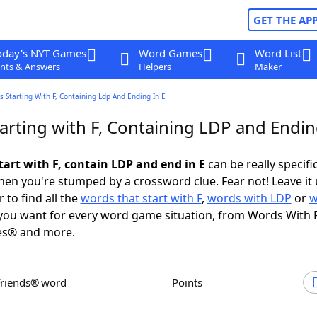
GET THE AP
oday's NYT Games
Word Games
Word List
nts & Answers
Helpers
Maker
 Starting With F, Containing Ldp And Ending In E
arting with F, Containing LDP and Endin
tart with F, contain LDP and end in E
can be really specific
en you're stumped by a crossword clue. Fear not! Leave it 
 to find all the
words that start with F
,
words with LDP
or
w
ou want for every word game situation, from Words With 
es® and more.
Friends® word
Points