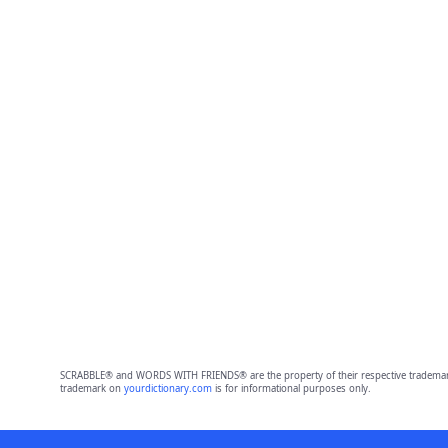
SCRABBLE® and WORDS WITH FRIENDS® are the property of their respective trademark 
trademark on
yourdictionary.com
is for informational purposes only.