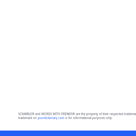
SCRABBLE® and WORDS WITH FRIENDS® are the property of their respective trademark 
trademark on
yourdictionary.com
is for informational purposes only.