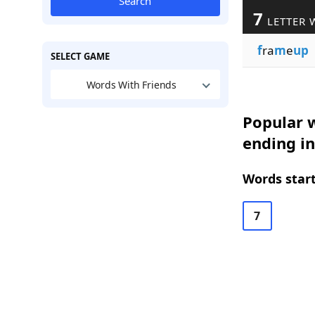
Search
7
LETTER 
f
ra
m
e
up
SELECT GAME
Words With Friends
Popular w
ending i
Words start
7