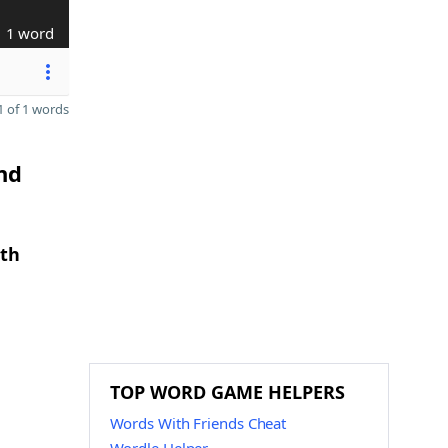
1 word
 of 1 words
nd
gth
TOP WORD GAME HELPERS
Words With Friends Cheat