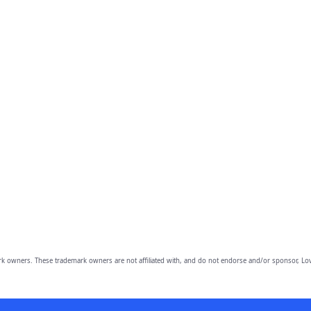
owners. These trademark owners are not affiliated with, and do not endorse and/or sponsor, Lov