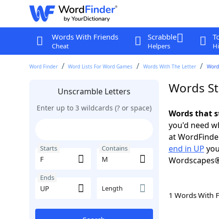
Words With Friends
Scrabble
T
Cheat
Helpers
Hi
Word Finder
Word Lists For Word Games
Words With The Letter
Words
Words St
Unscramble Letters
Enter up to 3 wildcards (? or space)
Words that s
you'd need wh
at WordFinder
end in UP
you
Starts
Contains
Wordscapes®
Ends
Length
1 Words With 