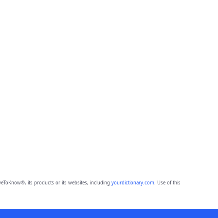
eToKnow®, its products or its websites, including
yourdictionary.com
. Use of this