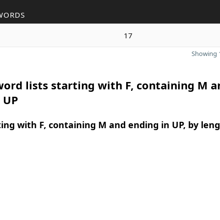
WORDS
17
Showing 1
ord lists starting with F, containing M a
n UP
ing with F, containing M and ending in UP, by len