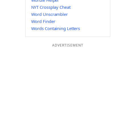
Wordle Helper
NYT Crossplay Cheat
Word Unscrambler
Word Finder
Words Containing Letters
ADVERTISEMENT