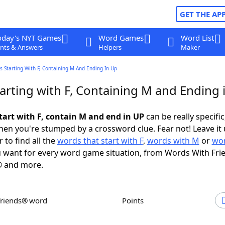
GET THE AP
oday's NYT Games
Word Games
Word List
nts & Answers
Helpers
Maker
 Starting With F, Containing M And Ending In Up
arting with F, Containing M and Ending 
tart with F, contain M and end in UP
can be really specific,
en you're stumped by a crossword clue. Fear not! Leave it 
 to find all the
words that start with F
,
words with M
or
wor
 want for every word game situation, from Words With Fri
 and more.
Friends® word
Points