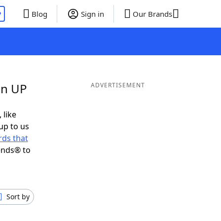
P
Blog
Sign in
Our Brands
in UP
ADVERTISEMENT
 like
up to us
ds that
ends® to
Sort by