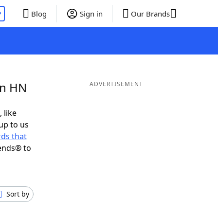
P
Blog
Sign in
Our Brands
in HN
ADVERTISEMENT
 like
up to us
ds that
ends® to
Sort by