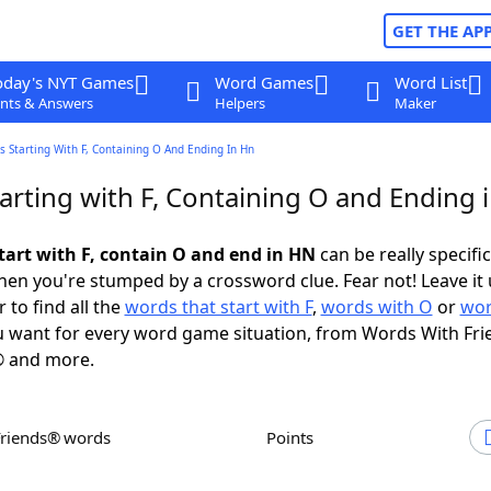
GET THE AP
oday's NYT Games
Word Games
Word List
nts & Answers
Helpers
Maker
 Starting With F, Containing O And Ending In Hn
arting with F, Containing O and Ending 
tart with F, contain O and end in HN
can be really specific,
en you're stumped by a crossword clue. Fear not! Leave it 
 to find all the
words that start with F
,
words with O
or
wor
 want for every word game situation, from Words With Fri
 and more.
Friends® words
Points