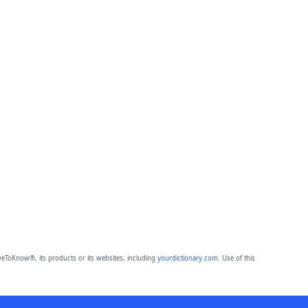
eToKnow®, its products or its websites, including
yourdictionary.com
. Use of this