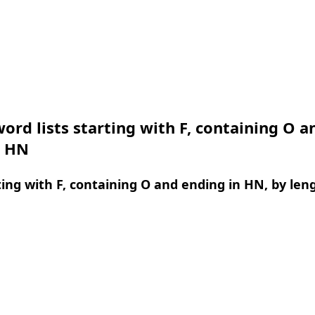
ord lists starting with F, containing O a
n HN
ing with F, containing O and ending in HN, by len