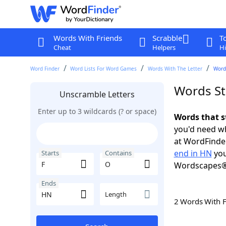
Words With Friends
Scrabble
T
Cheat
Helpers
Hi
Word Finder
Word Lists For Word Games
Words With The Letter
Words
Words St
Unscramble Letters
Enter up to 3 wildcards (? or space)
Words that s
you'd need wh
at WordFinder
end in HN
you
Starts
Contains
Wordscapes®
Ends
Length
2 Words With 