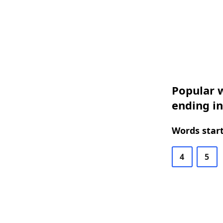
Popular w
ending i
Words start
4
5