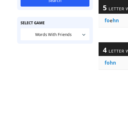
Search
5
LETTER 
fo
e
hn
SELECT GAME
Words With Friends
4
LETTER 
fohn