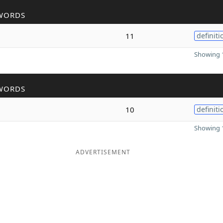
WORDS
11
definiti
Showing 1
WORDS
10
definiti
Showing 1
ADVERTISEMENT