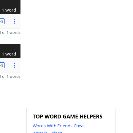
1 word
on
 of 1 words
1 word
on
 of 1 words
TOP WORD GAME HELPERS
Words With Friends Cheat