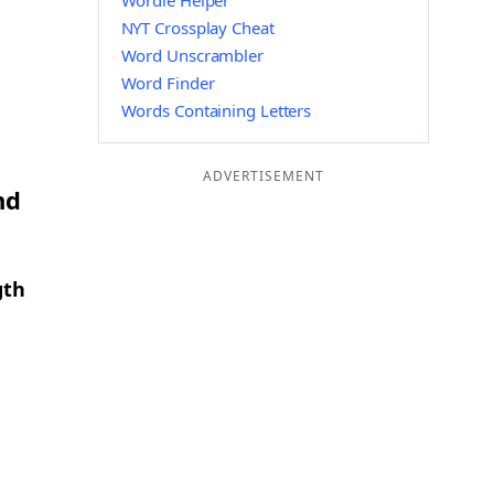
Wordle Helper
NYT Crossplay Cheat
Word Unscrambler
Word Finder
Words Containing Letters
ADVERTISEMENT
nd
gth