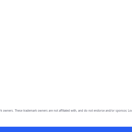
owners. These trademark owners are not affiliated with, and do not endorse and/or sponsor, Lov