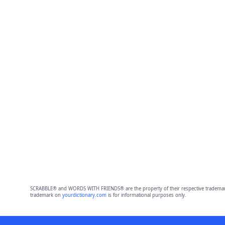
SCRABBLE® and WORDS WITH FRIENDS® are the property of their respective trademark 
trademark on
yourdictionary.com
is for informational purposes only.