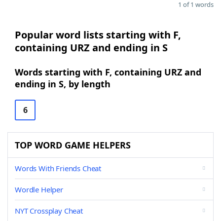
1 of 1 words
Popular word lists starting with F,
containing URZ and ending in S
Words starting with F, containing URZ and
ending in S, by length
6
TOP WORD GAME HELPERS
Words With Friends Cheat
Wordle Helper
NYT Crossplay Cheat