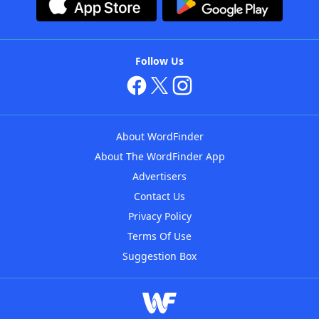
Follow Us
About WordFinder
About The WordFinder App
Advertisers
Contact Us
Privacy Policy
Terms Of Use
Suggestion Box