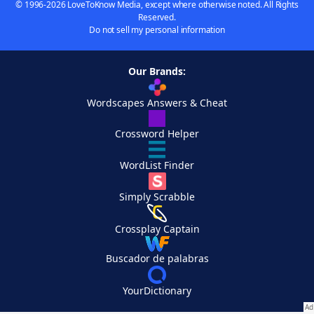
© 1996-2026 LoveToKnow Media, except where otherwise noted. All Rights
Reserved.
Do not sell my personal information
Our Brands:
Wordscapes Answers & Cheat
Crossword Helper
WordList Finder
Simply Scrabble
Crossplay Captain
Buscador de palabras
YourDictionary