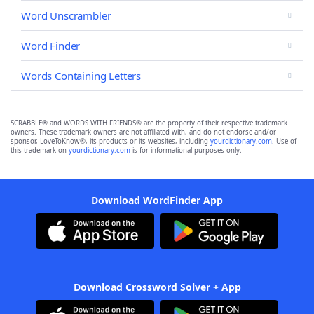
Word Unscrambler
Word Finder
Words Containing Letters
SCRABBLE® and WORDS WITH FRIENDS® are the property of their respective trademark
owners. These trademark owners are not affiliated with, and do not endorse and/or
sponsor, LoveToKnow®, its products or its websites, including
yourdictionary.com
. Use of
this trademark on
yourdictionary.com
is for informational purposes only.
Download WordFinder App
Download Crossword Solver + App