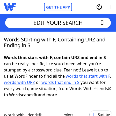
GET THE APP
EDIT YOUR SEARCH
Words Starting with F, Containing URZ and
Home
Ending in S
Words With Friends
Cheat
Words that start with F, contain URZ and end in S
can be really specific, like you'd need when you're
NYT Crossplay Cheat
stumped by a crossword clue. Fear not! Leave it up to
us at WordFinder to find all the
words that start with F
,
Scrabble
Helpers
words with URZ
or
words that end in S
you want for
every word game situation, from Words With Friends®
to Wordscapes® and more.
Today's NYT Games
Hints & Answers
Word Games
Helpers
Words With Friends®
Points
Sort by