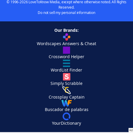
© 1996-2026 LoveToKnow Media, except where otherwise noted. All Rights
Reserved.
Do not sell my personal information
Our Brands:
Wordscapes Answers & Cheat
Crossword Helper
WordList Finder
Simply Scrabble
Crossplay Captain
Buscador de palabras
YourDictionary