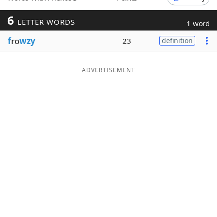
Word List
Maker
6
LETTER WORDS
1 word
f
ro
wzy
23
definition
Blog
Our Brands
ADVERTISEMENT