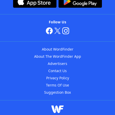
Follow Us
About WordFinder
About The WordFinder App
Advertisers
Contact Us
Privacy Policy
Terms Of Use
Suggestion Box