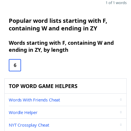
1 of 1 words
Popular word lists starting with F,
containing W and ending in ZY
Words starting with F, containing W and
ending in ZY, by length
6
TOP WORD GAME HELPERS
Words With Friends Cheat
Wordle Helper
NYT Crossplay Cheat