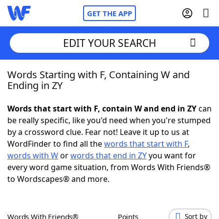
GET THE APP
EDIT YOUR SEARCH
Words Starting with F, Containing W and
Home
Ending in ZY
Words With Friends
Cheat
Words that start with F, contain W and end in ZY
can
be really specific, like you'd need when you're stumped
NYT Crossplay Cheat
by a crossword clue. Fear not! Leave it up to us at
WordFinder to find all the
words that start with F
,
Scrabble
Helpers
words with W
or
words that end in ZY
you want for
every word game situation, from Words With Friends®
to Wordscapes® and more.
Today's NYT Games
Hints & Answers
Word Games
Helpers
Words With Friends®
Points
Sort by