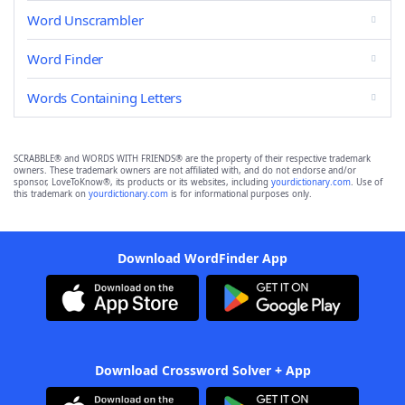
Word Unscrambler
Word Finder
Words Containing Letters
SCRABBLE® and WORDS WITH FRIENDS® are the property of their respective trademark
owners. These trademark owners are not affiliated with, and do not endorse and/or
sponsor, LoveToKnow®, its products or its websites, including
yourdictionary.com
. Use of
this trademark on
yourdictionary.com
is for informational purposes only.
Download WordFinder App
Download Crossword Solver + App