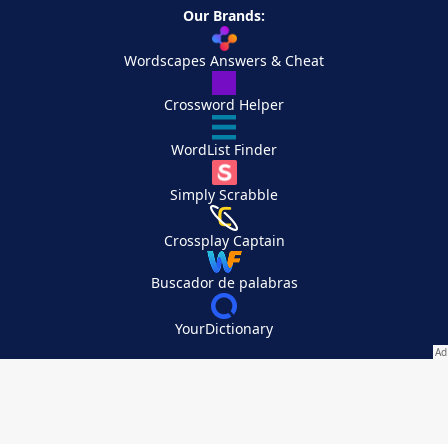
Our Brands:
Wordscapes Answers & Cheat
Crossword Helper
WordList Finder
Simply Scrabble
Crossplay Captain
Buscador de palabras
YourDictionary