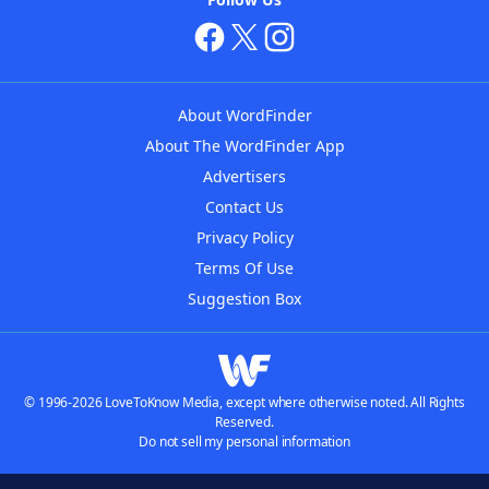
About WordFinder
About The WordFinder App
Advertisers
Contact Us
Privacy Policy
Terms Of Use
Suggestion Box
© 1996-2026 LoveToKnow Media, except where otherwise noted. All Rights
Reserved.
Do not sell my personal information