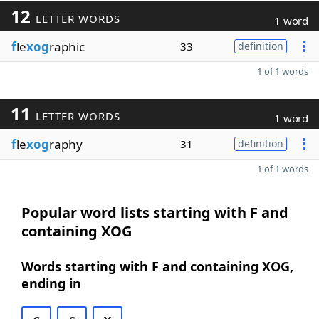
12
LETTER WORDS
1 word
f
le
xog
raphic
33
definition
1 of 1 words
11
LETTER WORDS
1 word
f
le
xog
raphy
31
definition
1 of 1 words
Popular word lists starting with F and
containing XOG
Words starting with F and containing XOG,
ending in