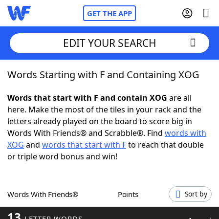
GET THE APP
EDIT YOUR SEARCH
Words Starting with F and Containing XOG
Home
Words that start with F and contain XOG
are all
Words With Friends
Cheat
here. Make the most of the tiles in your rack and the
letters already played on the board to score big in
NYT Crossplay Cheat
Words With Friends® and Scrabble®. Find
words with
XOG
and
words that start with F
to reach that double
Scrabble
Helpers
or triple word bonus and win!
Today's NYT Games
Hints & Answers
Words With Friends®
Points
Sort by
Word Games
Helpers
13
LETTER WORDS