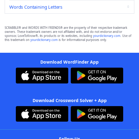
Words Containing Letters
SCRABBLE® and WORDS WITH FRIENDS® are the property of their respective trademark
owners. These trademark owners are not affiliated with, and do not endorse and/or
sponsor, LoveToKnow®, its products or its websites, including
yourdictionary.com
. Use of
this trademark on
yourdictionary.com
is for informational purposes only.
Download WordFinder App
Download Crossword Solver + App
Follow Us