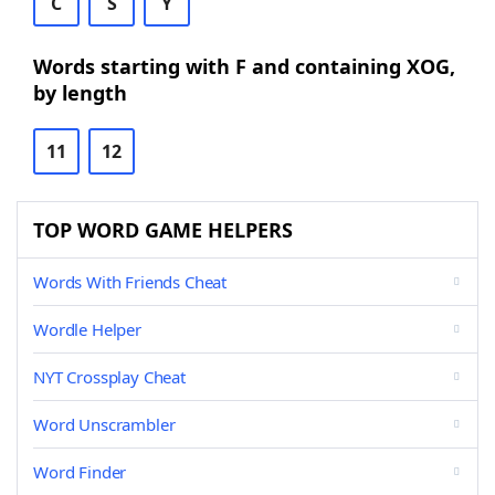
C
S
Y
Words starting with F and containing XOG,
by length
11
12
TOP WORD GAME HELPERS
Words With Friends Cheat
Wordle Helper
NYT Crossplay Cheat
Word Unscrambler
Word Finder