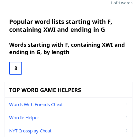
1 of 1 words
Popular word lists starting with F,
containing XWI and ending in G
Words starting with F, containing XWI and
ending in G, by length
8
TOP WORD GAME HELPERS
Words With Friends Cheat
Wordle Helper
NYT Crossplay Cheat