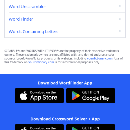
Word Unscrambler
Word Finder
Words Containing Letters
SCRABBLE® and WORDS WITH FRIENDS® are the property of their respective trademark
owners. These trademark owners are not affiliated with, and do not endorse and/or
sponsor, LoveToKnow®, its products or its websites, including
yourdictionary.com
. Use of
this trademark on
yourdictionary.com
is for informational purposes only.
Download WordFinder App
Download Crossword Solver + App