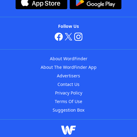
Follow Us
About WordFinder
About The WordFinder App
Advertisers
Contact Us
Privacy Policy
Terms Of Use
Suggestion Box