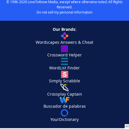
© 1996-2026 LoveToKnow Media, except where otherwise noted. All Rights
Reserved.
Do not sell my personal information
Our Brands:
Wordscapes Answers & Cheat
Crossword Helper
WordList Finder
Simply Scrabble
Crossplay Captain
Buscador de palabras
YourDictionary