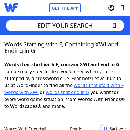
GET THE APP
EDIT YOUR SEARCH
Words Starting with F, Containing XWI and
Home
Ending in G
Words With Friends
Cheat
Words that start with F, contain XWI and end in G
can be really specific, like you'd need when you're
NYT Crossplay Cheat
stumped by a crossword clue. Fear not! Leave it up to
us at WordFinder to find all the
words that start with F
,
Scrabble
Helpers
words with XWI
or
words that end in G
you want for
every word game situation, from Words With Friends®
to Wordscapes® and more.
Today's NYT Games
Hints & Answers
Word Games
Helpers
Words With Friends®
Points
Sort by