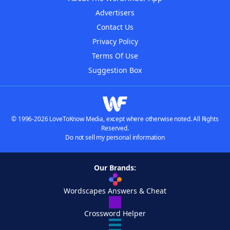
Advertisers
Contact Us
Privacy Policy
Terms Of Use
Suggestion Box
© 1996-2026 LoveToKnow Media, except where otherwise noted. All Rights
Reserved.
Do not sell my personal information
Our Brands:
Wordscapes Answers & Cheat
Crossword Helper