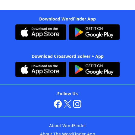
Download WordFinder App
Download Crossword Solver + App
Follow Us
About WordFinder
About The WordFinder App