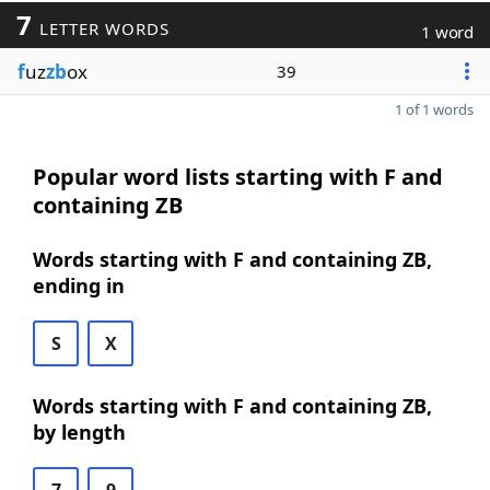
7
LETTER WORDS
1 word
f
uz
zb
ox
39
1 of 1 words
Popular word lists starting with F and
containing ZB
Words starting with F and containing ZB,
ending in
S
X
Words starting with F and containing ZB,
by length