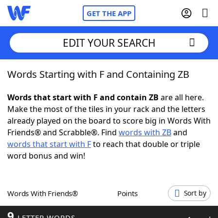
GET THE APP
EDIT YOUR SEARCH
Words Starting with F and Containing ZB
Home
Words that start with F and contain ZB
are all here.
Words With Friends
Cheat
Make the most of the tiles in your rack and the letters
already played on the board to score big in Words With
NYT Crossplay Cheat
Friends® and Scrabble®. Find
words with ZB
and
words that start with F
to reach that double or triple
Scrabble
Helpers
word bonus and win!
Today's NYT Games
Hints & Answers
Words With Friends®
Points
Sort by
Word Games
Helpers
9
LETTER WORDS