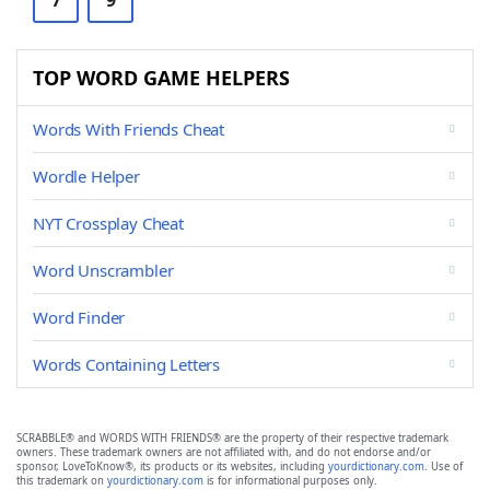
7
9
TOP WORD GAME HELPERS
Words With Friends Cheat
Wordle Helper
NYT Crossplay Cheat
Word Unscrambler
Word Finder
Words Containing Letters
SCRABBLE® and WORDS WITH FRIENDS® are the property of their respective trademark
owners. These trademark owners are not affiliated with, and do not endorse and/or
sponsor, LoveToKnow®, its products or its websites, including
yourdictionary.com
. Use of
this trademark on
yourdictionary.com
is for informational purposes only.