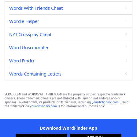
Words With Friends Cheat
Wordle Helper
NYT Crossplay Cheat
Word Unscrambler
Word Finder
Words Containing Letters
SCRABBLE® and WORDS WITH FRIENDS® are the property of their respective trademark
owners. These trademark owners are not affiliated with, and do not endorse and/or
sponsor, LoveToKnow®, its products or its websites, including
yourdictionary.com
. Use of
this trademark on
yourdictionary.com
is for informational purposes only.
Download WordFinder App