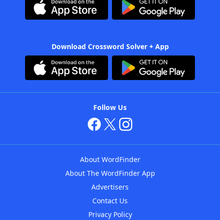
Download Crossword Solver + App
Follow Us
About WordFinder
About The WordFinder App
Advertisers
Contact Us
Privacy Policy