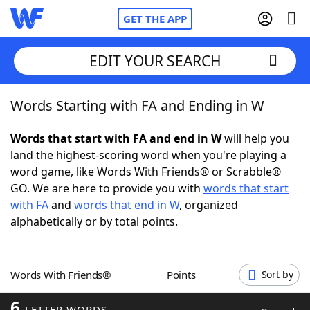
GET THE APP
EDIT YOUR SEARCH
Words Starting with FA and Ending in W
Home
Words that start with FA and end in W
will help you
Words With Friends
Cheat
land the highest-scoring word when you're playing a
word game, like Words With Friends® or Scrabble®
NYT Crossplay Cheat
GO. We are here to provide you with
words that start
with FA
and
words that end in W
, organized
Scrabble
Helpers
alphabetically or by total points.
Today's NYT Games
Hints & Answers
Words With Friends®
Points
Sort by
Word Games
Helpers
6
LETTER WORDS