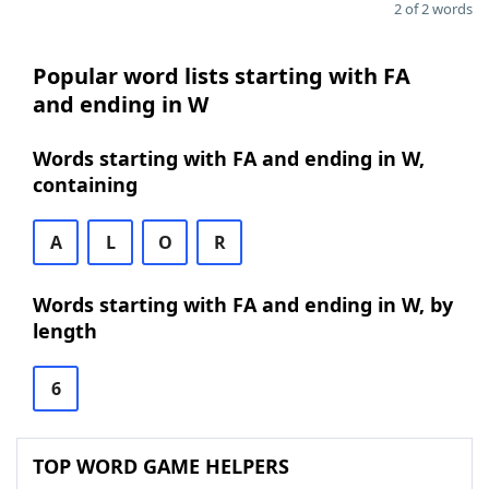
2 of 2 words
Popular word lists starting with FA
and ending in W
Words starting with FA and ending in W,
containing
A
L
O
R
Words starting with FA and ending in W, by
length
6
TOP WORD GAME HELPERS