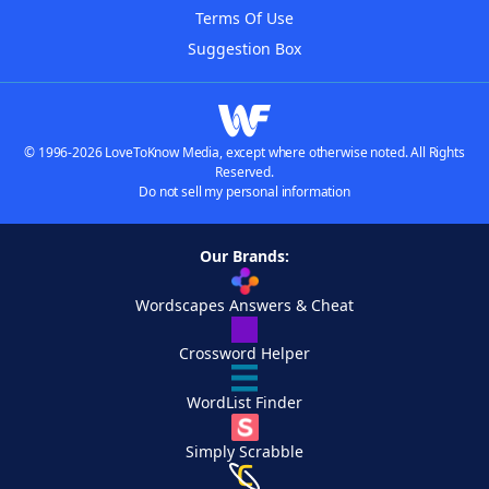
Terms Of Use
Suggestion Box
© 1996-2026 LoveToKnow Media, except where otherwise noted. All Rights
Reserved.
Do not sell my personal information
Our Brands:
Wordscapes Answers & Cheat
Crossword Helper
WordList Finder
Simply Scrabble