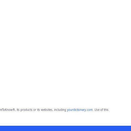
eToKnow®, its products or its websites, including
yourdictionary.com
. Use of this