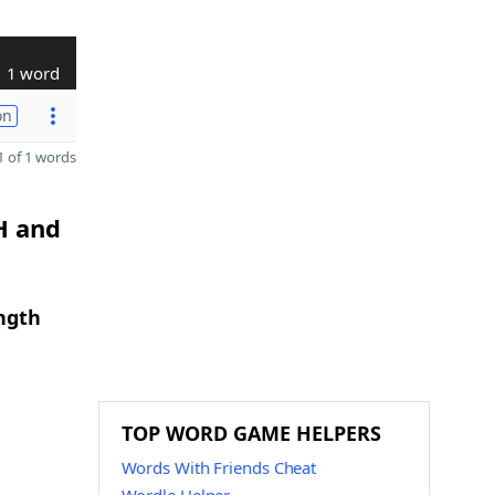
1 word
on
 of 1 words
H and
ngth
TOP WORD GAME HELPERS
Words With Friends Cheat