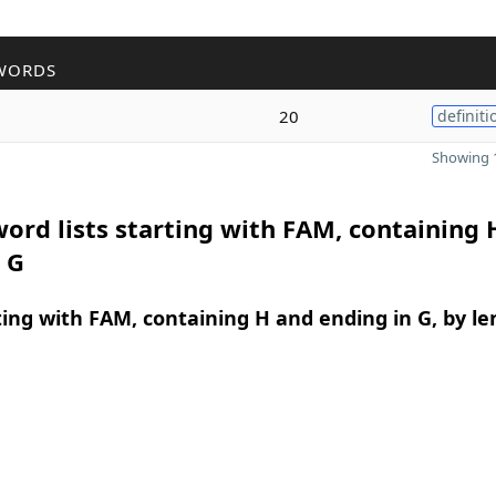
WORDS
g
20
definiti
Showing 1
ord lists starting with FAM, containing 
 G
ing with FAM, containing H and ending in G, by le