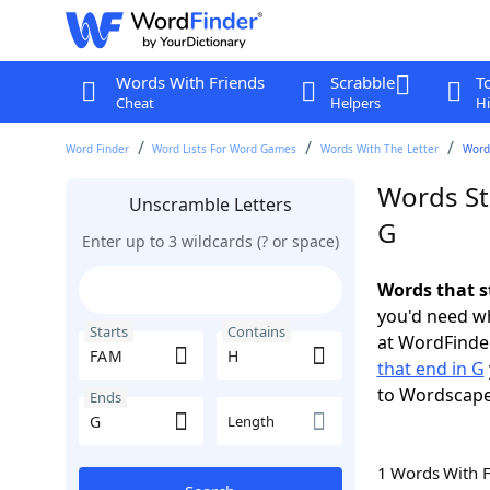
Words With Friends
Scrabble
T
Cheat
Helpers
Hi
Word Finder
Word Lists For Word Games
Words With The Letter
Words
Words St
Unscramble Letters
G
Enter up to 3 wildcards (? or space)
Words that s
you'd need wh
Starts
Contains
at WordFinder
that end in G
to Wordscap
Ends
Length
1 Words With 