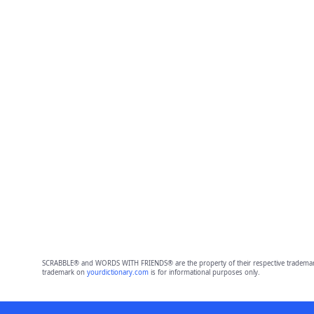
SCRABBLE® and WORDS WITH FRIENDS® are the property of their respective trademark 
trademark on
yourdictionary.com
is for informational purposes only.