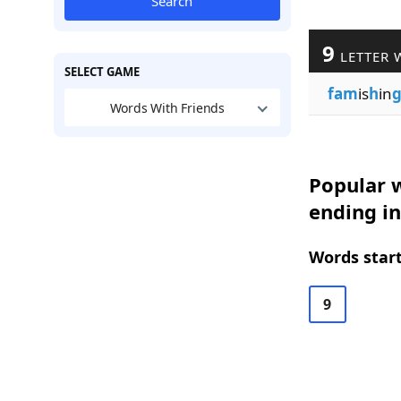
Search
9
LETTER 
SELECT GAME
fam
is
h
in
Words With Friends
Popular w
ending in
Words start
9