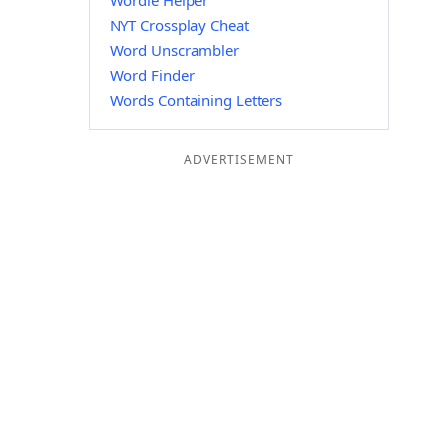
Wordle Helper
NYT Crossplay Cheat
Word Unscrambler
Word Finder
Words Containing Letters
ADVERTISEMENT