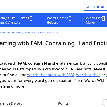
GET THE AP
oday's NYT Games
Word Games
Word List
nts & Answers
Helpers
Maker
 Starting With Fam, Containing H And Ending In G
arting with FAM, Containing H and Endi
tart with FAM, contain H and end in G
can be really specifi
en you're stumped by a crossword clue. Fear not! Leave it 
 to find all the
words that start with FAM
,
words with H
or
you want for every word game situation, from Words With
es® and more.
Friends® word
Points