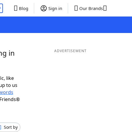
P
Blog
Sign in
Our Brands
ng in
ADVERTISEMENT
c, like
up to us
words
 Friends®
Sort by