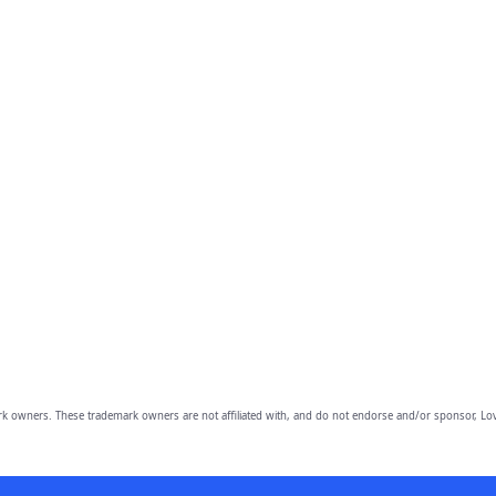
owners. These trademark owners are not affiliated with, and do not endorse and/or sponsor, Lov