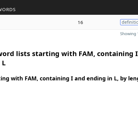
WORDS
16
definiti
Showing 1
ord lists starting with FAM, containing 
 L
ing with FAM, containing I and ending in L, by len