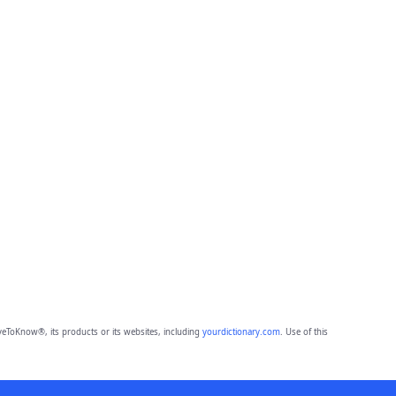
eToKnow®, its products or its websites, including
yourdictionary.com
. Use of this