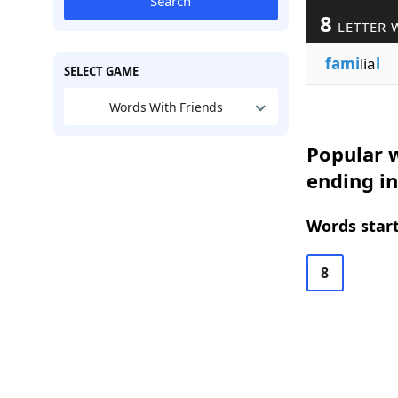
Search
8
LETTER 
fami
lia
l
SELECT GAME
Words With Friends
Popular w
ending in
Words start
8