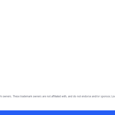
owners. These trademark owners are not affiliated with, and do not endorse and/or sponsor, Lov