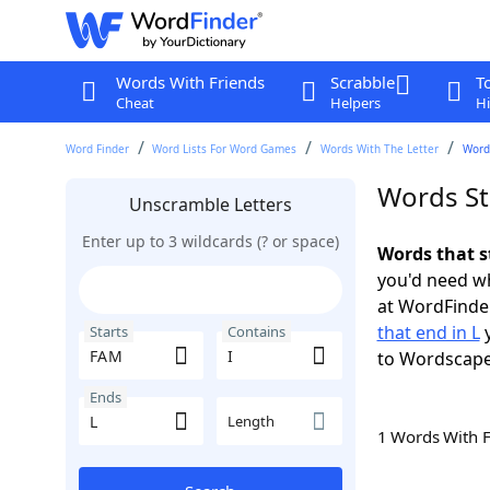
Words With Friends
Scrabble
T
Cheat
Helpers
Hi
Word Finder
Word Lists For Word Games
Words With The Letter
Words
Words St
Unscramble Letters
Enter up to 3 wildcards (? or space)
Words that s
you'd need wh
at WordFinder
that end in L
y
Starts
Contains
to Wordscap
Ends
Length
1 Words With 