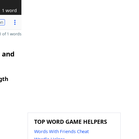
1 word
on
 of 1 words
I and
gth
TOP WORD GAME HELPERS
Words With Friends Cheat