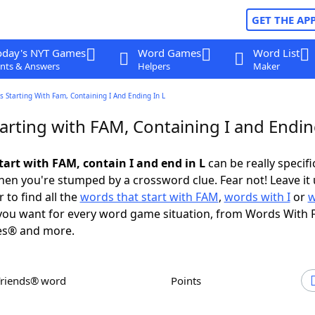
GET THE AP
oday's NYT Games
Word Games
Word List
nts & Answers
Helpers
Maker
 Starting With Fam, Containing I And Ending In L
arting with FAM, Containing I and Endin
tart with FAM, contain I and end in L
can be really specific
en you're stumped by a crossword clue. Fear not! Leave it 
 to find all the
words that start with FAM
,
words with I
or
w
ou want for every word game situation, from Words With 
es® and more.
Friends® word
Points