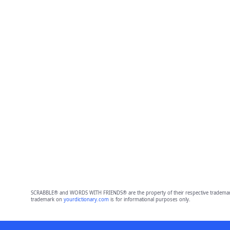
SCRABBLE® and WORDS WITH FRIENDS® are the property of their respective trademark 
trademark on
yourdictionary.com
is for informational purposes only.