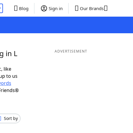
P
Blog
Sign in
Our Brands
g in L
ADVERTISEMENT
, like
up to us
ords
Friends®
Sort by