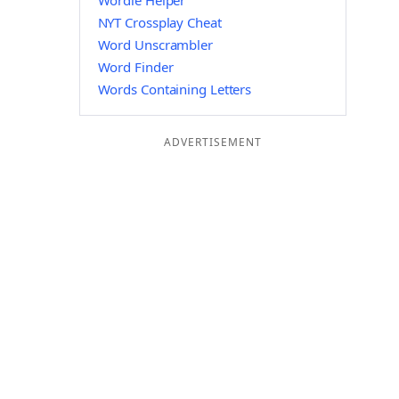
Wordle Helper
NYT Crossplay Cheat
Word Unscrambler
Word Finder
Words Containing Letters
ADVERTISEMENT