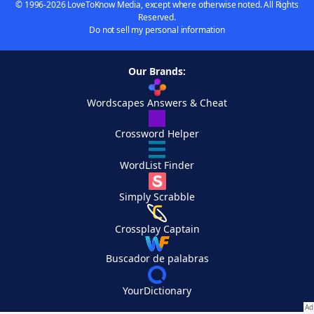
© 1996-2026 LoveToKnow Media, except where otherwise noted. All Rights
Reserved.
Do not sell my personal information
Our Brands:
Wordscapes Answers & Cheat
Crossword Helper
WordList Finder
Simply Scrabble
Crossplay Captain
Buscador de palabras
YourDictionary