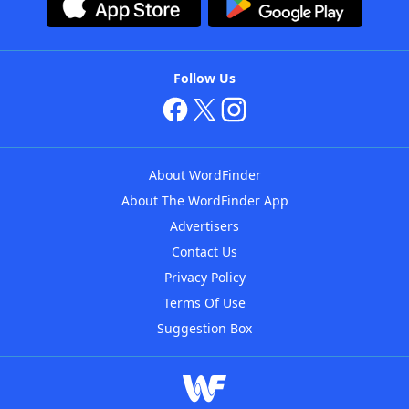
Follow Us
About WordFinder
About The WordFinder App
Advertisers
Contact Us
Privacy Policy
Terms Of Use
Suggestion Box