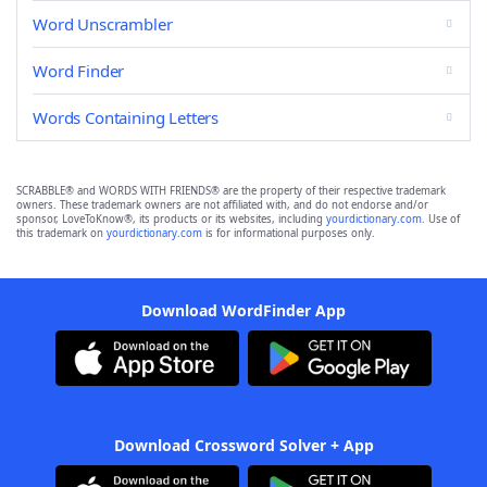
Word Unscrambler
Word Finder
Words Containing Letters
SCRABBLE® and WORDS WITH FRIENDS® are the property of their respective trademark
owners. These trademark owners are not affiliated with, and do not endorse and/or
sponsor, LoveToKnow®, its products or its websites, including
yourdictionary.com
. Use of
this trademark on
yourdictionary.com
is for informational purposes only.
Download WordFinder App
Download Crossword Solver + App