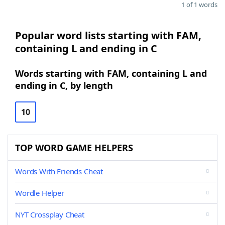
1 of 1 words
Popular word lists starting with FAM,
containing L and ending in C
Words starting with FAM, containing L and
ending in C, by length
10
TOP WORD GAME HELPERS
Words With Friends Cheat
Wordle Helper
NYT Crossplay Cheat