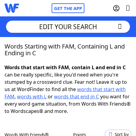
GET THE APP
EDIT YOUR SEARCH
Words Starting with FAM, Containing L and
Home
Ending in C
Words With Friends
Cheat
Words that start with FAM, contain L and end in C
can be really specific, like you'd need when you're
NYT Crossplay Cheat
stumped by a crossword clue. Fear not! Leave it up to
us at WordFinder to find all the
words that start with
Scrabble
Helpers
FAM
,
words with L
or
words that end in C
you want for
every word game situation, from Words With Friends®
to Wordscapes® and more.
Today's NYT Games
Hints & Answers
Word Games
Helpers
Words With Friends®
Points
Sort by