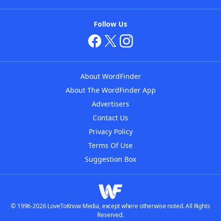
Follow Us
About WordFinder
About The WordFinder App
Advertisers
Contact Us
Privacy Policy
Terms Of Use
Suggestion Box
© 1996-2026 LoveToKnow Media, except where otherwise noted. All Rights
Reserved.