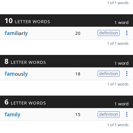
1 of 1 words
10
LETTER WORDS
1 word
fam
i
l
iarl
y
20
definition
1 of 1 words
8
LETTER WORDS
1 word
fam
ous
ly
18
definition
1 of 1 words
6
LETTER WORDS
1 word
fam
i
ly
15
definition
1 of 1 words