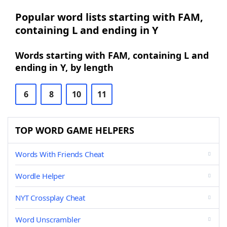
Popular word lists starting with FAM,
containing L and ending in Y
Words starting with FAM, containing L and
ending in Y, by length
6
8
10
11
TOP WORD GAME HELPERS
Words With Friends Cheat
Wordle Helper
NYT Crossplay Cheat
Word Unscrambler