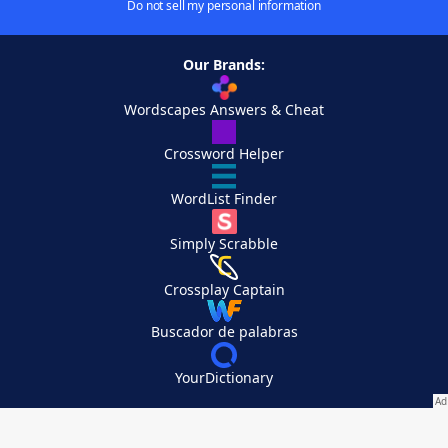
Do not sell my personal information
Our Brands:
Wordscapes Answers & Cheat
Crossword Helper
WordList Finder
Simply Scrabble
Crossplay Captain
Buscador de palabras
YourDictionary