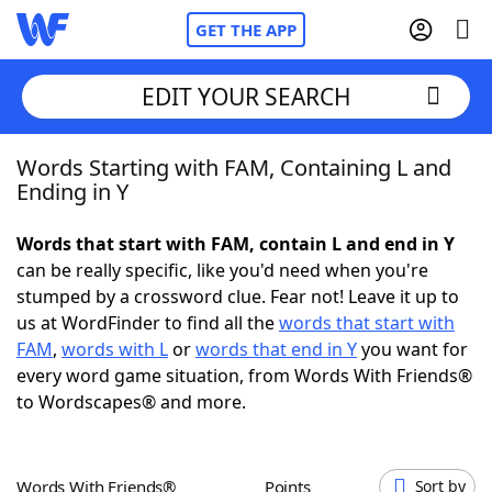
GET THE APP
EDIT YOUR SEARCH
Words Starting with FAM, Containing L and
Home
Ending in Y
Words With Friends
Cheat
Words that start with FAM, contain L and end in Y
can be really specific, like you'd need when you're
NYT Crossplay Cheat
stumped by a crossword clue. Fear not! Leave it up to
us at WordFinder to find all the
words that start with
Scrabble
Helpers
FAM
,
words with L
or
words that end in Y
you want for
every word game situation, from Words With Friends®
to Wordscapes® and more.
Today's NYT Games
Hints & Answers
Word Games
Helpers
Words With Friends®
Points
Sort by