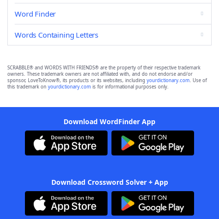
Word Finder
Words Containing Letters
SCRABBLE® and WORDS WITH FRIENDS® are the property of their respective trademark
owners. These trademark owners are not affiliated with, and do not endorse and/or
sponsor, LoveToKnow®, its products or its websites, including
yourdictionary.com
. Use of
this trademark on
yourdictionary.com
is for informational purposes only.
Download WordFinder App
Download Crossword Solver + App