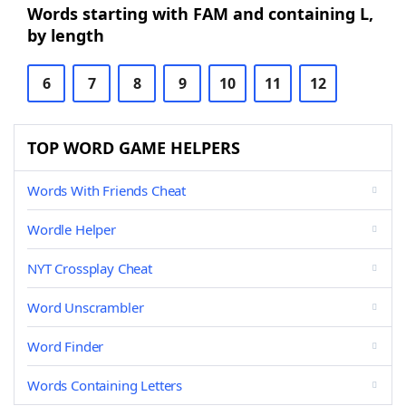
Words starting with FAM and containing L,
by length
6
7
8
9
10
11
12
TOP WORD GAME HELPERS
Words With Friends Cheat
Wordle Helper
NYT Crossplay Cheat
Word Unscrambler
Word Finder
Words Containing Letters