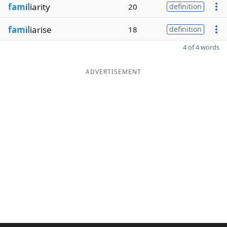
fam
i
l
iarity
20
definition
fam
i
l
iarise
18
definition
4 of 4 words
ADVERTISEMENT