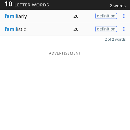
10
LETTER WORDS
2 words
fam
i
l
iarly
20
definition
fam
i
l
istic
20
definition
2 of 2 words
ADVERTISEMENT