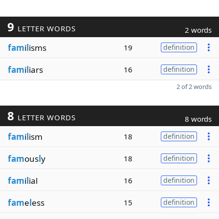
9
LETTER WORDS
2 words
fam
i
l
isms
19
definition
fam
i
l
iars
16
definition
2 of 2 words
8
LETTER WORDS
8 words
fam
i
l
ism
18
definition
fam
ous
l
y
18
definition
fam
i
l
ial
16
definition
fam
e
l
ess
15
definition