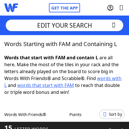
GET THE APP
EDIT YOUR SEARCH
Words Starting with FAM and Containing L
Home
Words that start with FAM and contain L
are all
Words With Friends
Cheat
here. Make the most of the tiles in your rack and the
letters already played on the board to score big in
NYT Crossplay Cheat
Words With Friends® and Scrabble®. Find
words with
L
and
words that start with FAM
to reach that double
Scrabble
Helpers
or triple word bonus and win!
Today's NYT Games
Hints & Answers
Words With Friends®
Points
Sort by
Word Games
Helpers
15
LETTER WORDS