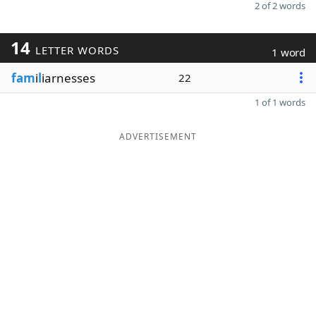
2 of 2 words
14
LETTER WORDS
1 word
fam
i
l
iarnesses
22
1 of 1 words
ADVERTISEMENT