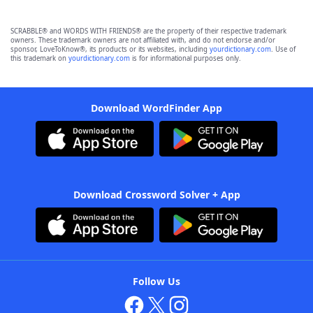
SCRABBLE® and WORDS WITH FRIENDS® are the property of their respective trademark
owners. These trademark owners are not affiliated with, and do not endorse and/or
sponsor, LoveToKnow®, its products or its websites, including
yourdictionary.com
. Use of
this trademark on
yourdictionary.com
is for informational purposes only.
Download WordFinder App
Download Crossword Solver + App
Follow Us