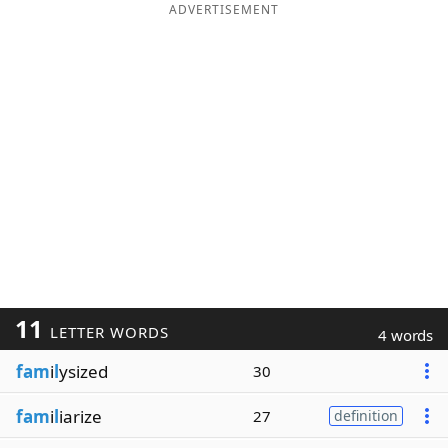
ADVERTISEMENT
11
LETTER WORDS
4 words
fam
i
l
ysized
30
fam
i
l
iarize
27
definition