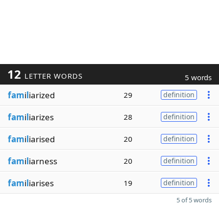
12
LETTER WORDS
5 words
fam
i
l
iarized
29
definition
fam
i
l
iarizes
28
definition
fam
i
l
iarised
20
definition
fam
i
l
iarness
20
definition
fam
i
l
iarises
19
definition
5 of 5 words