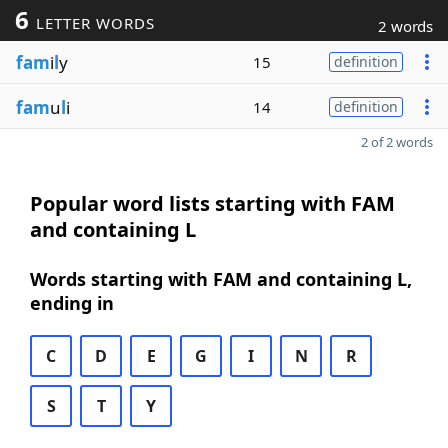
6
LETTER WORDS
2 words
fam
i
l
y
15
definition
fam
u
l
i
14
definition
2 of 2 words
Popular word lists starting with FAM
and containing L
Words starting with FAM and containing L,
ending in
C
D
E
G
I
N
R
S
T
Y