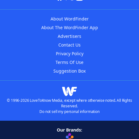
About WordFinder
About The WordFinder App
Advertisers
Contact Us
Privacy Policy
Terms Of Use
Suggestion Box
© 1996-2026 LoveToKnow Media, except where otherwise noted. All Rights
Reserved.
Do not sell my personal information
Our Brands: