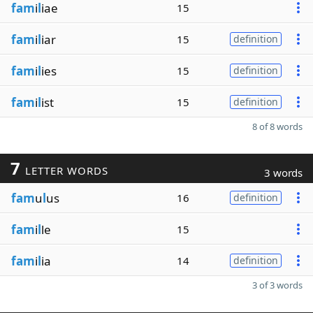
fam
i
l
iae
15
fam
i
l
iar
15
definition
fam
i
l
ies
15
definition
fam
i
l
ist
15
definition
8 of 8 words
7
LETTER WORDS
3 words
fam
u
l
us
16
definition
fam
i
l
le
15
fam
i
l
ia
14
definition
3 of 3 words