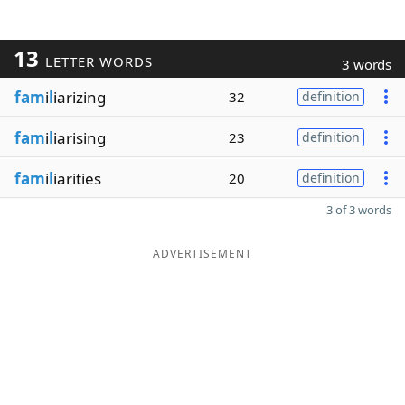
13
LETTER WORDS
3 words
fam
i
l
iarizing
32
definition
fam
i
l
iarising
23
definition
fam
i
l
iarities
20
definition
3 of 3 words
ADVERTISEMENT