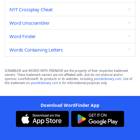
NYT Crossplay Cheat
Word Unscrambler
Word Finder
Words Containing Letters
SCRABBLE® and WORDS WITH FRIENDS® are the property of their respective trademark
owners. These trademark owners are not affiliated with, and do not endorse and/or
sponsor, LoveToKnow®, its products or its websites, including
yourdictionary.com
. Use of
this trademark on
yourdictionary.com
is for informational purposes only.
Download WordFinder App