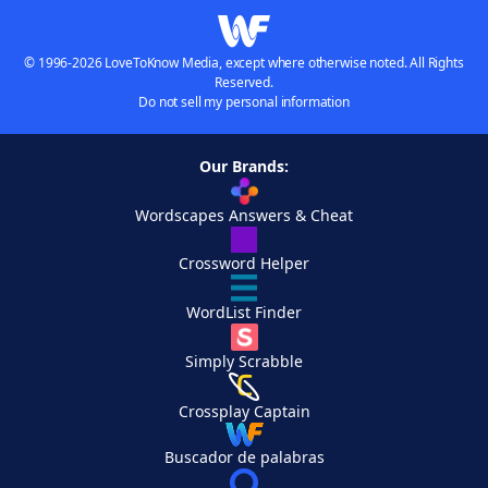
© 1996-2026 LoveToKnow Media, except where otherwise noted. All Rights
Reserved.
Do not sell my personal information
Our Brands:
Wordscapes Answers & Cheat
Crossword Helper
WordList Finder
Simply Scrabble
Crossplay Captain
Buscador de palabras