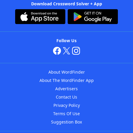
Download Crossword Solver + App
Follow Us
About WordFinder
About The WordFinder App
Advertisers
Contact Us
Privacy Policy
Terms Of Use
Suggestion Box