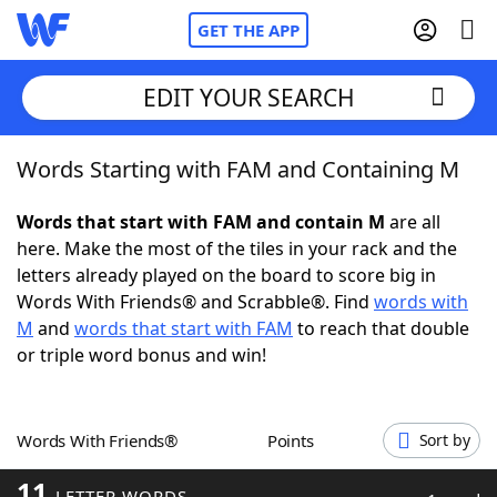
GET THE APP
EDIT YOUR SEARCH
Words Starting with FAM and Containing M
Home
Words that start with FAM and contain M
are all
Words With Friends
Cheat
here. Make the most of the tiles in your rack and the
letters already played on the board to score big in
NYT Crossplay Cheat
Words With Friends® and Scrabble®. Find
words with
M
and
words that start with FAM
to reach that double
Scrabble
Helpers
or triple word bonus and win!
Today's NYT Games
Hints & Answers
Words With Friends®
Points
Sort by
Word Games
Helpers
11
LETTER WORDS