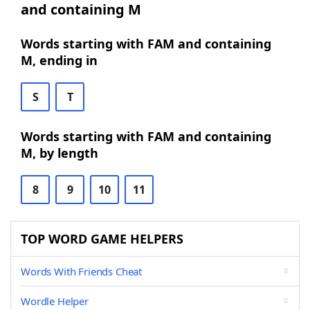
and containing M
Words starting with FAM and containing
M, ending in
S
T
Words starting with FAM and containing
M, by length
8
9
10
11
TOP WORD GAME HELPERS
Words With Friends Cheat
Wordle Helper