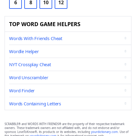
6
8
10
12
TOP WORD GAME HELPERS
Words With Friends Cheat
Wordle Helper
NYT Crossplay Cheat
Word Unscrambler
Word Finder
Words Containing Letters
SCRABBLE® and WORDS WITH FRIENDS® are the property of their respective trademark
owners. These trademark owners are not affiliated with, and do not endorse and/or
sponsor, LoveToKnow®, its products or its websites, including
yourdictionary.com
. Use of
this trademark on
yourdictionary.com
is for informational purposes only.