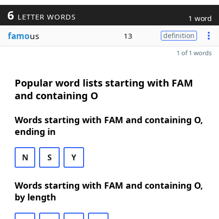
6
LETTER WORDS
1 word
famo
us
13
definition
1 of 1 words
Popular word lists starting with FAM
and containing O
Words starting with FAM and containing O,
ending in
N
S
Y
Words starting with FAM and containing O,
by length