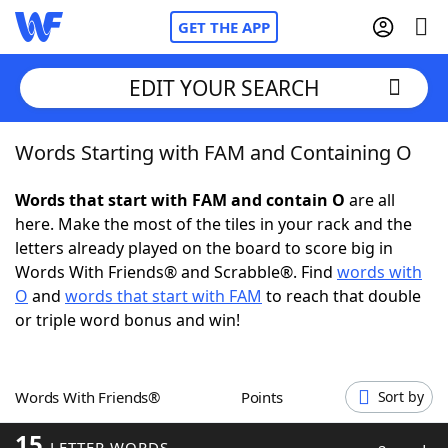
GET THE APP
EDIT YOUR SEARCH
Words Starting with FAM and Containing O
Home
Words that start with FAM and contain O
are all
Words With Friends
Cheat
here. Make the most of the tiles in your rack and the
letters already played on the board to score big in
NYT Crossplay Cheat
Words With Friends® and Scrabble®. Find
words with
O
and
words that start with FAM
to reach that double
Scrabble
Helpers
or triple word bonus and win!
Today's NYT Games
Hints & Answers
Words With Friends®
Points
Sort by
Word Games
Helpers
15
LETTER WORDS