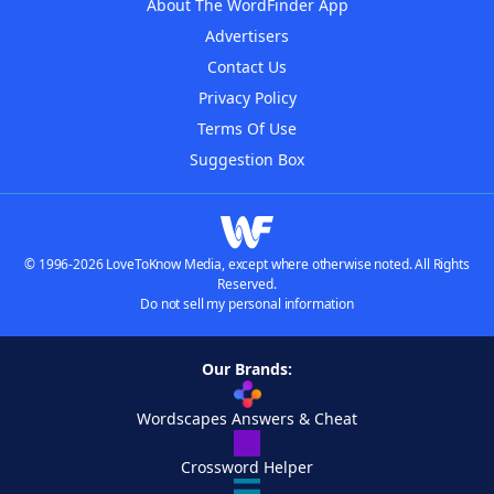
About The WordFinder App
Advertisers
Contact Us
Privacy Policy
Terms Of Use
Suggestion Box
© 1996-2026 LoveToKnow Media, except where otherwise noted. All Rights
Reserved.
Do not sell my personal information
Our Brands:
Wordscapes Answers & Cheat
Crossword Helper