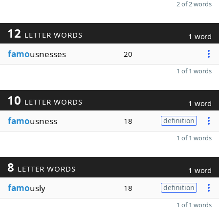
2 of 2 words
12
LETTER WORDS
1 word
famo
usnesses
20
1 of 1 words
10
LETTER WORDS
1 word
famo
usness
18
definition
1 of 1 words
8
LETTER WORDS
1 word
famo
usly
18
definition
1 of 1 words