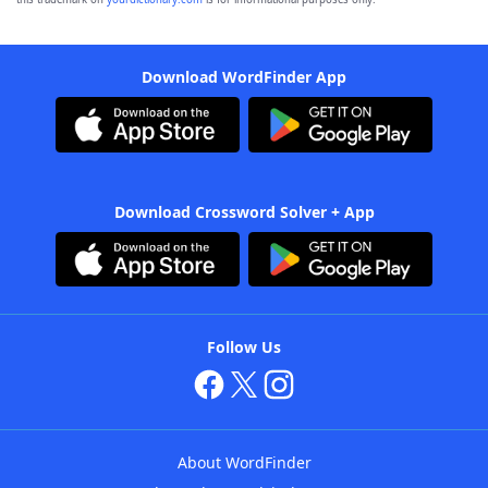
Download WordFinder App
Download Crossword Solver + App
Follow Us
About WordFinder