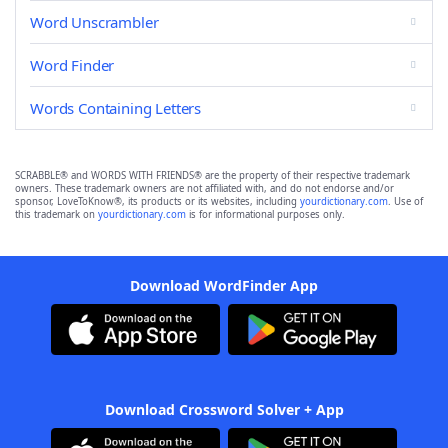
Word Unscrambler
Word Finder
Words Containing Letters
SCRABBLE® and WORDS WITH FRIENDS® are the property of their respective trademark
owners. These trademark owners are not affiliated with, and do not endorse and/or
sponsor, LoveToKnow®, its products or its websites, including
yourdictionary.com
. Use of
this trademark on
yourdictionary.com
is for informational purposes only.
Download WordFinder App
Download Crossword Solver + App