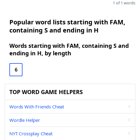
1 of 1 words
Popular word lists starting with FAM,
containing S and ending in H
Words starting with FAM, containing S and
ending in H, by length
6
TOP WORD GAME HELPERS
Words With Friends Cheat
Wordle Helper
NYT Crossplay Cheat