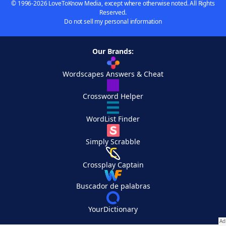
© 1996-2026 LoveToKnow Media, except where otherwise noted. All Rights
Reserved.
Do not sell my personal information
Our Brands:
Wordscapes Answers & Cheat
Crossword Helper
WordList Finder
Simply Scrabble
Crossplay Captain
Buscador de palabras
YourDictionary