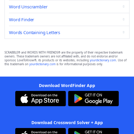
Word Unscrambler
Word Finder
Words Containing Letters
SCRABBLE® and WORDS WITH FRIENDS® are the property of their respective trademark
owners. These trademark owners are not affiliated with, and do not endorse and/or
sponsor, LoveToKnow®, its products or its websites, including
yourdictionary.com
. Use of
this trademark on
yourdictionary.com
is for informational purposes only.
Download WordFinder App
Download Crossword Solver + App