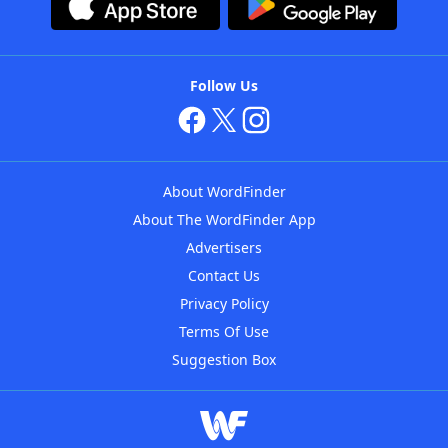
Follow Us
About WordFinder
About The WordFinder App
Advertisers
Contact Us
Privacy Policy
Terms Of Use
Suggestion Box