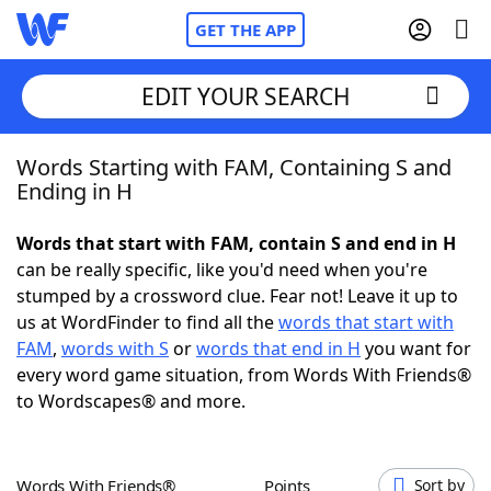
GET THE APP
EDIT YOUR SEARCH
Words Starting with FAM, Containing S and
Home
Ending in H
Words With Friends
Cheat
Words that start with FAM, contain S and end in H
can be really specific, like you'd need when you're
NYT Crossplay Cheat
stumped by a crossword clue. Fear not! Leave it up to
us at WordFinder to find all the
words that start with
Scrabble
Helpers
FAM
,
words with S
or
words that end in H
you want for
every word game situation, from Words With Friends®
to Wordscapes® and more.
Today's NYT Games
Hints & Answers
Word Games
Helpers
Words With Friends®
Points
Sort by