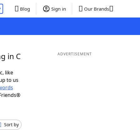
P
Blog
Sign in
Our Brands
g in C
ADVERTISEMENT
, like
up to us
words
Friends®
Sort by