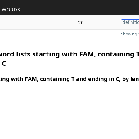
R WORDS
20
definiti
Showing 1
ord lists starting with FAM, containing 
 C
ing with FAM, containing T and ending in C, by le