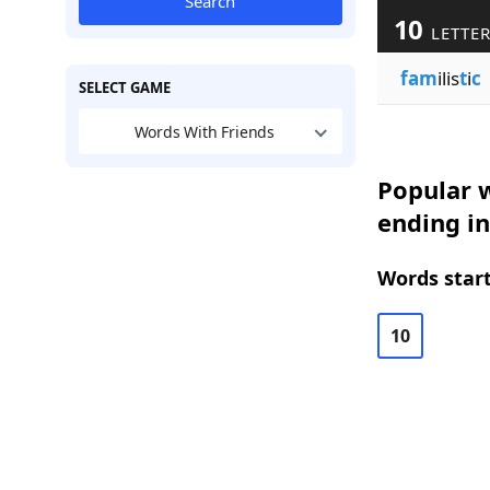
Search
10
LETTE
fam
ilis
t
i
c
SELECT GAME
Words With Friends
Popular w
ending in
Words start
10