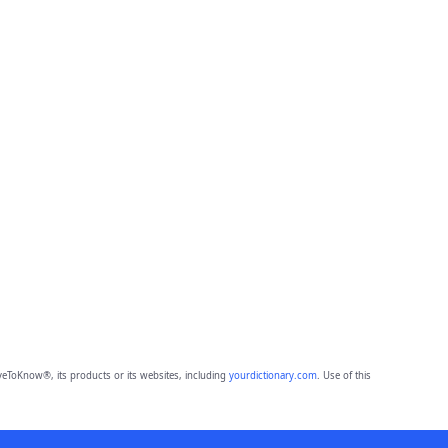
eToKnow®, its products or its websites, including
yourdictionary.com
. Use of this