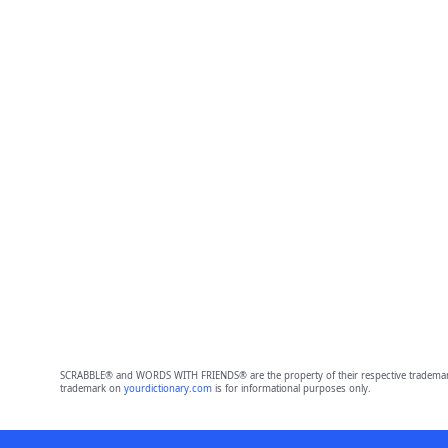
SCRABBLE® and WORDS WITH FRIENDS® are the property of their respective trademark 
trademark on
yourdictionary.com
is for informational purposes only.