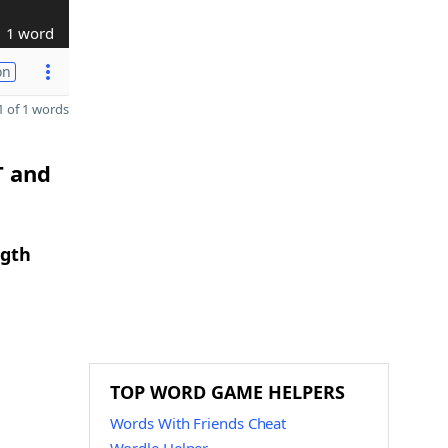
1 word
on
 of 1 words
T and
ngth
TOP WORD GAME HELPERS
Words With Friends Cheat