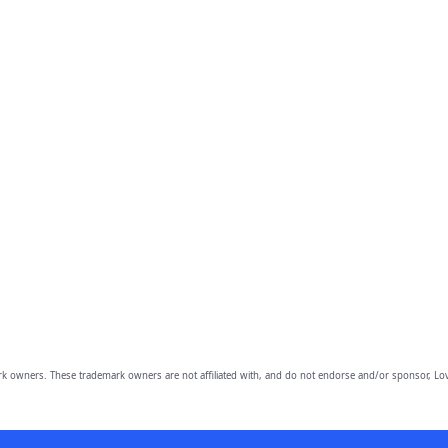
owners. These trademark owners are not affiliated with, and do not endorse and/or sponsor, Lov