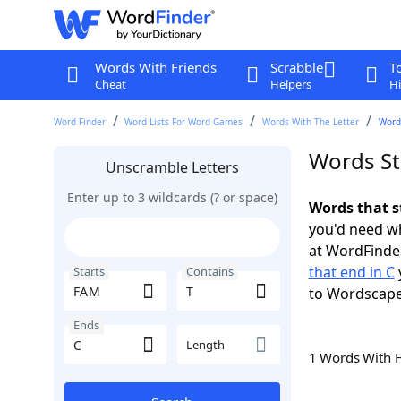
Words With Friends
Scrabble
T
Cheat
Helpers
Hi
Word Finder
Word Lists For Word Games
Words With The Letter
Words
Words St
Unscramble Letters
Enter up to 3 wildcards (? or space)
Words that s
you'd need wh
at WordFinder
that end in C
Starts
Contains
to Wordscap
Ends
Length
1 Words With 