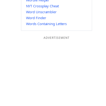
Wordle Helper
NYT Crossplay Cheat
Word Unscrambler
Word Finder
Words Containing Letters
ADVERTISEMENT