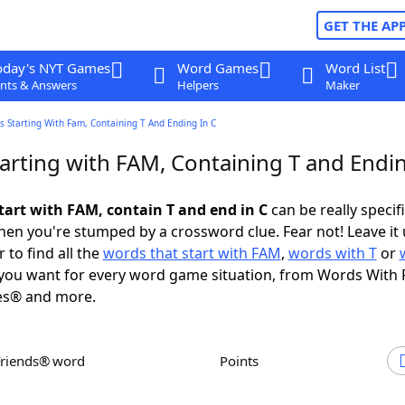
GET THE AP
oday's NYT Games
Word Games
Word List
nts & Answers
Helpers
Maker
 Starting With Fam, Containing T And Ending In C
arting with FAM, Containing T and Endin
tart with FAM, contain T and end in C
can be really specific
en you're stumped by a crossword clue. Fear not! Leave it 
 to find all the
words that start with FAM
,
words with T
or
you want for every word game situation, from Words With 
es® and more.
Friends® word
Points