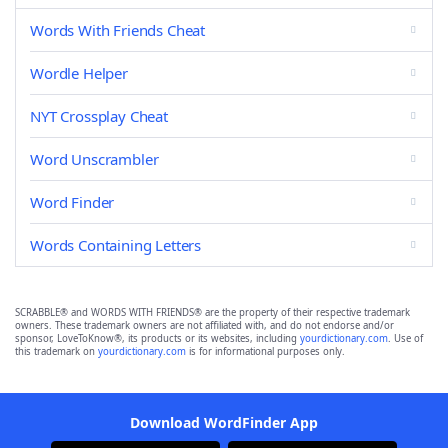
Words With Friends Cheat
Wordle Helper
NYT Crossplay Cheat
Word Unscrambler
Word Finder
Words Containing Letters
SCRABBLE® and WORDS WITH FRIENDS® are the property of their respective trademark
owners. These trademark owners are not affiliated with, and do not endorse and/or
sponsor, LoveToKnow®, its products or its websites, including
yourdictionary.com
. Use of
this trademark on
yourdictionary.com
is for informational purposes only.
Download WordFinder App