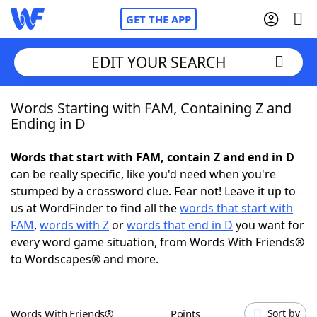
GET THE APP
EDIT YOUR SEARCH
Words Starting with FAM, Containing Z and
Home
Ending in D
Words With Friends
Cheat
Words that start with FAM, contain Z and end in D
can be really specific, like you'd need when you're
NYT Crossplay Cheat
stumped by a crossword clue. Fear not! Leave it up to
us at WordFinder to find all the
words that start with
Scrabble
Helpers
FAM
,
words with Z
or
words that end in D
you want for
every word game situation, from Words With Friends®
to Wordscapes® and more.
Today's NYT Games
Hints & Answers
Word Games
Helpers
Words With Friends®
Points
Sort by