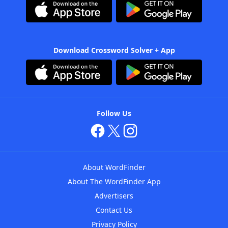
Download Crossword Solver + App
Follow Us
About WordFinder
About The WordFinder App
Advertisers
Contact Us
Privacy Policy