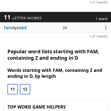
1 of 1 words
11
LETTER WORDS
1 word
fam
ilysi
z
e
d
30
1 of 1 words
Popular word lists starting with FAM,
containing Z and ending in D
Words starting with FAM, containing Z and
ending in D, by length
11
12
TOP WORD GAME HELPERS