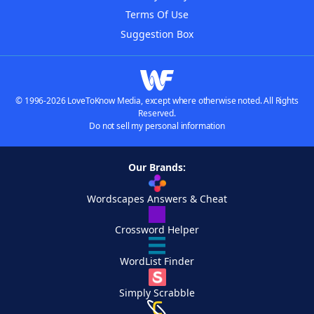
Terms Of Use
Suggestion Box
© 1996-2026 LoveToKnow Media, except where otherwise noted. All Rights
Reserved.
Do not sell my personal information
Our Brands:
Wordscapes Answers & Cheat
Crossword Helper
WordList Finder
Simply Scrabble