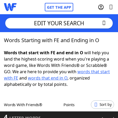
GET THE APP
EDIT YOUR SEARCH
Words Starting with FE and Ending in O
Home
Words that start with FE and end in O
will help you
Words With Friends
Cheat
land the highest-scoring word when you're playing a
word game, like Words With Friends® or Scrabble®
NYT Crossplay Cheat
GO. We are here to provide you with
words that start
with FE
and
words that end in O
, organized
Scrabble
Helpers
alphabetically or by total points.
Today's NYT Games
Hints & Answers
Words With Friends®
Points
Sort by
Word Games
Helpers
4
LETTER WORDS