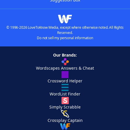
© 1996-2026 LoveToKnow Media, except where otherwise noted. All Rights
Reserved.
Do not sell my personal information
Our Brands:
Wordscapes Answers & Cheat
Crossword Helper
WordList Finder
Simply Scrabble
Crossplay Captain