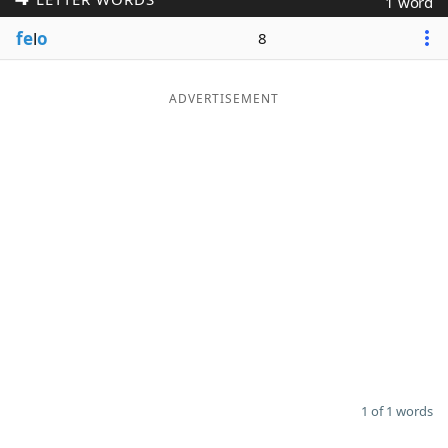
1 word
Word List
Maker
fe
l
o
8
Blog
ADVERTISEMENT
Our Brands
1 of 1 words