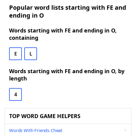
Popular word lists starting with FE and
ending in O
Words starting with FE and ending in O,
containing
E
L
Words starting with FE and ending in O, by
length
4
TOP WORD GAME HELPERS
Words With Friends Cheat