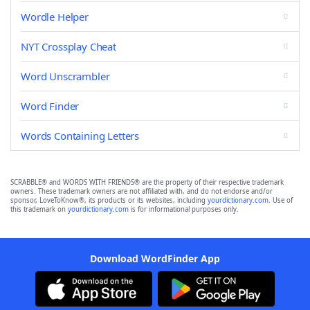
Wordle Helper
NYT Crossplay Cheat
Word Unscrambler
Word Finder
Words Containing Letters
SCRABBLE® and WORDS WITH FRIENDS® are the property of their respective trademark
owners. These trademark owners are not affiliated with, and do not endorse and/or
sponsor, LoveToKnow®, its products or its websites, including
yourdictionary.com
. Use of
this trademark on
yourdictionary.com
is for informational purposes only.
Download WordFinder App