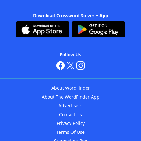
Download Crossword Solver + App
Follow Us
About WordFinder
About The WordFinder App
Advertisers
Contact Us
Privacy Policy
Terms Of Use
Suggestion Box