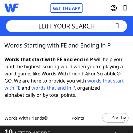
GET THE APP
EDIT YOUR SEARCH
Words Starting with FE and Ending in P
Home
Words that start with FE and end in P
will help you
Words With Friends
Cheat
land the highest-scoring word when you're playing a
word game, like Words With Friends® or Scrabble®
NYT Crossplay Cheat
GO. We are here to provide you with
words that start
with FE
and
words that end in P
, organized
Scrabble
Helpers
alphabetically or by total points.
Today's NYT Games
Hints & Answers
Words With Friends®
Points
Sort by
Word Games
Helpers
10
LETTER WORDS