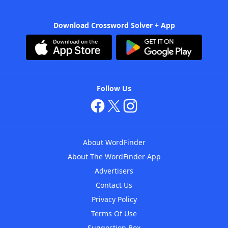
Download Crossword Solver + App
Follow Us
About WordFinder
About The WordFinder App
Advertisers
Contact Us
Privacy Policy
Terms Of Use
Suggestion Box