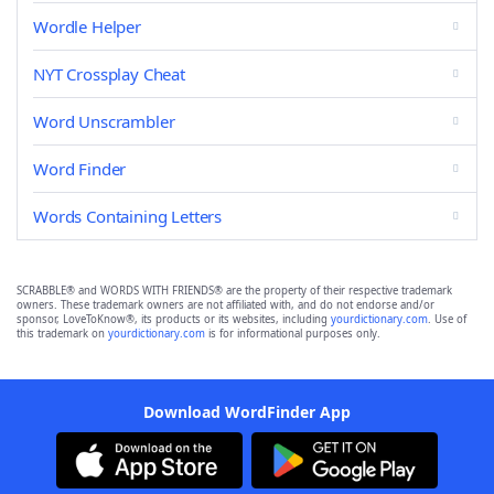
Wordle Helper
NYT Crossplay Cheat
Word Unscrambler
Word Finder
Words Containing Letters
SCRABBLE® and WORDS WITH FRIENDS® are the property of their respective trademark
owners. These trademark owners are not affiliated with, and do not endorse and/or
sponsor, LoveToKnow®, its products or its websites, including
yourdictionary.com
. Use of
this trademark on
yourdictionary.com
is for informational purposes only.
Download WordFinder App