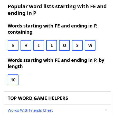
Popular word lists starting with FE and
ending in P
Words starting with FE and ending in P,
containing
E
H
I
L
O
S
W
Words starting with FE and ending in P, by
length
10
TOP WORD GAME HELPERS
Words With Friends Cheat