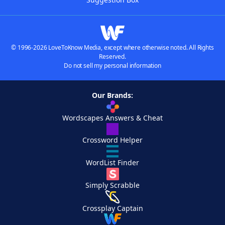
© 1996-2026 LoveToKnow Media, except where otherwise noted. All Rights
Reserved.
Do not sell my personal information
Our Brands:
Wordscapes Answers & Cheat
Crossword Helper
WordList Finder
Simply Scrabble
Crossplay Captain