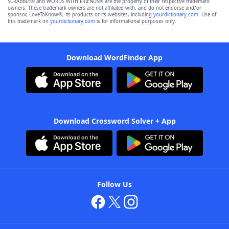
SCRABBLE® and WORDS WITH FRIENDS® are the property of their respective trademark
owners. These trademark owners are not affiliated with, and do not endorse and/or
sponsor, LoveToKnow®, its products or its websites, including
yourdictionary.com
. Use of
this trademark on
yourdictionary.com
is for informational purposes only.
Download WordFinder App
Download Crossword Solver + App
Follow Us