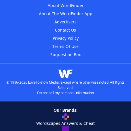
About WordFinder
About The WordFinder App
Advertisers
Contact Us
Privacy Policy
Terms Of Use
Suggestion Box
© 1996-2026 LoveToKnow Media, except where otherwise noted. All Rights
Reserved.
Do not sell my personal information
Our Brands:
Wordscapes Answers & Cheat