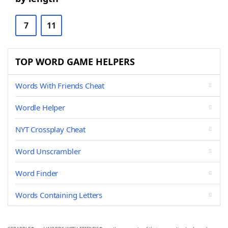
7
11
TOP WORD GAME HELPERS
Words With Friends Cheat
Wordle Helper
NYT Crossplay Cheat
Word Unscrambler
Word Finder
Words Containing Letters