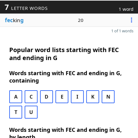
7
LETTER WORDS
1 word
fec
kin
g
20
1 of 1 words
Popular word lists starting with FEC
and ending in G
Words starting with FEC and ending in G,
containing
A
C
D
E
I
K
N
T
U
Words starting with FEC and ending in G,
by length