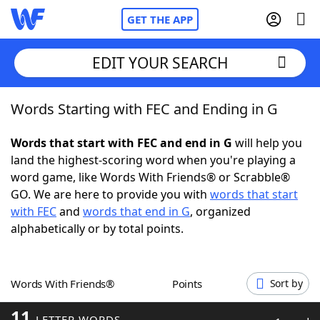
GET THE APP
EDIT YOUR SEARCH
Words Starting with FEC and Ending in G
Home
Words that start with FEC and end in G
will help you
Words With Friends
Cheat
land the highest-scoring word when you're playing a
word game, like Words With Friends® or Scrabble®
NYT Crossplay Cheat
GO. We are here to provide you with
words that start
with FEC
and
words that end in G
, organized
Scrabble
Helpers
alphabetically or by total points.
Today's NYT Games
Hints & Answers
Words With Friends®
Points
Sort by
Word Games
Helpers
11
LETTER WORDS