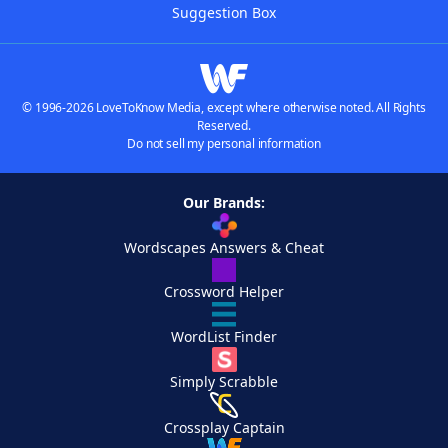
Suggestion Box
© 1996-2026 LoveToKnow Media, except where otherwise noted. All Rights
Reserved.
Do not sell my personal information
Our Brands:
Wordscapes Answers & Cheat
Crossword Helper
WordList Finder
Simply Scrabble
Crossplay Captain