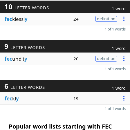
10
LETTER WORDS
1 word
fec
klessl
y
24
definition
1 of 1 words
9
LETTER WORDS
1 word
fec
undit
y
20
definition
1 of 1 words
6
LETTER WORDS
1 word
fec
kl
y
19
1 of 1 words
Popular word lists starting with FEC