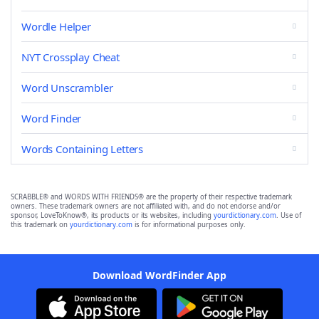
Wordle Helper
NYT Crossplay Cheat
Word Unscrambler
Word Finder
Words Containing Letters
SCRABBLE® and WORDS WITH FRIENDS® are the property of their respective trademark
owners. These trademark owners are not affiliated with, and do not endorse and/or
sponsor, LoveToKnow®, its products or its websites, including
yourdictionary.com
. Use of
this trademark on
yourdictionary.com
is for informational purposes only.
Download WordFinder App