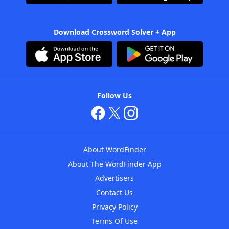
Download Crossword Solver + App
Follow Us
About WordFinder
About The WordFinder App
Advertisers
Contact Us
Privacy Policy
Terms Of Use