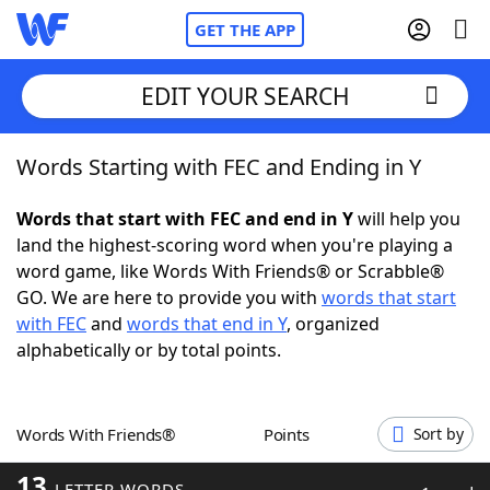
GET THE APP
EDIT YOUR SEARCH
Words Starting with FEC and Ending in Y
Home
Words that start with FEC and end in Y
will help you
Words With Friends
Cheat
land the highest-scoring word when you're playing a
word game, like Words With Friends® or Scrabble®
NYT Crossplay Cheat
GO. We are here to provide you with
words that start
with FEC
and
words that end in Y
, organized
Scrabble
Helpers
alphabetically or by total points.
Today's NYT Games
Hints & Answers
Words With Friends®
Points
Sort by
Word Games
Helpers
13
LETTER WORDS