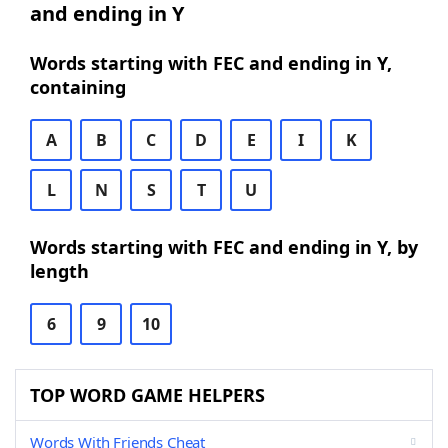
and ending in Y
Words starting with FEC and ending in Y,
containing
A
B
C
D
E
I
K
L
N
S
T
U
Words starting with FEC and ending in Y, by
length
6
9
10
TOP WORD GAME HELPERS
Words With Friends Cheat