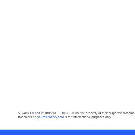
SCRABBLE® and WORDS WITH FRIENDS® are the property of their respective trademark 
trademark on
yourdictionary.com
is for informational purposes only.