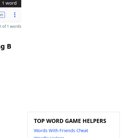
1 word
on
 of 1 words
ng B
TOP WORD GAME HELPERS
Words With Friends Cheat