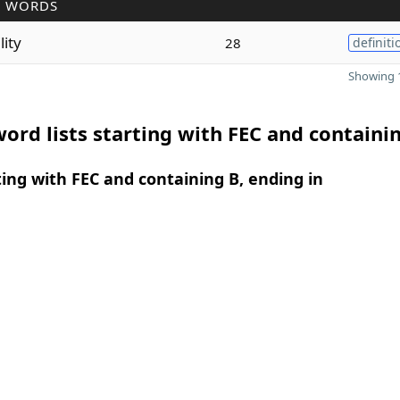
R WORDS
ility
28
definiti
Showing 1
ord lists starting with FEC and containi
ing with FEC and containing B, ending in