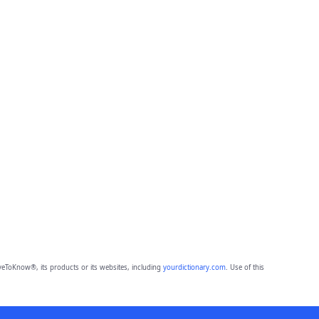
eToKnow®, its products or its websites, including
yourdictionary.com
. Use of this