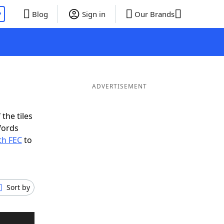
P
Blog
Sign in
Our Brands
ADVERTISEMENT
the tiles
Words
th FEC
to
Sort by