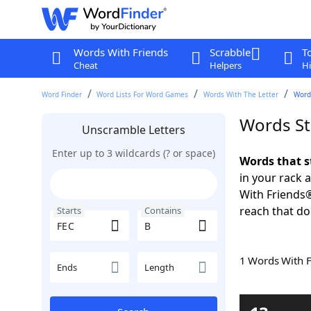
Words With Friends
Scrabble
T
Cheat
Helpers
Hi
Word Finder
Word Lists For Word Games
Words With The Letter
Words
Words St
Unscramble Letters
Enter up to 3 wildcards (? or space)
Words that s
in your rack 
With Friends
reach that do
Starts
Contains
1 Words With 
Ends
Length