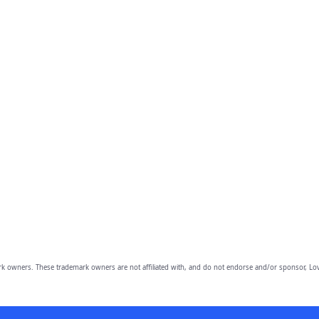
owners. These trademark owners are not affiliated with, and do not endorse and/or sponsor, Lov