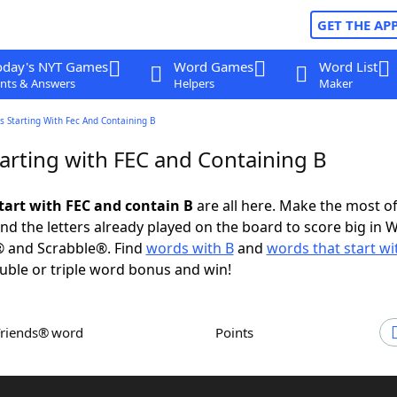
GET THE AP
oday's NYT Games
Word Games
Word List
nts & Answers
Helpers
Maker
 Starting With Fec And Containing B
arting with FEC and Containing B
tart with FEC and contain B
are all here. Make the most of 
and the letters already played on the board to score big in 
® and Scrabble®. Find
words with B
and
words that start wi
uble or triple word bonus and win!
Friends® word
Points