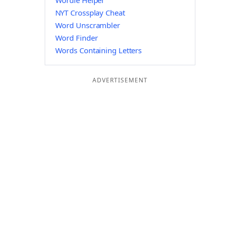
Wordle Helper
NYT Crossplay Cheat
Word Unscrambler
Word Finder
Words Containing Letters
ADVERTISEMENT