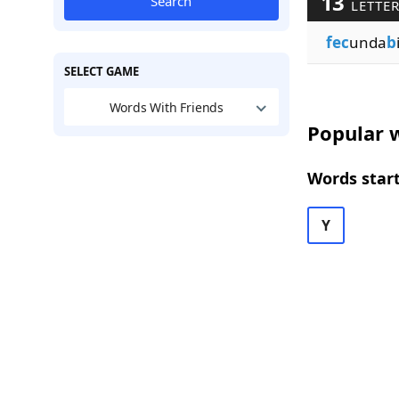
13
Search
LETTE
fec
unda
b
SELECT GAME
Words With Friends
Popular w
Words start
Y