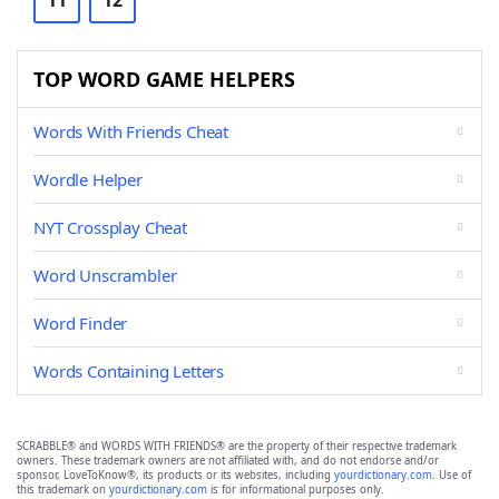
11
12
TOP WORD GAME HELPERS
Words With Friends Cheat
Wordle Helper
NYT Crossplay Cheat
Word Unscrambler
Word Finder
Words Containing Letters
SCRABBLE® and WORDS WITH FRIENDS® are the property of their respective trademark
owners. These trademark owners are not affiliated with, and do not endorse and/or
sponsor, LoveToKnow®, its products or its websites, including
yourdictionary.com
. Use of
this trademark on
yourdictionary.com
is for informational purposes only.