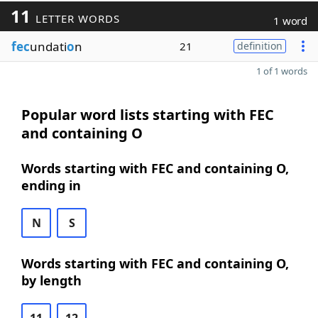
11
LETTER WORDS
1 word
fec
undati
o
n
21
definition
1 of 1 words
Popular word lists starting with FEC
and containing O
Words starting with FEC and containing O,
ending in
N
S
Words starting with FEC and containing O,
by length