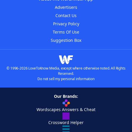
Advertisers
Contact Us
Privacy Policy
Terms Of Use
Suggestion Box
© 1996-2026 LoveToKnow Media, except where otherwise noted. All Rights
Reserved.
Do not sell my personal information
Our Brands:
Wordscapes Answers & Cheat
Crossword Helper