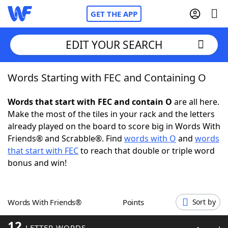
GET THE APP
EDIT YOUR SEARCH
Words Starting with FEC and Containing O
Home
Words that start with FEC and contain O
are all here.
Words With Friends
Cheat
Make the most of the tiles in your rack and the letters
already played on the board to score big in Words With
NYT Crossplay Cheat
Friends® and Scrabble®. Find
words with O
and
words
that start with FEC
to reach that double or triple word
Scrabble
Helpers
bonus and win!
Today's NYT Games
Hints & Answers
Words With Friends®
Points
Sort by
Word Games
Helpers
12
LETTER WORDS