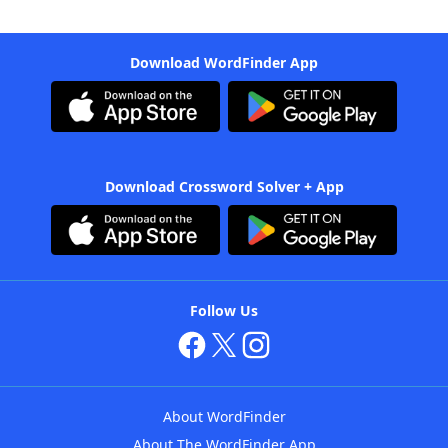
Download WordFinder App
Download Crossword Solver + App
Follow Us
About WordFinder
About The WordFinder App