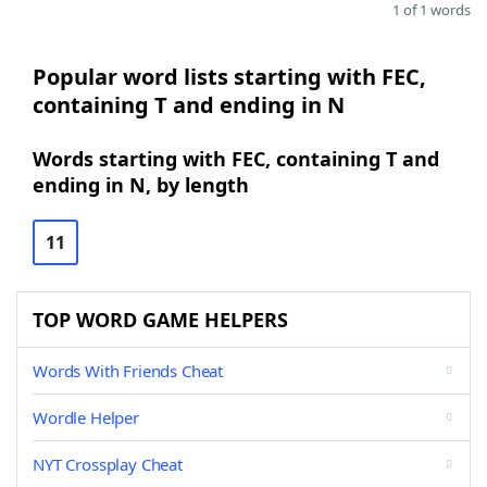
1 of 1 words
Popular word lists starting with FEC,
containing T and ending in N
Words starting with FEC, containing T and
ending in N, by length
11
TOP WORD GAME HELPERS
Words With Friends Cheat
Wordle Helper
NYT Crossplay Cheat