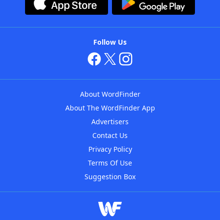
Follow Us
About WordFinder
About The WordFinder App
Advertisers
Contact Us
Privacy Policy
Terms Of Use
Suggestion Box