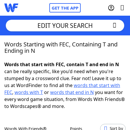
GET THE APP
EDIT YOUR SEARCH
Words Starting with FEC, Containing T and
Home
Ending in N
Words With Friends
Cheat
Words that start with FEC, contain T and end in N
can be really specific, like you'd need when you're
NYT Crossplay Cheat
stumped by a crossword clue. Fear not! Leave it up to
us at WordFinder to find all the
words that start with
Scrabble
Helpers
FEC
,
words with T
or
words that end in N
you want for
every word game situation, from Words With Friends®
to Wordscapes® and more.
Today's NYT Games
Hints & Answers
Word Games
Helpers
Words With Friends®
Points
Sort by