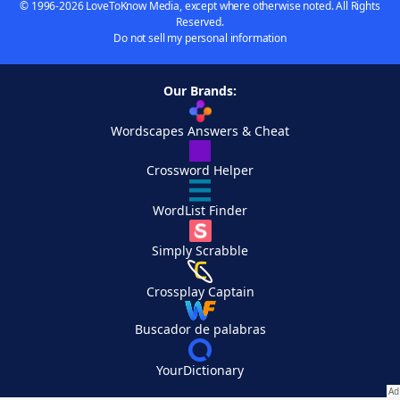
© 1996-2026 LoveToKnow Media, except where otherwise noted. All Rights
Reserved.
Do not sell my personal information
Our Brands:
Wordscapes Answers & Cheat
Crossword Helper
WordList Finder
Simply Scrabble
Crossplay Captain
Buscador de palabras
YourDictionary