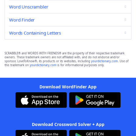
Word Unscrambler
Word Finder
Words Containing Letters
SCRABBLE® and WORDS WITH FRIENDS® are the property of their respective trademark
owners. These trademark owners are not affiliated with, and do not endorse and/or
sponsor, LoveToKnow®, its products or its websites, including
yourdictionary.com
. Use of
this trademark on
yourdictionary.com
is for informational purposes only.
Download WordFinder App
Download Crossword Solver + App