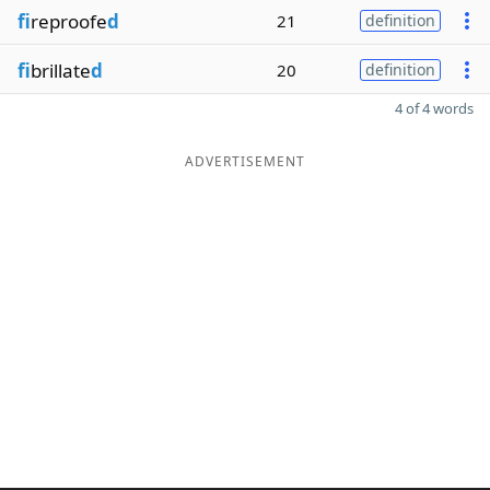
fi
reproofe
d
21
definition
fi
brillate
d
20
definition
4 of 4 words
ADVERTISEMENT