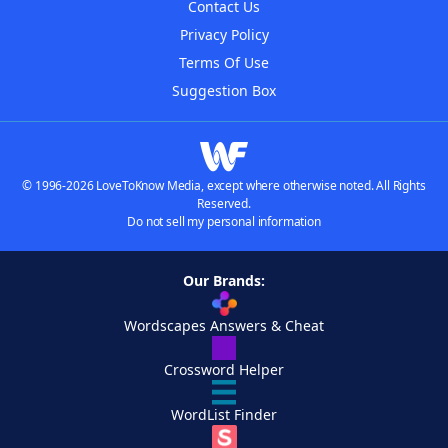
Contact Us
Privacy Policy
Terms Of Use
Suggestion Box
© 1996-2026 LoveToKnow Media, except where otherwise noted. All Rights
Reserved.
Do not sell my personal information
Our Brands:
Wordscapes Answers & Cheat
Crossword Helper
WordList Finder