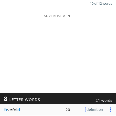
10 of 12 words
ADVERTISEMENT
8
LETTER WORDS
21 words
fi
vefol
d
20
definition