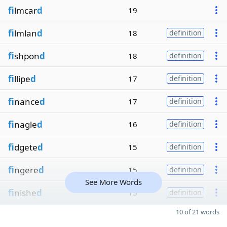
fi
lmcar
d
19
fi
lmlan
d
18
definition
fi
shpon
d
18
definition
fi
llipe
d
17
definition
fi
nance
d
17
definition
fi
nagle
d
16
definition
fi
dgete
d
15
definition
fi
ngere
d
15
definition
See More Words
fi
nishe
d
15
definition
10 of 21 words