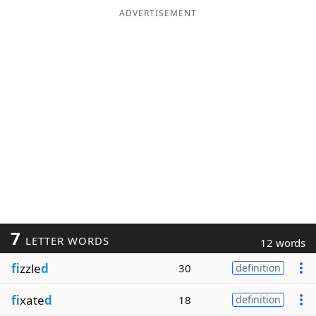
ADVERTISEMENT
7
LETTER WORDS
12 words
fi
zzle
d
30
definition
fi
xate
d
18
definition