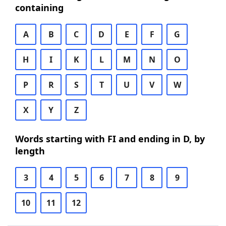
containing
A
B
C
D
E
F
G
H
I
K
L
M
N
O
P
R
S
T
U
V
W
X
Y
Z
Words starting with FI and ending in D, by
length
3
4
5
6
7
8
9
10
11
12