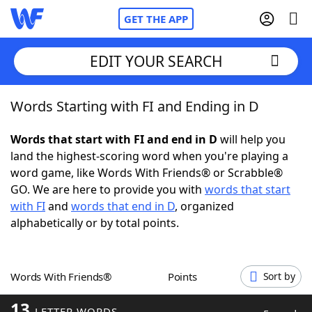
GET THE APP
EDIT YOUR SEARCH
Words Starting with FI and Ending in D
Home
Words that start with FI and end in D
will help you
Words With Friends
Cheat
land the highest-scoring word when you're playing a
word game, like Words With Friends® or Scrabble®
NYT Crossplay Cheat
GO. We are here to provide you with
words that start
with FI
and
words that end in D
, organized
Scrabble
Helpers
alphabetically or by total points.
Today's NYT Games
Hints & Answers
Words With Friends®
Points
Sort by
Word Games
Helpers
13
LETTER WORDS