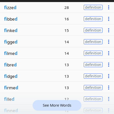
fi
zze
d
28
definition
fi
bbe
d
16
definition
fi
nke
d
15
definition
fi
gge
d
14
definition
fi
lme
d
14
definition
fi
bre
d
13
definition
fi
dge
d
13
definition
fi
rme
d
13
definition
fi
lle
d
12
definition
See More Words
fi
nne
d
12
definition