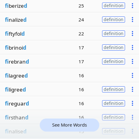
fi
berize
d
25
definition
fi
nalize
d
24
definition
fi
ftyfol
d
22
definition
fi
brinoi
d
17
definition
fi
rebran
d
17
definition
fi
lagree
d
16
fi
ligree
d
16
definition
fi
reguar
d
16
definition
fi
rsthan
d
16
definition
See More Words
fi
nalise
d
15
definition