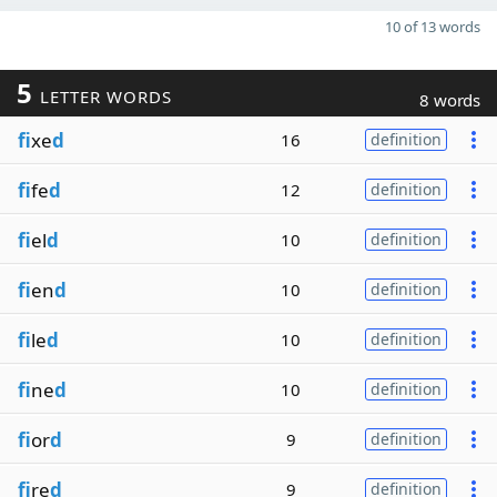
10 of 13 words
5
LETTER WORDS
8 words
fi
xe
d
16
definition
fi
fe
d
12
definition
fi
el
d
10
definition
fi
en
d
10
definition
fi
le
d
10
definition
fi
ne
d
10
definition
fi
or
d
9
definition
fi
re
d
9
definition