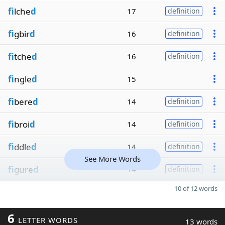
fi
lche
d
17
definition
fi
gbir
d
16
definition
fi
tche
d
16
definition
fi
ngle
d
15
fi
bere
d
14
definition
fi
broi
d
14
definition
fi
ddle
d
14
definition
See More Words
fi
gure
d
14
definition
10 of 12 words
6
LETTER WORDS
13 words