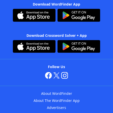
Download WordFinder App
Download Crossword Solver + App
Follow Us
About WordFinder
About The WordFinder App
Advertisers