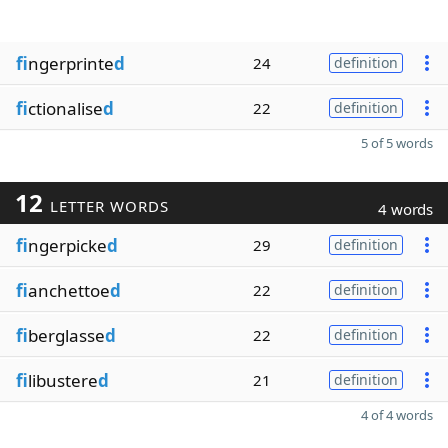
fi
ngerprinte
d
24
definition
fi
ctionalise
d
22
definition
5 of 5 words
12
LETTER WORDS
4 words
fi
ngerpicke
d
29
definition
fi
anchettoe
d
22
definition
fi
berglasse
d
22
definition
fi
libustere
d
21
definition
4 of 4 words