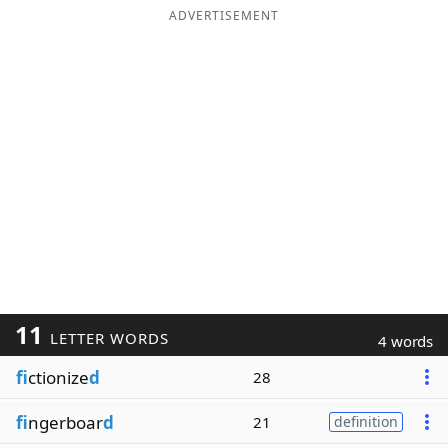
ADVERTISEMENT
11
LETTER WORDS
4 words
fi
ctionize
d
28
fi
ngerboar
d
21
definition