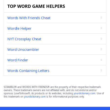
TOP WORD GAME HELPERS
Words With Friends Cheat
Wordle Helper
NYT Crossplay Cheat
Word Unscrambler
Word Finder
Words Containing Letters
SCRABBLE® and WORDS WITH FRIENDS® are the property of their respective trademark
owners. These trademark owners are not affiliated with, and do not endorse and/or
sponsor, LoveToKnow®, its products or its websites, including
yourdictionary.com
. Use of
this trademark on
yourdictionary.com
is for informational purposes only.