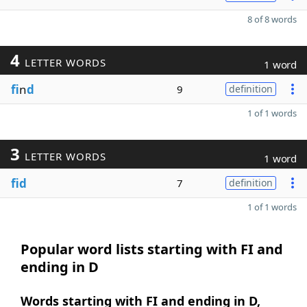
8 of 8 words
4
LETTER WORDS
1 word
fi
n
d
9
definition
1 of 1 words
3
LETTER WORDS
1 word
fid
7
definition
1 of 1 words
Popular word lists starting with FI and
ending in D
Words starting with FI and ending in D,