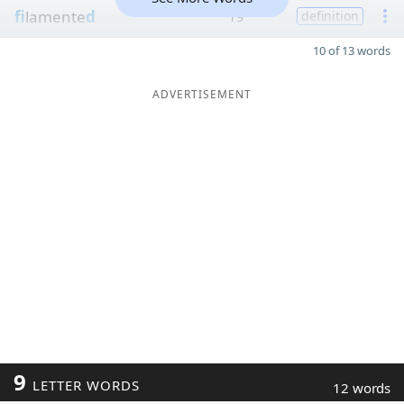
fi
lamente
d
19
definition
10 of 13 words
ADVERTISEMENT
9
LETTER WORDS
12 words