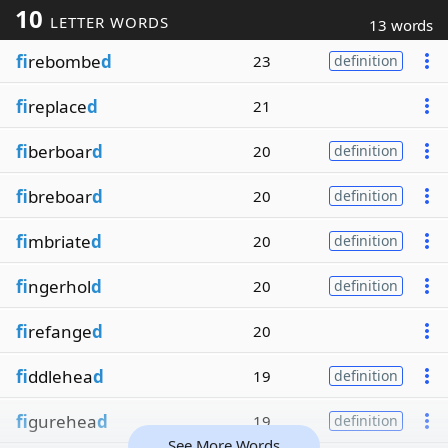
10
LETTER WORDS
13 words
fi
rebombe
d
23
definition
fi
replace
d
21
fi
berboar
d
20
definition
fi
breboar
d
20
definition
fi
mbriate
d
20
definition
fi
ngerhol
d
20
definition
fi
refange
d
20
fi
ddlehea
d
19
definition
fi
gurehea
d
19
definition
See More Words