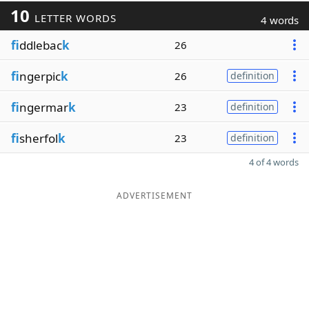
10
LETTER WORDS
4 words
fi
ddlebac
k
26
fi
ngerpic
k
26
definition
fi
ngermar
k
23
definition
fi
sherfol
k
23
definition
4 of 4 words
ADVERTISEMENT