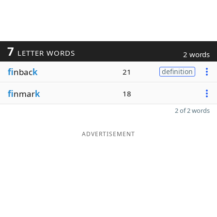
7
LETTER WORDS
2 words
fi
nbac
k
21
definition
fi
nmar
k
18
2 of 2 words
ADVERTISEMENT