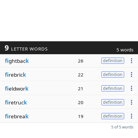
9
LETTER WORDS
5 words
fi
ghtbac
k
26
definition
fi
rebric
k
22
definition
fi
eldwor
k
21
definition
fi
retruc
k
20
definition
fi
rebrea
k
19
definition
5 of 5 words