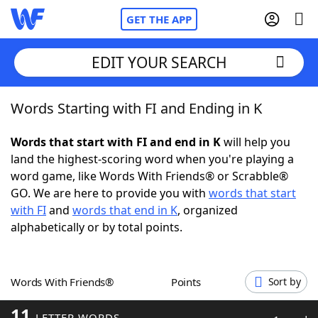
GET THE APP
EDIT YOUR SEARCH
Words Starting with FI and Ending in K
Home
Words that start with FI and end in K
will help you
Words With Friends
Cheat
land the highest-scoring word when you're playing a
word game, like Words With Friends® or Scrabble®
NYT Crossplay Cheat
GO. We are here to provide you with
words that start
with FI
and
words that end in K
, organized
Scrabble
Helpers
alphabetically or by total points.
Today's NYT Games
Hints & Answers
Words With Friends®
Points
Sort by
Word Games
Helpers
11
LETTER WORDS