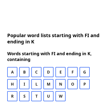
Popular word lists starting with FI and
ending in K
Words starting with FI and ending in K,
containing
A
B
C
D
E
F
G
H
I
L
M
N
O
P
R
S
T
U
W