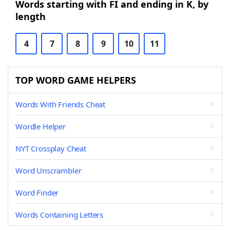
Words starting with FI and ending in K, by
length
4
7
8
9
10
11
TOP WORD GAME HELPERS
Words With Friends Cheat
Wordle Helper
NYT Crossplay Cheat
Word Unscrambler
Word Finder
Words Containing Letters