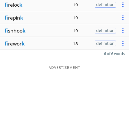
fi
reloc
k
19
definition
fi
repin
k
19
fi
shhoo
k
19
definition
fi
rewor
k
18
definition
6 of 6 words
ADVERTISEMENT