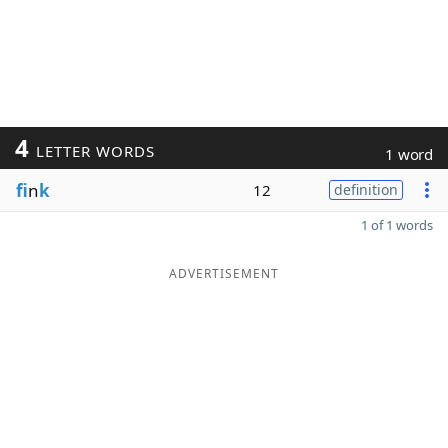
4
LETTER WORDS
1 word
fi
n
k
12
definition
1 of 1 words
ADVERTISEMENT