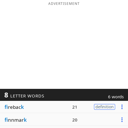
ADVERTISEMENT
8
LETTER WORDS
6 words
fi
rebac
k
21
definition
fi
nnmar
k
20