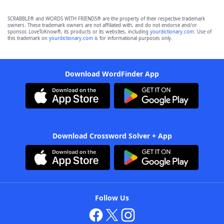
SCRABBLE® and WORDS WITH FRIENDS® are the property of their respective trademark
owners. These trademark owners are not affiliated with, and do not endorse and/or
sponsor, LoveToKnow®, its products or its websites, including
yourdictionary.com
. Use of
this trademark on
yourdictionary.com
is for informational purposes only.
Download WordFinder App
Download Crossword Solver + App
Follow Us