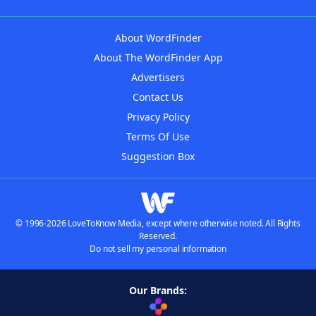
About WordFinder
About The WordFinder App
Advertisers
Contact Us
Privacy Policy
Terms Of Use
Suggestion Box
© 1996-2026 LoveToKnow Media, except where otherwise noted. All Rights
Reserved.
Do not sell my personal information
Our Brands: